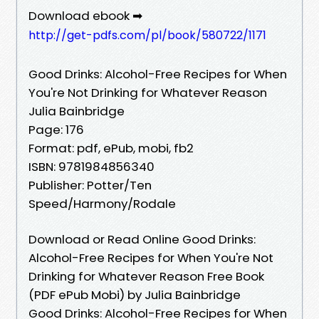
Download ebook ➡
http://get-pdfs.com/pl/book/580722/1171
Good Drinks: Alcohol-Free Recipes for When
You're Not Drinking for Whatever Reason
Julia Bainbridge
Page: 176
Format: pdf, ePub, mobi, fb2
ISBN: 9781984856340
Publisher: Potter/Ten
Speed/Harmony/Rodale
Download or Read Online Good Drinks:
Alcohol-Free Recipes for When You're Not
Drinking for Whatever Reason Free Book
(PDF ePub Mobi) by Julia Bainbridge
Good Drinks: Alcohol-Free Recipes for When