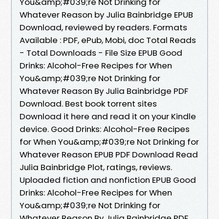
You&amp;#039;re Not Drinking for
Whatever Reason by Julia Bainbridge EPUB
Download, reviewed by readers. Formats
Available : PDF, ePub, Mobi, doc Total Reads
- Total Downloads - File Size EPUB Good
Drinks: Alcohol-Free Recipes for When
You&amp;#039;re Not Drinking for
Whatever Reason By Julia Bainbridge PDF
Download. Best book torrent sites
Download it here and read it on your Kindle
device. Good Drinks: Alcohol-Free Recipes
for When You&amp;#039;re Not Drinking for
Whatever Reason EPUB PDF Download Read
Julia Bainbridge Plot, ratings, reviews.
Uploaded fiction and nonfiction EPUB Good
Drinks: Alcohol-Free Recipes for When
You&amp;#039;re Not Drinking for
Whatever Reason By Julia Bainbridge PDF