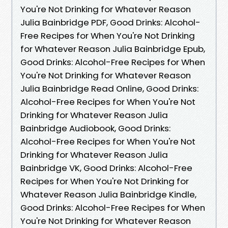
You're Not Drinking for Whatever Reason
Julia Bainbridge PDF, Good Drinks: Alcohol-
Free Recipes for When You're Not Drinking
for Whatever Reason Julia Bainbridge Epub,
Good Drinks: Alcohol-Free Recipes for When
You're Not Drinking for Whatever Reason
Julia Bainbridge Read Online, Good Drinks:
Alcohol-Free Recipes for When You're Not
Drinking for Whatever Reason Julia
Bainbridge Audiobook, Good Drinks:
Alcohol-Free Recipes for When You're Not
Drinking for Whatever Reason Julia
Bainbridge VK, Good Drinks: Alcohol-Free
Recipes for When You're Not Drinking for
Whatever Reason Julia Bainbridge Kindle,
Good Drinks: Alcohol-Free Recipes for When
You're Not Drinking for Whatever Reason