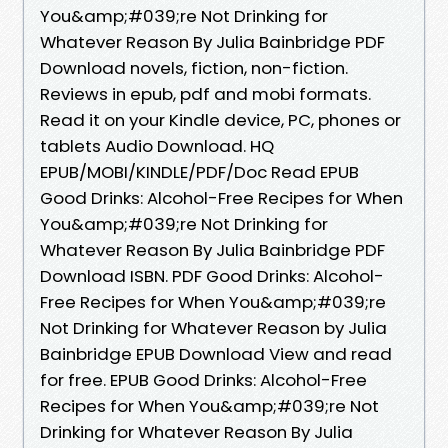
You&amp;#039;re Not Drinking for
Whatever Reason By Julia Bainbridge PDF
Download novels, fiction, non-fiction.
Reviews in epub, pdf and mobi formats.
Read it on your Kindle device, PC, phones or
tablets Audio Download. HQ
EPUB/MOBI/KINDLE/PDF/Doc Read EPUB
Good Drinks: Alcohol-Free Recipes for When
You&amp;#039;re Not Drinking for
Whatever Reason By Julia Bainbridge PDF
Download ISBN. PDF Good Drinks: Alcohol-
Free Recipes for When You&amp;#039;re
Not Drinking for Whatever Reason by Julia
Bainbridge EPUB Download View and read
for free. EPUB Good Drinks: Alcohol-Free
Recipes for When You&amp;#039;re Not
Drinking for Whatever Reason By Julia