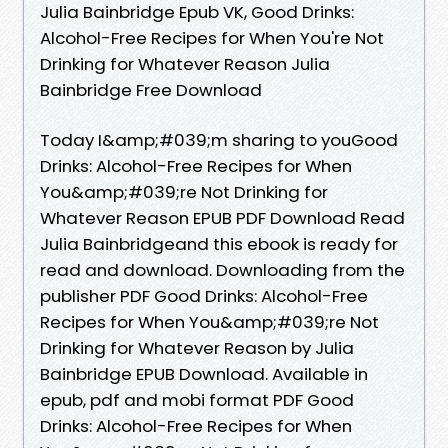
Julia Bainbridge Epub VK, Good Drinks:
Alcohol-Free Recipes for When You're Not
Drinking for Whatever Reason Julia
Bainbridge Free Download
Today I&amp;#039;m sharing to youGood
Drinks: Alcohol-Free Recipes for When
You&amp;#039;re Not Drinking for
Whatever Reason EPUB PDF Download Read
Julia Bainbridgeand this ebook is ready for
read and download. Downloading from the
publisher PDF Good Drinks: Alcohol-Free
Recipes for When You&amp;#039;re Not
Drinking for Whatever Reason by Julia
Bainbridge EPUB Download. Available in
epub, pdf and mobi format PDF Good
Drinks: Alcohol-Free Recipes for When