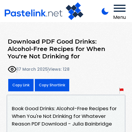
Menu
Download PDF Good Drinks:
Alcohol-Free Recipes for When
You're Not Drinking for
17 March 2025
Views: 128
Copy Link
Copy Shortlink
Book Good Drinks: Alcohol-Free Recipes for
When You're Not Drinking for Whatever
Reason PDF Download - Julia Bainbridge