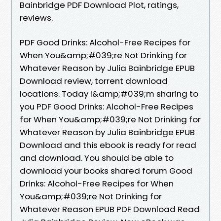
Bainbridge PDF Download Plot, ratings,
reviews.
PDF Good Drinks: Alcohol-Free Recipes for
When You&amp;#039;re Not Drinking for
Whatever Reason by Julia Bainbridge EPUB
Download review, torrent download
locations. Today I&amp;#039;m sharing to
you PDF Good Drinks: Alcohol-Free Recipes
for When You&amp;#039;re Not Drinking for
Whatever Reason by Julia Bainbridge EPUB
Download and this ebook is ready for read
and download. You should be able to
download your books shared forum Good
Drinks: Alcohol-Free Recipes for When
You&amp;#039;re Not Drinking for
Whatever Reason EPUB PDF Download Read