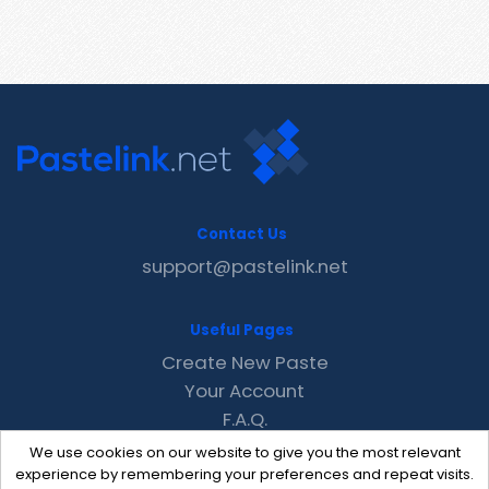
Contact Us
support@pastelink.net
Useful Pages
Create New Paste
Your Account
F.A.Q.
Recent
We use cookies on our website to give you the most relevant
Contact
experience by remembering your preferences and repeat visits.