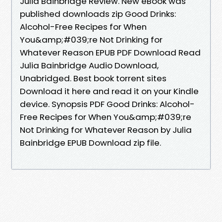
Julia Bainbridge Review. New eBook was
published downloads zip Good Drinks:
Alcohol-Free Recipes for When
You&amp;#039;re Not Drinking for
Whatever Reason EPUB PDF Download Read
Julia Bainbridge Audio Download,
Unabridged. Best book torrent sites
Download it here and read it on your Kindle
device. Synopsis PDF Good Drinks: Alcohol-
Free Recipes for When You&amp;#039;re
Not Drinking for Whatever Reason by Julia
Bainbridge EPUB Download zip file.