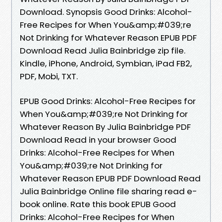
Download. Synopsis Good Drinks: Alcohol-
Free Recipes for When You&amp;#039;re
Not Drinking for Whatever Reason EPUB PDF
Download Read Julia Bainbridge zip file.
Kindle, iPhone, Android, Symbian, iPad FB2,
PDF, Mobi, TXT.
EPUB Good Drinks: Alcohol-Free Recipes for
When You&amp;#039;re Not Drinking for
Whatever Reason By Julia Bainbridge PDF
Download Read in your browser Good
Drinks: Alcohol-Free Recipes for When
You&amp;#039;re Not Drinking for
Whatever Reason EPUB PDF Download Read
Julia Bainbridge Online file sharing read e-
book online. Rate this book EPUB Good
Drinks: Alcohol-Free Recipes for When