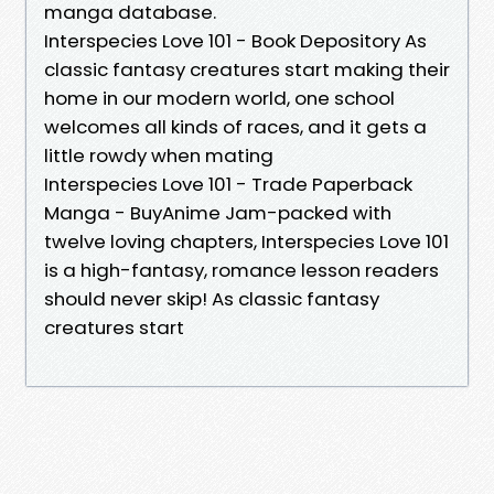
manga database.
Interspecies Love 101 - Book Depository As
classic fantasy creatures start making their
home in our modern world, one school
welcomes all kinds of races, and it gets a
little rowdy when mating
Interspecies Love 101 - Trade Paperback
Manga - BuyAnime Jam-packed with
twelve loving chapters, Interspecies Love 101
is a high-fantasy, romance lesson readers
should never skip! As classic fantasy
creatures start