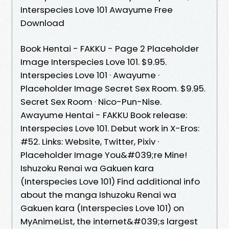
Interspecies Love 101 Awayume Free
Download
Book Hentai - FAKKU - Page 2 Placeholder
Image Interspecies Love 101. $9.95.
Interspecies Love 101 · Awayume ·
Placeholder Image Secret Sex Room. $9.95.
Secret Sex Room · Nico-Pun-Nise.
Awayume Hentai - FAKKU Book release:
Interspecies Love 101. Debut work in X-Eros:
#52. Links: Website, Twitter, Pixiv ·
Placeholder Image You&#039;re Mine!
Ishuzoku Renai wa Gakuen kara
(Interspecies Love 101) Find additional info
about the manga Ishuzoku Renai wa
Gakuen kara (Interspecies Love 101) on
MyAnimeList, the internet&#039;s largest