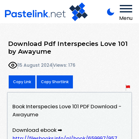
Menu
Download Pdf Interspecies Love 101
by Awayume
15 August 2024
Views: 176
Copy Link
Copy Shortlink
Book Interspecies Love 101 PDF Download -
Awayume
Download ebook ➡
http://filesbooks.info/pl/book/659997/957