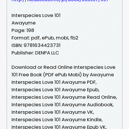
Interspecies Love 101
Awayume
Page: 198
Format: pdf, ePub, mobi, fb2
ISBN: 9781634423731
Publisher: DENPA LLC
Download or Read Online Interspecies Love
101 Free Book (PDF ePub Mobi) by Awayume
Interspecies Love 101 Awayume PDF,
Interspecies Love 101 Awayume Epub,
Interspecies Love 101 Awayume Read Online,
Interspecies Love 101 Awayume Audiobook,
Interspecies Love 101 Awayume VK,
Interspecies Love 101 Awayume Kindle,
Interspecies Love 101 Awayume Epub VK,