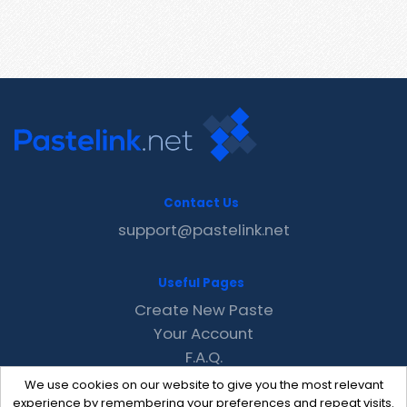
Contact Us
support@pastelink.net
Useful Pages
Create New Paste
Your Account
F.A.Q.
Recent
We use cookies on our website to give you the most relevant
Contact
experience by remembering your preferences and repeat visits.