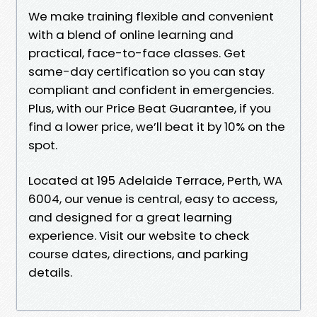
We make training flexible and convenient
with a blend of online learning and
practical, face-to-face classes. Get
same-day certification so you can stay
compliant and confident in emergencies.
Plus, with our Price Beat Guarantee, if you
find a lower price, we’ll beat it by 10% on the
spot.
Located at 195 Adelaide Terrace, Perth, WA
6004, our venue is central, easy to access,
and designed for a great learning
experience. Visit our website to check
course dates, directions, and parking
details.