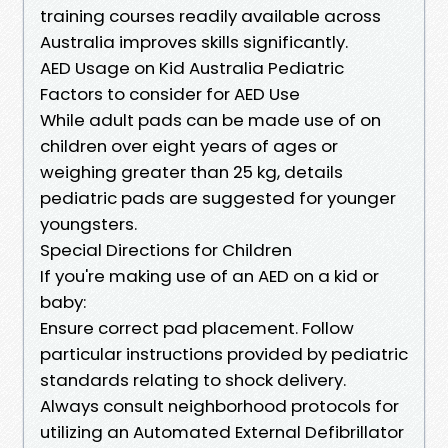
training courses readily available across
Australia improves skills significantly.
AED Usage on Kid Australia Pediatric
Factors to consider for AED Use
While adult pads can be made use of on
children over eight years of ages or
weighing greater than 25 kg, details
pediatric pads are suggested for younger
youngsters.
Special Directions for Children
If you're making use of an AED on a kid or
baby:
Ensure correct pad placement. Follow
particular instructions provided by pediatric
standards relating to shock delivery.
Always consult neighborhood protocols for
utilizing an Automated External Defibrillator