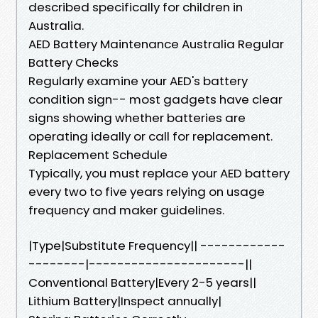
described specifically for children in
Australia.
AED Battery Maintenance Australia Regular
Battery Checks
Regularly examine your AED's battery
condition sign-- most gadgets have clear
signs showing whether batteries are
operating ideally or call for replacement.
Replacement Schedule
Typically, you must replace your AED battery
every two to five years relying on usage
frequency and maker guidelines.
|Type|Substitute Frequency|| ------------
--------|----------------------||
Conventional Battery|Every 2-5 years||
Lithium Battery|Inspect annually|