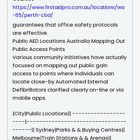
https://www.firstaidpro.com.au/locations/wa
-65/perth-cbd/
guarantees that office safety protocols
are effective.
Public AED Locations Australia Mapping Out
Public Access Points
Various community initiatives have actually
focused on mapping out public gain
access to points where individuals can
locate close-by Automated External
Defibrillators clarified clearly on-line or via
mobile apps.
|City|Public Locations|| -----------------
----|--------------------------------
------|| Sydney|Parks & & Buying Centres||
Melbourne|Train Stations & & Arenas||