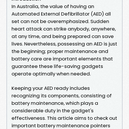
In Australia, the value of having an
Automated External Defibrillator (AED) all
set can not be overemphasized. Sudden
heart attack can strike anybody, anywhere,
at any time, and being prepared can save
lives. Nevertheless, possessing an AED is just
the beginning; proper maintenance and
battery care are important elements that
guarantee these life-saving gadgets
operate optimally when needed.
Keeping your AED ready includes
recognizing its components, consisting of
battery maintenance, which plays a
considerable duty in the gadget's
effectiveness. This article aims to check out
important battery maintenance pointers