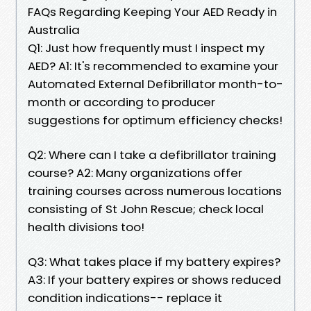
FAQs Regarding Keeping Your AED Ready in
Australia
Q1: Just how frequently must I inspect my
AED? A1: It's recommended to examine your
Automated External Defibrillator month-to-
month or according to producer
suggestions for optimum efficiency checks!
Q2: Where can I take a defibrillator training
course? A2: Many organizations offer
training courses across numerous locations
consisting of St John Rescue; check local
health divisions too!
Q3: What takes place if my battery expires?
A3: If your battery expires or shows reduced
condition indications-- replace it