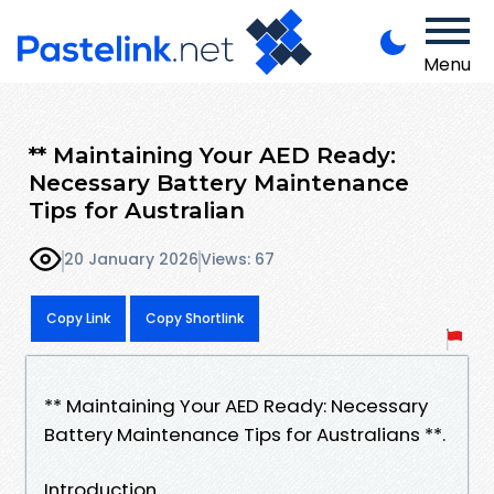
Menu
** Maintaining Your AED Ready:
Necessary Battery Maintenance
Tips for Australian
20 January 2026
Views: 67
Copy Link
Copy Shortlink
** Maintaining Your AED Ready: Necessary
Battery Maintenance Tips for Australians **.
Introduction