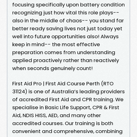
focusing specifically upon battery condition
recognizing just how vital this role plays--
also in the middle of chaos-- you stand far
better ready saving lives not just today yet
well into future opportunities also! Always
keep in mind-- the most effective
preparation comes from understanding
applied proactively rather than reactively
when seconds genuinely count!
First Aid Pro | First Aid Course Perth (RTO
31124) is one of Australia’s leading providers
of accredited First Aid and CPR training. We
specialise in Basic Life Support, CPR & First
Aid, NDIS HISS, AED, and many other
accredited courses. Our training is both
convenient and comprehensive, combining