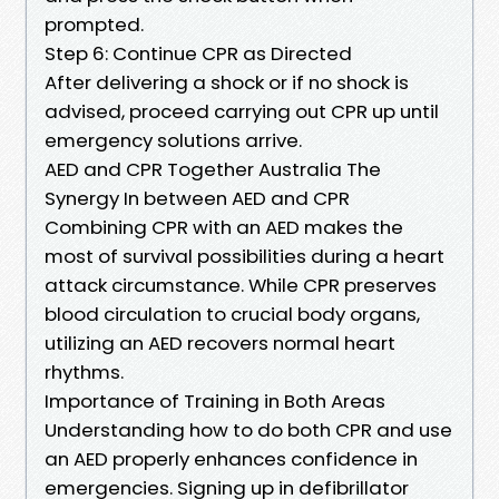
prompted.
Step 6: Continue CPR as Directed
After delivering a shock or if no shock is
advised, proceed carrying out CPR up until
emergency solutions arrive.
AED and CPR Together Australia The
Synergy In between AED and CPR
Combining CPR with an AED makes the
most of survival possibilities during a heart
attack circumstance. While CPR preserves
blood circulation to crucial body organs,
utilizing an AED recovers normal heart
rhythms.
Importance of Training in Both Areas
Understanding how to do both CPR and use
an AED properly enhances confidence in
emergencies. Signing up in defibrillator