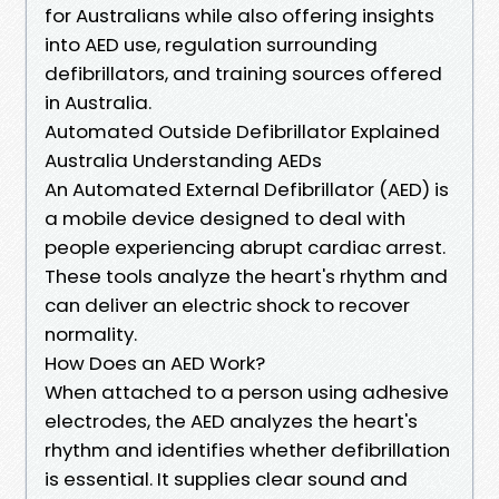
for Australians while also offering insights
into AED use, regulation surrounding
defibrillators, and training sources offered
in Australia.
Automated Outside Defibrillator Explained
Australia Understanding AEDs
An Automated External Defibrillator (AED) is
a mobile device designed to deal with
people experiencing abrupt cardiac arrest.
These tools analyze the heart's rhythm and
can deliver an electric shock to recover
normality.
How Does an AED Work?
When attached to a person using adhesive
electrodes, the AED analyzes the heart's
rhythm and identifies whether defibrillation
is essential. It supplies clear sound and