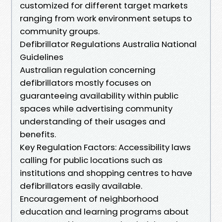
customized for different target markets
ranging from work environment setups to
community groups.
Defibrillator Regulations Australia National
Guidelines
Australian regulation concerning
defibrillators mostly focuses on
guaranteeing availability within public
spaces while advertising community
understanding of their usages and
benefits.
Key Regulation Factors: Accessibility laws
calling for public locations such as
institutions and shopping centres to have
defibrillators easily available.
Encouragement of neighborhood
education and learning programs about