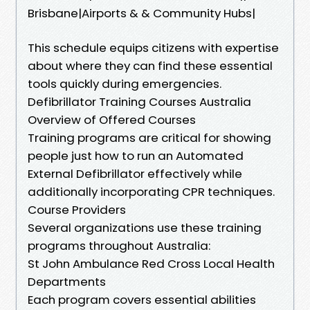
Brisbane|Airports & & Community Hubs|
This schedule equips citizens with expertise
about where they can find these essential
tools quickly during emergencies.
Defibrillator Training Courses Australia
Overview of Offered Courses
Training programs are critical for showing
people just how to run an Automated
External Defibrillator effectively while
additionally incorporating CPR techniques.
Course Providers
Several organizations use these training
programs throughout Australia:
St John Ambulance Red Cross Local Health
Departments
Each program covers essential abilities