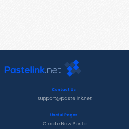
Contact Us
support@pastelink.net
Useful Pages
Create New Paste