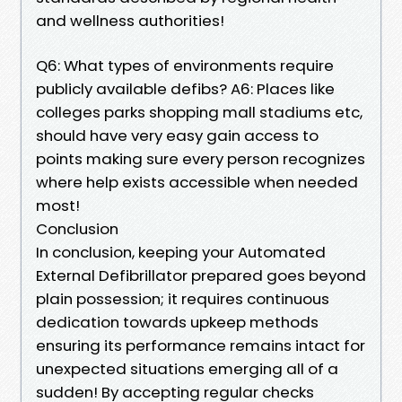
and wellness authorities!
Q6: What types of environments require
publicly available defibs? A6: Places like
colleges parks shopping mall stadiums etc,
should have very easy gain access to
points making sure every person recognizes
where help exists accessible when needed
most!
Conclusion
In conclusion, keeping your Automated
External Defibrillator prepared goes beyond
plain possession; it requires continuous
dedication towards upkeep methods
ensuring its performance remains intact for
unexpected situations emerging all of a
sudden! By accepting regular checks