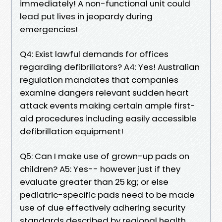
immediately! A non-functional unit could
lead put lives in jeopardy during
emergencies!
Q4: Exist lawful demands for offices
regarding defibrillators? A4: Yes! Australian
regulation mandates that companies
examine dangers relevant sudden heart
attack events making certain ample first-
aid procedures including easily accessible
defibrillation equipment!
Q5: Can I make use of grown-up pads on
children? A5: Yes-- however just if they
evaluate greater than 25 kg; or else
pediatric-specific pads need to be made
use of due effectively adhering security
standards described by regional health