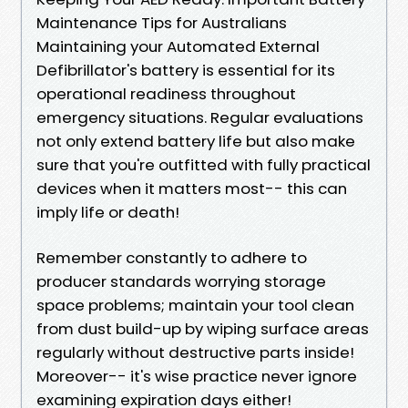
Maintenance Tips for Australians
Maintaining your Automated External
Defibrillator's battery is essential for its
operational readiness throughout
emergency situations. Regular evaluations
not only extend battery life but also make
sure that you're outfitted with fully practical
devices when it matters most-- this can
imply life or death!
Remember constantly to adhere to
producer standards worrying storage
space problems; maintain your tool clean
from dust build-up by wiping surface areas
regularly without destructive parts inside!
Moreover-- it's wise practice never ignore
examining expiration days either!