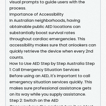
visual prompts to guide users with the
process.
Importance of Accessibility
In Australian neighborhoods, having
obtainable public AED locations can
substantially boost survival rates
throughout cardiac emergencies. This
accessibility makes sure that onlookers can
quickly retrieve the device when every 2nd
counts.
How to Use AED Step by Step Australia Step
1: Call Emergency Situation Services
Before using an AED, it's important to call
emergency situation services quickly. This
makes sure professional assistance gets
on its way while you supply assistance.
Step 2: Switch on the AED