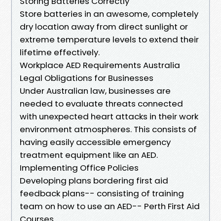
Storing Batteries Correctly
Store batteries in an awesome, completely
dry location away from direct sunlight or
extreme temperature levels to extend their
lifetime effectively.
Workplace AED Requirements Australia
Legal Obligations for Businesses
Under Australian law, businesses are
needed to evaluate threats connected
with unexpected heart attacks in their work
environment atmospheres. This consists of
having easily accessible emergency
treatment equipment like an AED.
Implementing Office Policies
Developing plans bordering first aid
feedback plans-- consisting of training
team on how to use an AED-- Perth First Aid
Courses