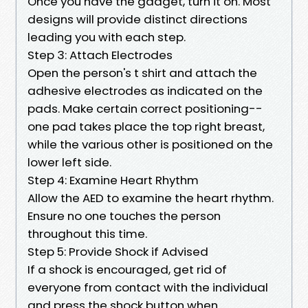
Once you have the gadget, turn it on. Most
designs will provide distinct directions
leading you with each step.
Step 3: Attach Electrodes
Open the person's t shirt and attach the
adhesive electrodes as indicated on the
pads. Make certain correct positioning--
one pad takes place the top right breast,
while the various other is positioned on the
lower left side.
Step 4: Examine Heart Rhythm
Allow the AED to examine the heart rhythm.
Ensure no one touches the person
throughout this time.
Step 5: Provide Shock if Advised
If a shock is encouraged, get rid of
everyone from contact with the individual
and press the shock button when