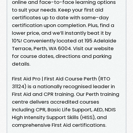
online and face-to-face learning options
to suit your needs. Keep your first aid
certificates up to date with same-day
certification upon completion. Plus, find a
lower price, and we’ll instantly beat it by
10%! Conveniently located at 195 Adelaide
Terrace, Perth, WA 6004. Visit our website
for course dates, directions and parking
details.
First Aid Pro | First Aid Course Perth (RTO
31124) is a nationally recognised leader in
First Aid and CPR training. Our Perth training
centre delivers accredited courses
including CPR, Basic Life Support, AED, NDIS
High Intensity Support Skills (HISS), and
comprehensive First Aid certifications.