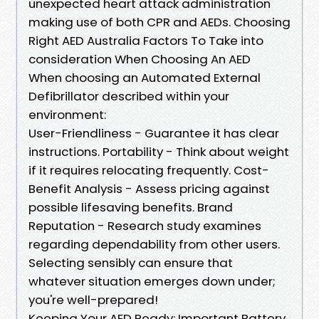
unexpected heart attack administration
making use of both CPR and AEDs. Choosing
Right AED Australia Factors To Take into
consideration When Choosing An AED
When choosing an Automated External
Defibrillator described within your
environment:
User-Friendliness - Guarantee it has clear
instructions. Portability - Think about weight
if it requires relocating frequently. Cost-
Benefit Analysis - Assess pricing against
possible lifesaving benefits. Brand
Reputation - Research study examines
regarding dependability from other users.
Selecting sensibly can ensure that
whatever situation emerges down under;
you're well-prepared!
Keeping Your AED Ready: Important Battery