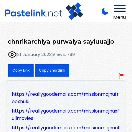
Menu
chnrikarchiya purwaiya sayiuuajjo
21 January 2023
Views: 769
Copy Link
Copy Shortlink
https://reallygoodemails.com/missionmajnufr
eexhulu
https://reallygoodemails.com/missionmajnuxf
ullmovies
https://reallygoodemails.com/missionmajnuol