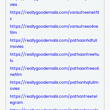
vies
https://reallygoodemails.com/varisufreenetfli
x
https://reallygoodemails.com/varisufreeoline
film
https://reallygoodemails.com/pathaanhdfull
movies
https://reallygoodemails.com/pathaanfreehu
lu
https://reallygoodemails.com/pathaanfreeoli
nefilm
https://reallygoodemails.com/pathanhqfullm
ovies
https://reallygoodemails.com/pathanfreetel
egram