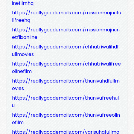
inefilmhq
https://reallygoodemails.com/missionmajnufu
llfreehq
https://reallygoodemails.com/missionmajnun
etflixonline
https://reallygoodemails.com/chhatriwalihdf
ullmovies
https://reallygoodemails.com/chhatriwalifree
olinefilm
https://reallygoodemails.com/thunivuhdfullm
ovies
https://reallygoodemails.com/thunivufreehul
u
https://reallygoodemails.com/thunivufreeolin
efilm
https://reallygoodemails.com/varisuhqfullmo