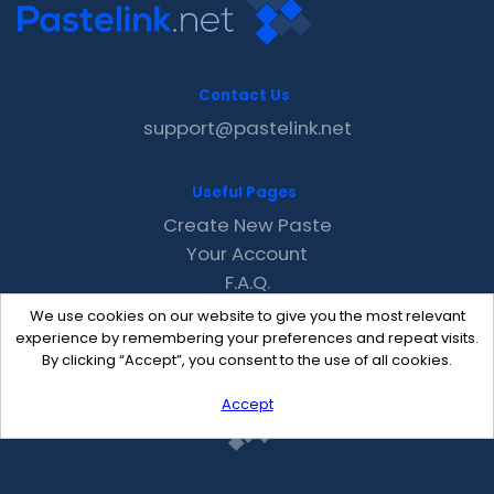
Contact Us
support@pastelink.net
Useful Pages
Create New Paste
Your Account
F.A.Q.
Recent
We use cookies on our website to give you the most relevant
Contact
experience by remembering your preferences and repeat visits.
By clicking “Accept”, you consent to the use of all cookies.
Accept