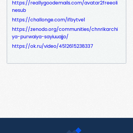
https://reallygoodemails.com/avatar2freeoli
nesub
https://challonge.com/ifbytve1
https://zenodo.org/communities/chnrikarchi
ya-purwaiya-sayiuuajjo/
https://ok.ru/video/4512615238337