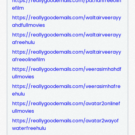
https://reallygoodemails.com/pathanfreeolin
efilm
https://reallygoodemails.com/waltairveerayy
ahdfullmovies
https://reallygoodemails.com/waltairveerayy
afreehulu
https://reallygoodemails.com/waltairveerayy
afreeolinefilm
https://reallygoodemails.com/veerasimhahdf
ullmovies
https://reallygoodemails.com/veerasimhafre
ehulu
https://reallygoodemails.com/avatar2onlinef
ullmovies
https://reallygoodemails.com/avatar2wayof
waterfreehulu