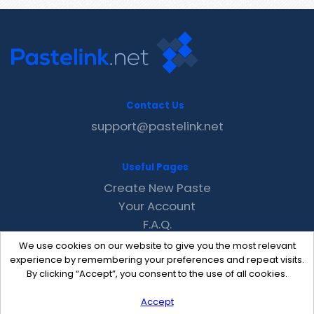
Contact Us
support@pastelink.net
Useful Pages
Create New Paste
Your Account
F.A.Q.
Recent
We use cookies on our website to give you the most relevant
Contact
experience by remembering your preferences and repeat visits.
By clicking “Accept”, you consent to the use of all cookies.
Accept