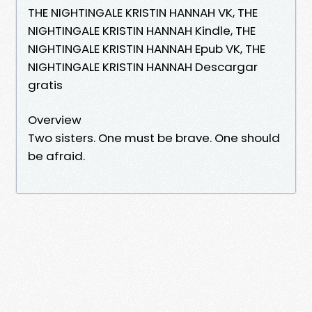
THE NIGHTINGALE KRISTIN HANNAH VK, THE
NIGHTINGALE KRISTIN HANNAH Kindle, THE
NIGHTINGALE KRISTIN HANNAH Epub VK, THE
NIGHTINGALE KRISTIN HANNAH Descargar
gratis
Overview
Two sisters. One must be brave. One should
be afraid.