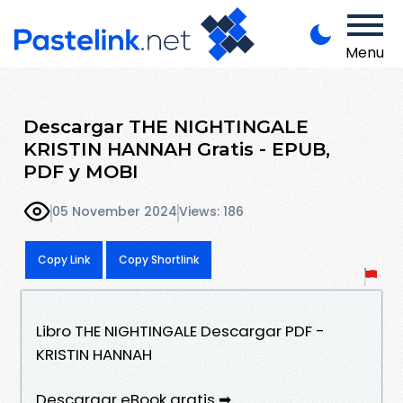
Menu
Descargar THE NIGHTINGALE
KRISTIN HANNAH Gratis - EPUB,
PDF y MOBI
05 November 2024
Views: 186
Copy Link
Copy Shortlink
Libro THE NIGHTINGALE Descargar PDF -
KRISTIN HANNAH
Descargar eBook gratis ➡