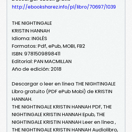
http://ebooksharez.info/pl/libro/70697/1039
THE NIGHTINGALE
KRISTIN HANNAH
Idioma: INGLÉS
Formatos: Pdf, ePub, MOBI, FB2
ISBN: 9781509898411
Editorial: PAN MACMILLAN
Año de edición: 2018
Descargar o leer en línea THE NIGHTINGALE
Libro gratuito (PDF ePub Mobi) de KRISTIN
HANNAH.
THE NIGHTINGALE KRISTIN HANNAH PDF, THE
NIGHTINGALE KRISTIN HANNAH Epub, THE
NIGHTINGALE KRISTIN HANNAH Leer en línea ,
THE NIGHTINGALE KRISTIN HANNAH Audiolibro,