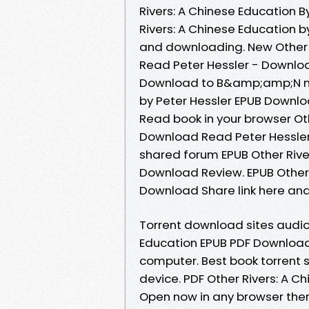
Rivers: A Chinese Education B
Rivers: A Chinese Education 
and downloading. New Other 
Read Peter Hessler - Downloa
Download to B&amp;amp;N noo
by Peter Hessler EPUB Downlo
Read book in your browser Ot
Download Read Peter Hessler
shared forum EPUB Other Rive
Download Review. EPUB Other 
Download Share link here and
Torrent download sites audio 
Education EPUB PDF Download 
computer. Best book torrent s
device. PDF Other Rivers: A 
Open now in any browser the