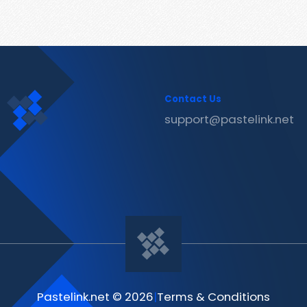
Contact Us
support@pastelink.net
Pastelink.net © 2026
|
Terms & Conditions