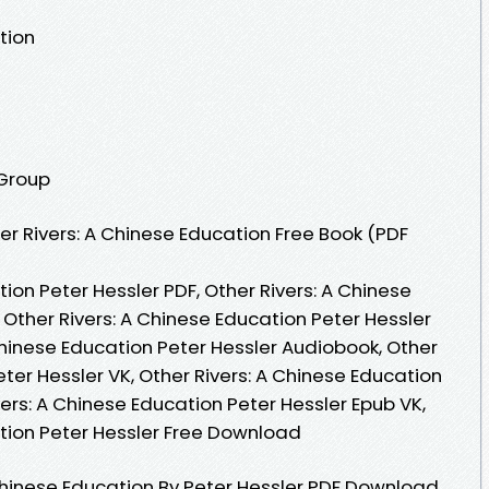
tion
 Group
r Rivers: A Chinese Education Free Book (PDF
ion Peter Hessler PDF, Other Rivers: A Chinese
 Other Rivers: A Chinese Education Peter Hessler
Chinese Education Peter Hessler Audiobook, Other
eter Hessler VK, Other Rivers: A Chinese Education
vers: A Chinese Education Peter Hessler Epub VK,
ation Peter Hessler Free Download
Chinese Education By Peter Hessler PDF Download