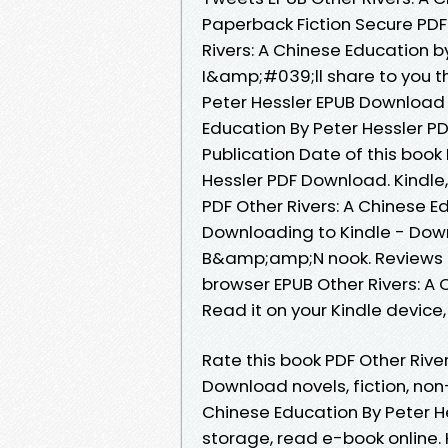
Paperback Fiction Secure PDF
Rivers: A Chinese Education 
I&amp;#039;ll share to you th
Peter Hessler EPUB Download 
Education By Peter Hessler PD
Publication Date of this book
Hessler PDF Download. Kindle,
PDF Other Rivers: A Chinese 
Downloading to Kindle - Dow
B&amp;amp;N nook. Reviews i
browser EPUB Other Rivers: A
Read it on your Kindle device, 
Rate this book PDF Other Rive
Download novels, fiction, non-
Chinese Education By Peter H
storage, read e-book online