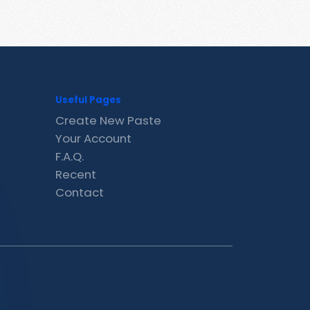
Useful Pages
Create New Paste
Your Account
F.A.Q.
Recent
Contact