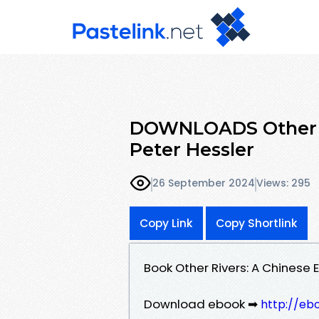
DOWNLOADS Other Ri
Peter Hessler
26 September 2024
Views: 295
Copy Link
Copy Shortlink
Book Other Rivers: A Chinese
Download ebook ➡
http://eb