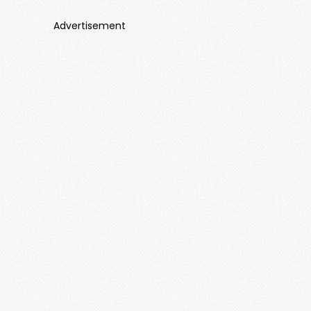
Advertisement