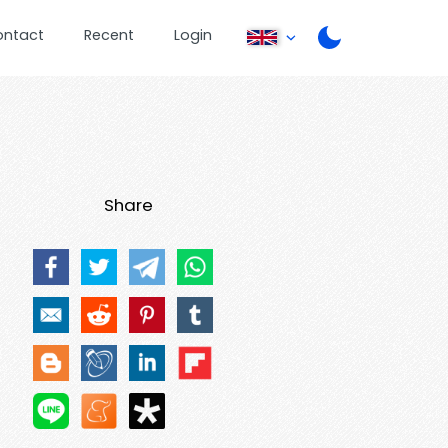
ontact
Recent
Login
Share