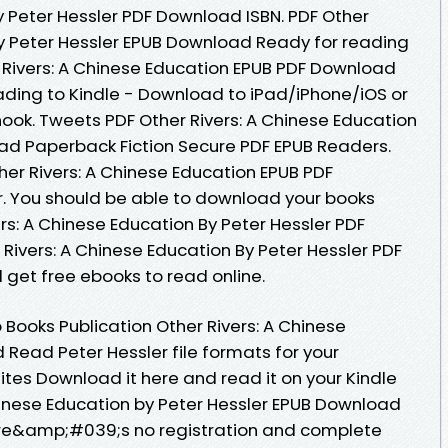
y Peter Hessler PDF Download ISBN. PDF Other
by Peter Hessler EPUB Download Ready for reading
Rivers: A Chinese Education EPUB PDF Download
ding to Kindle - Download to iPad/iPhone/iOS or
k. Tweets PDF Other Rivers: A Chinese Education
ad Paperback Fiction Secure PDF EPUB Readers.
her Rivers: A Chinese Education EPUB PDF
. You should be able to download your books
rs: A Chinese Education By Peter Hessler PDF
Rivers: A Chinese Education By Peter Hessler PDF
 get free ebooks to read online.
Books Publication Other Rivers: A Chinese
Read Peter Hessler file formats for your
ites Download it here and read it on your Kindle
Chinese Education by Peter Hessler EPUB Download
re&amp;#039;s no registration and complete