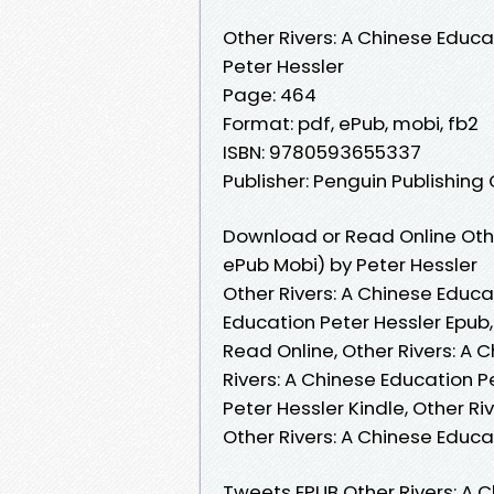
Other Rivers: A Chinese Educa
Peter Hessler
Page: 464
Format: pdf, ePub, mobi, fb2
ISBN: 9780593655337
Publisher: Penguin Publishing
Download or Read Online Othe
ePub Mobi) by Peter Hessler
Other Rivers: A Chinese Educat
Education Peter Hessler Epub,
Read Online, Other Rivers: A 
Rivers: A Chinese Education P
Peter Hessler Kindle, Other Ri
Other Rivers: A Chinese Educ
Tweets EPUB Other Rivers: A 