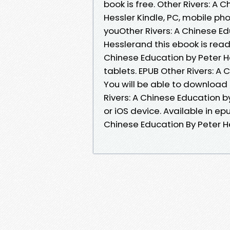
book is free. Other Rivers: 
Hessler Kindle, PC, mobile p
youOther Rivers: A Chinese 
Hesslerand this ebook is read
Chinese Education by Peter H
tablets. EPUB Other Rivers: A
You will be able to download 
Rivers: A Chinese Education 
or iOS device. Available in e
Chinese Education By Peter H