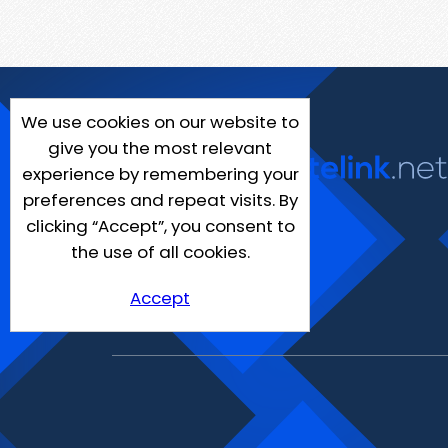
We use cookies on our website to
give you the most relevant
experience by remembering your
preferences and repeat visits. By
clicking “Accept”, you consent to
the use of all cookies.
Accept