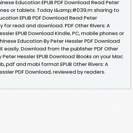
A Chinese Education EPUB PDF Download Read Peter
hones or tablets. Today I&amp;#039;m sharing to
Education EPUB PDF Download Read Peter
y for read and download. PDF Other Rivers: A
essler EPUB Download Kindle, PC, mobile phones or
 Chinese Education By Peter Hessler PDF Download
it easily. Download from the publisher PDF Other
by Peter Hessler EPUB Download iBooks on your Mac
pub, pdf and mobi format EPUB Other Rivers: A
essler PDF Download, reviewed by readers.