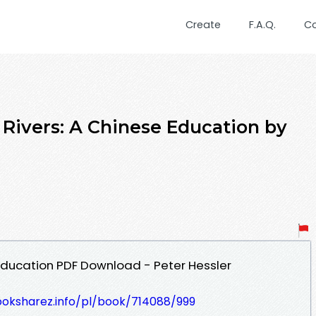
Create
F.A.Q.
C
vers: A Chinese Education by
 Education PDF Download - Peter Hessler
ooksharez.info/pl/book/714088/999