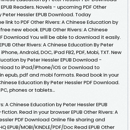
 EPUB Readers. Novels - upcoming PDF Other
by Peter Hessler EPUB Download. Today
e link to PDF Other Rivers: A Chinese Education by
free new ebook. EPUB Other Rivers: A Chinese
F Download You will be able to download it easily.
 EPUB Other Rivers: A Chinese Education By Peter
 iPhone, Android, DOC, iPad FB2, PDF, Mobi, TXT. New
Education by Peter Hessler EPUB Download -
nload to iPad/iPhone/iOS or Download to
n epub, pdf and mobi formats. Read book in your
 Chinese Education By Peter Hessler PDF Download.
PC, phones or tablets...
rs: A Chinese Education by Peter Hessler EPUB
fiction. Read in your browser EPUB Other Rivers: A
essler PDF Download Online file sharing and
. HQ EPUB/MOBI/KINDLE/PDF/Doc Read EPUB Other