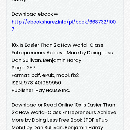
Download ebook ➡
http://ebooksharez.info/pl/book/668732/100
7
10x Is Easier Than 2x: How World-Class
Entrepreneurs Achieve More by Doing Less
Dan Sullivan, Benjamin Hardy
Page: 257
Format: pdf, ePub, mobi, fb2
ISBN: 9781401969950
Publisher: Hay House Inc.
Download or Read Online 10x Is Easier Than
2x: How World-Class Entrepreneurs Achieve
More by Doing Less Free Book (PDF ePub
Mobi) by Dan Sullivan, Benjamin Hardy