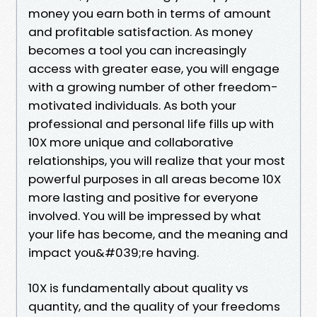
money you earn both in terms of amount
and profitable satisfaction. As money
becomes a tool you can increasingly
access with greater ease, you will engage
with a growing number of other freedom-
motivated individuals. As both your
professional and personal life fills up with
10X more unique and collaborative
relationships, you will realize that your most
powerful purposes in all areas become 10X
more lasting and positive for everyone
involved. You will be impressed by what
your life has become, and the meaning and
impact you&#039;re having.
10X is fundamentally about quality vs
quantity, and the quality of your freedoms