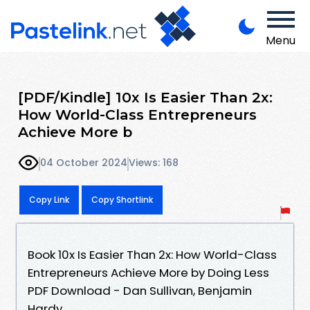
Menu
[PDF/Kindle] 10x Is Easier Than 2x:
How World-Class Entrepreneurs
Achieve More b
04 October 2024
Views: 168
Copy Link
Copy Shortlink
Book 10x Is Easier Than 2x: How World-Class
Entrepreneurs Achieve More by Doing Less
PDF Download - Dan Sullivan, Benjamin
Hardy