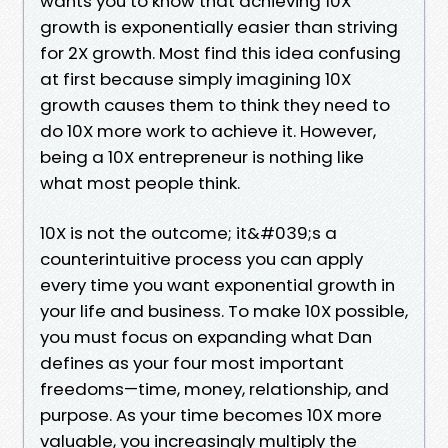
wants you to know that achieving 10X
growth is exponentially easier than striving
for 2X growth. Most find this idea confusing
at first because simply imagining 10X
growth causes them to think they need to
do 10X more work to achieve it. However,
being a 10X entrepreneur is nothing like
what most people think.
10X is not the outcome; it&#039;s a
counterintuitive process you can apply
every time you want exponential growth in
your life and business. To make 10X possible,
you must focus on expanding what Dan
defines as your four most important
freedoms—time, money, relationship, and
purpose. As your time becomes 10X more
valuable, you increasingly multiply the