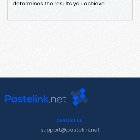
determines the results you achieve.
Contact Us
support@pastelink.net