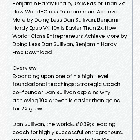
Benjamin Hardy Kindle, 10x Is Easier Than 2x:
How World-Class Entrepreneurs Achieve
More by Doing Less Dan Sullivan, Benjamin
Hardy Epub VK, 10x Is Easier Than 2x: How
World-Class Entrepreneurs Achieve More by
Doing Less Dan Sullivan, Benjamin Hardy
Free Download
Overview
Expanding upon one of his high-level
foundational teachings: Strategic Coach
co-founder Dan Sullivan explains why
achieving 10X growth is easier than going
for 2X growth.
Dan Sullivan, the world&#039;s leading
coach for highly successful entrepreneurs,