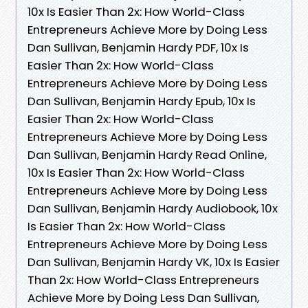
10x Is Easier Than 2x: How World-Class
Entrepreneurs Achieve More by Doing Less
Dan Sullivan, Benjamin Hardy PDF, 10x Is
Easier Than 2x: How World-Class
Entrepreneurs Achieve More by Doing Less
Dan Sullivan, Benjamin Hardy Epub, 10x Is
Easier Than 2x: How World-Class
Entrepreneurs Achieve More by Doing Less
Dan Sullivan, Benjamin Hardy Read Online,
10x Is Easier Than 2x: How World-Class
Entrepreneurs Achieve More by Doing Less
Dan Sullivan, Benjamin Hardy Audiobook, 10x
Is Easier Than 2x: How World-Class
Entrepreneurs Achieve More by Doing Less
Dan Sullivan, Benjamin Hardy VK, 10x Is Easier
Than 2x: How World-Class Entrepreneurs
Achieve More by Doing Less Dan Sullivan,