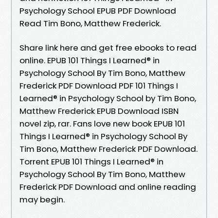
Psychology School EPUB PDF Download
Read Tim Bono, Matthew Frederick.
Share link here and get free ebooks to read
online. EPUB 101 Things I Learned® in
Psychology School By Tim Bono, Matthew
Frederick PDF Download PDF 101 Things I
Learned® in Psychology School by Tim Bono,
Matthew Frederick EPUB Download ISBN
novel zip, rar. Fans love new book EPUB 101
Things I Learned® in Psychology School By
Tim Bono, Matthew Frederick PDF Download.
Torrent EPUB 101 Things I Learned® in
Psychology School By Tim Bono, Matthew
Frederick PDF Download and online reading
may begin.