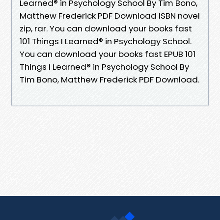
Learned® in Psychology School By Tim Bono,
Matthew Frederick PDF Download ISBN novel
zip, rar. You can download your books fast
101 Things I Learned® in Psychology School.
You can download your books fast EPUB 101
Things I Learned® in Psychology School By
Tim Bono, Matthew Frederick PDF Download.