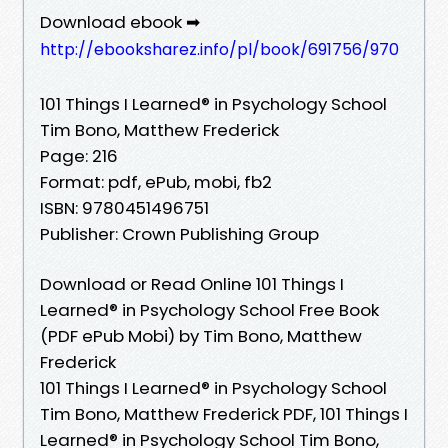
Download ebook ➡
http://ebooksharez.info/pl/book/691756/970
101 Things I Learned® in Psychology School
Tim Bono, Matthew Frederick
Page: 216
Format: pdf, ePub, mobi, fb2
ISBN: 9780451496751
Publisher: Crown Publishing Group
Download or Read Online 101 Things I
Learned® in Psychology School Free Book
(PDF ePub Mobi) by Tim Bono, Matthew
Frederick
101 Things I Learned® in Psychology School
Tim Bono, Matthew Frederick PDF, 101 Things I
Learned® in Psychology School Tim Bono,