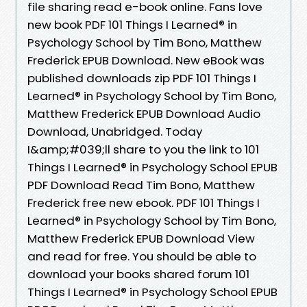
file sharing read e-book online. Fans love
new book PDF 101 Things I Learned® in
Psychology School by Tim Bono, Matthew
Frederick EPUB Download. New eBook was
published downloads zip PDF 101 Things I
Learned® in Psychology School by Tim Bono,
Matthew Frederick EPUB Download Audio
Download, Unabridged. Today
I&amp;#039;ll share to you the link to 101
Things I Learned® in Psychology School EPUB
PDF Download Read Tim Bono, Matthew
Frederick free new ebook. PDF 101 Things I
Learned® in Psychology School by Tim Bono,
Matthew Frederick EPUB Download View
and read for free. You should be able to
download your books shared forum 101
Things I Learned® in Psychology School EPUB