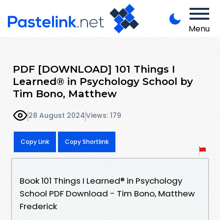
Menu
PDF [DOWNLOAD] 101 Things I
Learned® in Psychology School by
Tim Bono, Matthew
28 August 2024
Views: 179
Copy Link
Copy Shortlink
Book 101 Things I Learned® in Psychology
School PDF Download - Tim Bono, Matthew
Frederick