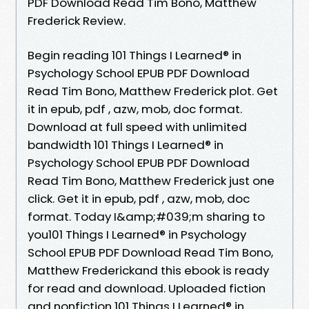
PDF Download Read Tim Bono, Matthew
Frederick Review.
Begin reading 101 Things I Learned® in
Psychology School EPUB PDF Download
Read Tim Bono, Matthew Frederick plot. Get
it in epub, pdf , azw, mob, doc format.
Download at full speed with unlimited
bandwidth 101 Things I Learned® in
Psychology School EPUB PDF Download
Read Tim Bono, Matthew Frederick just one
click. Get it in epub, pdf , azw, mob, doc
format. Today I&amp;#039;m sharing to
you101 Things I Learned® in Psychology
School EPUB PDF Download Read Tim Bono,
Matthew Frederickand this ebook is ready
for read and download. Uploaded fiction
and nonfiction 101 Things I Learned® in