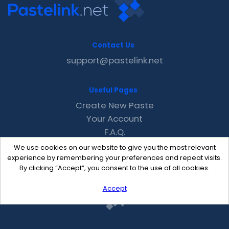
Contact Us
support@pastelink.net
Useful Pages
Create New Paste
Your Account
F.A.Q.
Recent
We use cookies on our website to give you the most relevant
Contact
experience by remembering your preferences and repeat visits.
By clicking “Accept”, you consent to the use of all cookies.
Accept