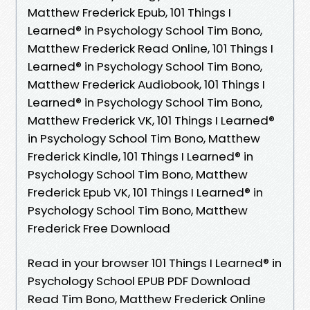
Matthew Frederick Epub, 101 Things I
Learned® in Psychology School Tim Bono,
Matthew Frederick Read Online, 101 Things I
Learned® in Psychology School Tim Bono,
Matthew Frederick Audiobook, 101 Things I
Learned® in Psychology School Tim Bono,
Matthew Frederick VK, 101 Things I Learned®
in Psychology School Tim Bono, Matthew
Frederick Kindle, 101 Things I Learned® in
Psychology School Tim Bono, Matthew
Frederick Epub VK, 101 Things I Learned® in
Psychology School Tim Bono, Matthew
Frederick Free Download
Read in your browser 101 Things I Learned® in
Psychology School EPUB PDF Download
Read Tim Bono, Matthew Frederick Online