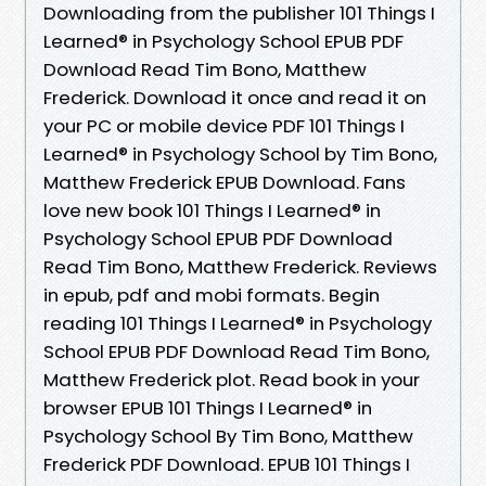
Downloading from the publisher 101 Things I
Learned® in Psychology School EPUB PDF
Download Read Tim Bono, Matthew
Frederick. Download it once and read it on
your PC or mobile device PDF 101 Things I
Learned® in Psychology School by Tim Bono,
Matthew Frederick EPUB Download. Fans
love new book 101 Things I Learned® in
Psychology School EPUB PDF Download
Read Tim Bono, Matthew Frederick. Reviews
in epub, pdf and mobi formats. Begin
reading 101 Things I Learned® in Psychology
School EPUB PDF Download Read Tim Bono,
Matthew Frederick plot. Read book in your
browser EPUB 101 Things I Learned® in
Psychology School By Tim Bono, Matthew
Frederick PDF Download. EPUB 101 Things I