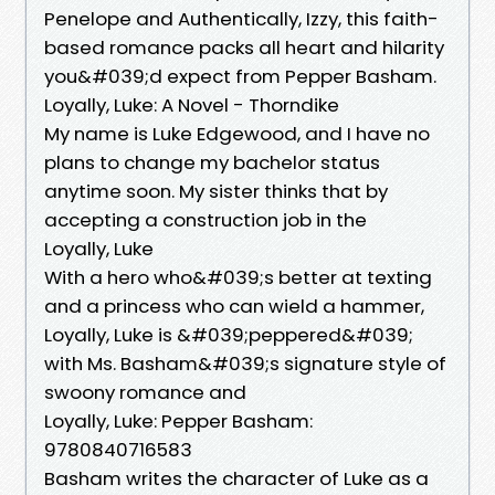
Penelope and Authentically, Izzy, this faith-
based romance packs all heart and hilarity
you&#039;d expect from Pepper Basham.
Loyally, Luke: A Novel - Thorndike
My name is Luke Edgewood, and I have no
plans to change my bachelor status
anytime soon. My sister thinks that by
accepting a construction job in the
Loyally, Luke
With a hero who&#039;s better at texting
and a princess who can wield a hammer,
Loyally, Luke is &#039;peppered&#039;
with Ms. Basham&#039;s signature style of
swoony romance and
Loyally, Luke: Pepper Basham:
9780840716583
Basham writes the character of Luke as a