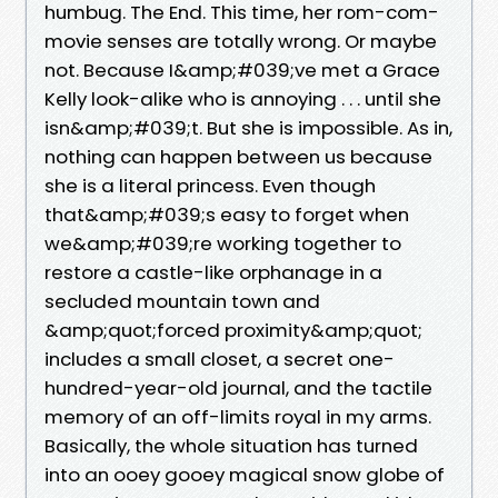
humbug. The End. This time, her rom-com-
movie senses are totally wrong. Or maybe
not. Because I&amp;#039;ve met a Grace
Kelly look-alike who is annoying . . . until she
isn&amp;#039;t. But she is impossible. As in,
nothing can happen between us because
she is a literal princess. Even though
that&amp;#039;s easy to forget when
we&amp;#039;re working together to
restore a castle-like orphanage in a
secluded mountain town and
&amp;quot;forced proximity&amp;quot;
includes a small closet, a secret one-
hundred-year-old journal, and the tactile
memory of an off-limits royal in my arms.
Basically, the whole situation has turned
into an ooey gooey magical snow globe of