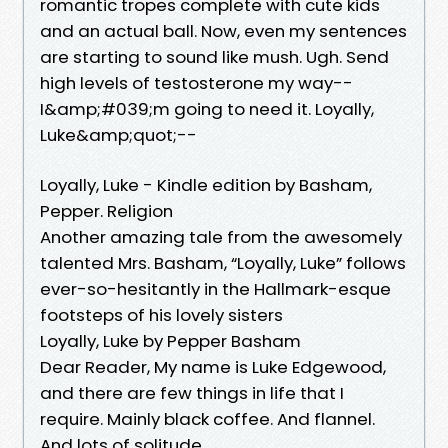
romantic tropes complete with cute kids
and an actual ball. Now, even my sentences
are starting to sound like mush. Ugh. Send
high levels of testosterone my way--
I&amp;#039;m going to need it. Loyally,
Luke&amp;quot;--
Loyally, Luke - Kindle edition by Basham,
Pepper. Religion
Another amazing tale from the awesomely
talented Mrs. Basham, “Loyally, Luke” follows
ever-so-hesitantly in the Hallmark-esque
footsteps of his lovely sisters
Loyally, Luke by Pepper Basham
Dear Reader, My name is Luke Edgewood,
and there are few things in life that I
require. Mainly black coffee. And flannel.
And lots of solitude.