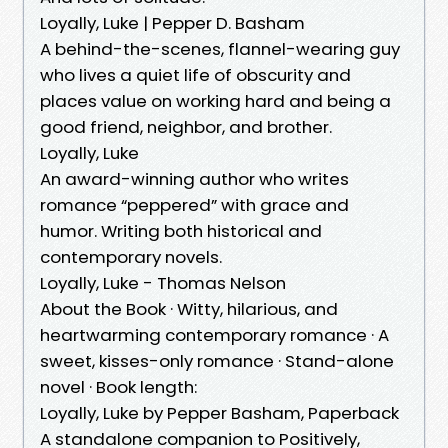
Loyally, Luke | Pepper D. Basham
A behind-the-scenes, flannel-wearing guy
who lives a quiet life of obscurity and
places value on working hard and being a
good friend, neighbor, and brother.
Loyally, Luke
An award-winning author who writes
romance “peppered” with grace and
humor. Writing both historical and
contemporary novels.
Loyally, Luke - Thomas Nelson
About the Book · Witty, hilarious, and
heartwarming contemporary romance · A
sweet, kisses-only romance · Stand-alone
novel · Book length:
Loyally, Luke by Pepper Basham, Paperback
A standalone companion to Positively,