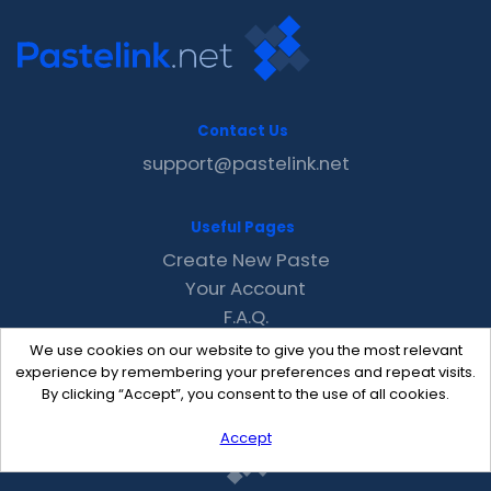
Contact Us
support@pastelink.net
Useful Pages
Create New Paste
Your Account
F.A.Q.
Recent
We use cookies on our website to give you the most relevant
Contact
experience by remembering your preferences and repeat visits.
By clicking “Accept”, you consent to the use of all cookies.
Accept