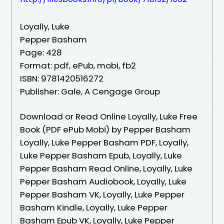
Loyally, Luke
Pepper Basham
Page: 428
Format: pdf, ePub, mobi, fb2
ISBN: 9781420516272
Publisher: Gale, A Cengage Group
Download or Read Online Loyally, Luke Free
Book (PDF ePub Mobi) by Pepper Basham
Loyally, Luke Pepper Basham PDF, Loyally,
Luke Pepper Basham Epub, Loyally, Luke
Pepper Basham Read Online, Loyally, Luke
Pepper Basham Audiobook, Loyally, Luke
Pepper Basham VK, Loyally, Luke Pepper
Basham Kindle, Loyally, Luke Pepper
Basham Epub VK, Loyally, Luke Pepper