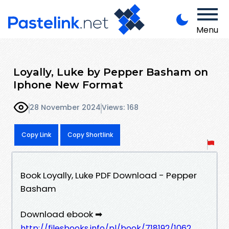
Menu
Loyally, Luke by Pepper Basham on
Iphone New Format
28 November 2024
Views: 168
Copy Link
Copy Shortlink
Book Loyally, Luke PDF Download - Pepper
Basham
Download ebook ➡
http://filesbooks.info/pl/book/718192/1062