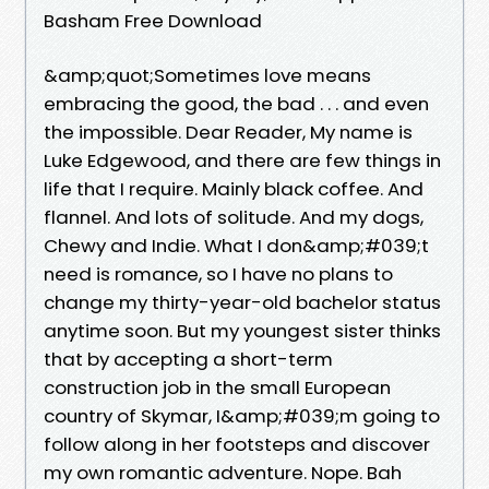
Basham Free Download
&amp;quot;Sometimes love means
embracing the good, the bad . . . and even
the impossible. Dear Reader, My name is
Luke Edgewood, and there are few things in
life that I require. Mainly black coffee. And
flannel. And lots of solitude. And my dogs,
Chewy and Indie. What I don&amp;#039;t
need is romance, so I have no plans to
change my thirty-year-old bachelor status
anytime soon. But my youngest sister thinks
that by accepting a short-term
construction job in the small European
country of Skymar, I&amp;#039;m going to
follow along in her footsteps and discover
my own romantic adventure. Nope. Bah