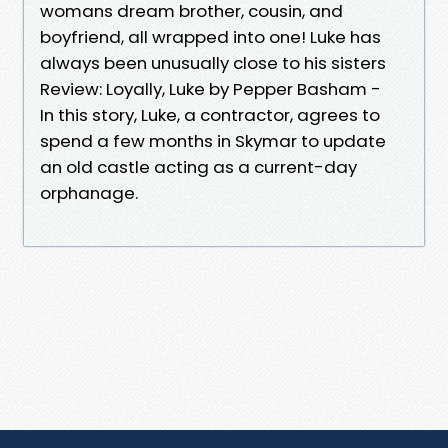
womans dream brother, cousin, and
boyfriend, all wrapped into one! Luke has
always been unusually close to his sisters
Review: Loyally, Luke by Pepper Basham -
In this story, Luke, a contractor, agrees to
spend a few months in Skymar to update
an old castle acting as a current-day
orphanage.