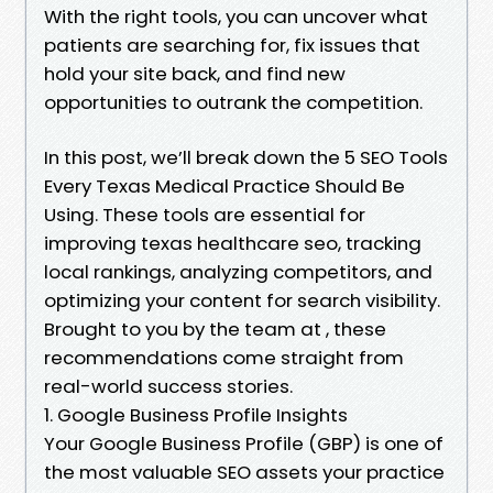
With the right tools, you can uncover what
patients are searching for, fix issues that
hold your site back, and find new
opportunities to outrank the competition.
In this post, we’ll break down the 5 SEO Tools
Every Texas Medical Practice Should Be
Using. These tools are essential for
improving texas healthcare seo, tracking
local rankings, analyzing competitors, and
optimizing your content for search visibility.
Brought to you by the team at , these
recommendations come straight from
real-world success stories.
1. Google Business Profile Insights
Your Google Business Profile (GBP) is one of
the most valuable SEO assets your practice