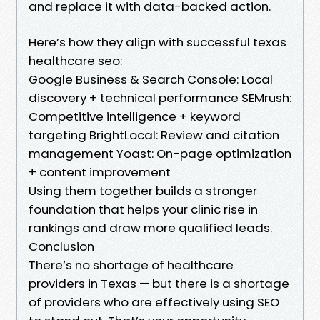
and replace it with data-backed action.
Here’s how they align with successful texas
healthcare seo:
Google Business & Search Console: Local
discovery + technical performance SEMrush:
Competitive intelligence + keyword
targeting BrightLocal: Review and citation
management Yoast: On-page optimization
+ content improvement
Using them together builds a stronger
foundation that helps your clinic rise in
rankings and draw more qualified leads.
Conclusion
There’s no shortage of healthcare
providers in Texas — but there is a shortage
of providers who are effectively using SEO