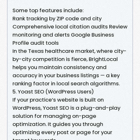
Some top features include:
Rank tracking by ZIP code and city
Comprehensive local citation audits Review
monitoring and alerts Google Business
Profile audit tools
In the Texas healthcare market, where city-
by-city competition is fierce, BrightLocal
helps you maintain consistency and
accuracy in your business listings — a key
ranking factor in local search algorithms.
5. Yoast SEO (WordPress Users)
If your practice’s website is built on
WordPress, Yoast SEO is a plug-and-play
solution for managing on-page
optimization. It guides you through
optimizing every post or page for your