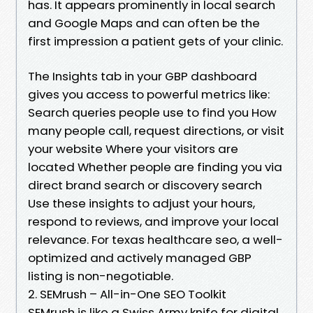
has. It appears prominently in local search
and Google Maps and can often be the
first impression a patient gets of your clinic.
The Insights tab in your GBP dashboard
gives you access to powerful metrics like:
Search queries people use to find you How
many people call, request directions, or visit
your website Where your visitors are
located Whether people are finding you via
direct brand search or discovery search
Use these insights to adjust your hours,
respond to reviews, and improve your local
relevance. For texas healthcare seo, a well-
optimized and actively managed GBP
listing is non-negotiable.
2. SEMrush – All-in-One SEO Toolkit
SEMrush is like a Swiss Army knife for digital