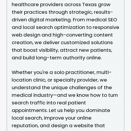
healthcare providers across Texas grow
their practices through strategic, results-
driven digital marketing. From medical SEO
and local search optimization to responsive
web design and high-converting content
creation, we deliver customized solutions
that boost visibility, attract new patients,
and build long-term authority online.
Whether you're a solo practitioner, multi-
location clinic, or specialty provider, we
understand the unique challenges of the
medical industry—and we know how to turn
search traffic into real patient
appointments. Let us help you dominate
local search, improve your online
reputation, and design a website that