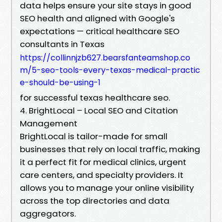
data helps ensure your site stays in good
SEO health and aligned with Google's
expectations — critical healthcare SEO
consultants in Texas
https://collinnjzb627.bearsfanteamshop.co
m/5-seo-tools-every-texas-medical-practic
e-should-be-using-1
for successful texas healthcare seo.
4. BrightLocal – Local SEO and Citation
Management
BrightLocal is tailor-made for small
businesses that rely on local traffic, making
it a perfect fit for medical clinics, urgent
care centers, and specialty providers. It
allows you to manage your online visibility
across the top directories and data
aggregators.