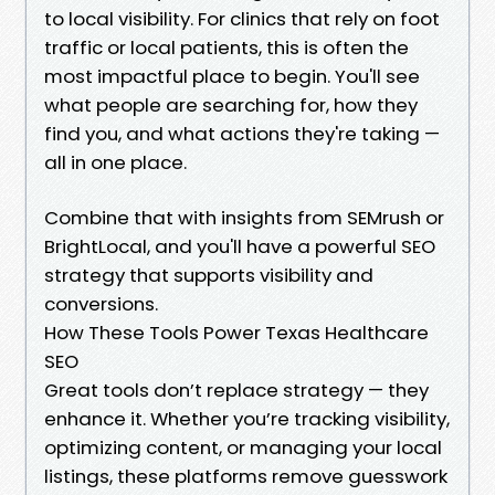
to local visibility. For clinics that rely on foot
traffic or local patients, this is often the
most impactful place to begin. You'll see
what people are searching for, how they
find you, and what actions they're taking —
all in one place.
Combine that with insights from SEMrush or
BrightLocal, and you'll have a powerful SEO
strategy that supports visibility and
conversions.
How These Tools Power Texas Healthcare
SEO
Great tools don’t replace strategy — they
enhance it. Whether you’re tracking visibility,
optimizing content, or managing your local
listings, these platforms remove guesswork