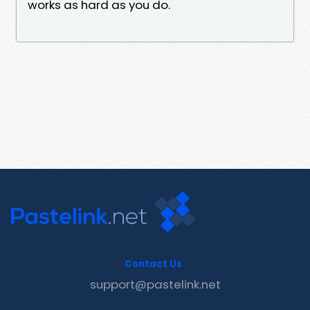
works as hard as you do.
Contact Us
support@pastelink.net