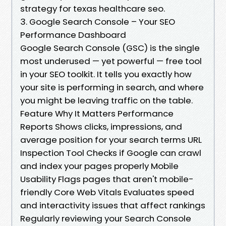
strategy for texas healthcare seo.
3. Google Search Console – Your SEO
Performance Dashboard
Google Search Console (GSC) is the single
most underused — yet powerful — free tool
in your SEO toolkit. It tells you exactly how
your site is performing in search, and where
you might be leaving traffic on the table.
Feature Why It Matters Performance
Reports Shows clicks, impressions, and
average position for your search terms URL
Inspection Tool Checks if Google can crawl
and index your pages properly Mobile
Usability Flags pages that aren't mobile-
friendly Core Web Vitals Evaluates speed
and interactivity issues that affect rankings
Regularly reviewing your Search Console