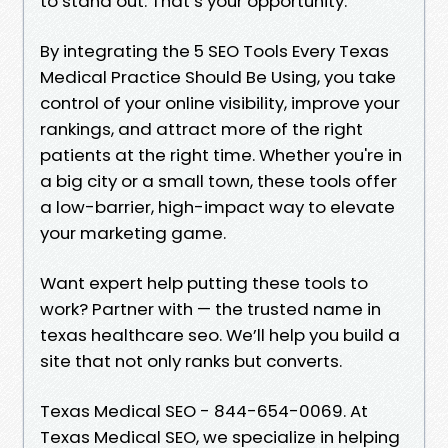
to stand out. That’s your opportunity.
By integrating the 5 SEO Tools Every Texas
Medical Practice Should Be Using, you take
control of your online visibility, improve your
rankings, and attract more of the right
patients at the right time. Whether you're in
a big city or a small town, these tools offer
a low-barrier, high-impact way to elevate
your marketing game.
Want expert help putting these tools to
work? Partner with — the trusted name in
texas healthcare seo. We’ll help you build a
site that not only ranks but converts.
Texas Medical SEO - 844-654-0069. At
Texas Medical SEO, we specialize in helping