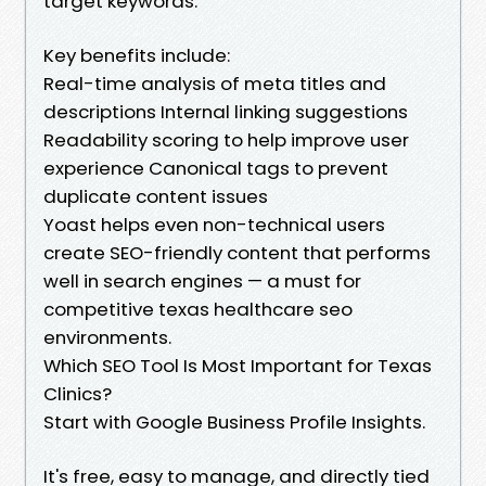
target keywords.
Key benefits include:
Real-time analysis of meta titles and
descriptions Internal linking suggestions
Readability scoring to help improve user
experience Canonical tags to prevent
duplicate content issues
Yoast helps even non-technical users
create SEO-friendly content that performs
well in search engines — a must for
competitive texas healthcare seo
environments.
Which SEO Tool Is Most Important for Texas
Clinics?
Start with Google Business Profile Insights.
It's free, easy to manage, and directly tied