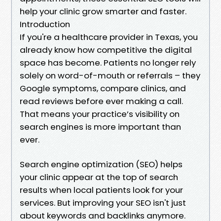
help your clinic grow smarter and faster.
Introduction
If you're a healthcare provider in Texas, you
already know how competitive the digital
space has become. Patients no longer rely
solely on word-of-mouth or referrals – they
Google symptoms, compare clinics, and
read reviews before ever making a call.
That means your practice’s visibility on
search engines is more important than
ever.
Search engine optimization (SEO) helps
your clinic appear at the top of search
results when local patients look for your
services. But improving your SEO isn't just
about keywords and backlinks anymore.