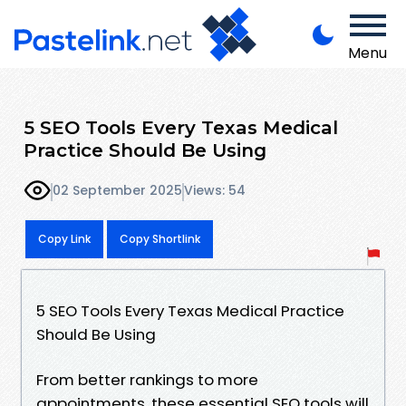
Menu
5 SEO Tools Every Texas Medical
Practice Should Be Using
02 September 2025
Views: 54
Copy Link
Copy Shortlink
5 SEO Tools Every Texas Medical Practice
Should Be Using
From better rankings to more
appointments, these essential SEO tools will