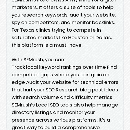
marketers. It offers a suite of tools to help
you research keywords, audit your website,
spy on competitors, and monitor backlinks.
For Texas clinics trying to compete in
saturated markets like Houston or Dallas,
this platform is a must-have.
With SEMrush, you can:
Track local keyword rankings over time Find
competitor gaps where you can gain an
edge Audit your website for technical errors
that hurt your SEO Research blog post ideas
with search volume and difficulty metrics
SEMrush’s Local SEO tools also help manage
directory listings and monitor your
presence across various platforms. It’s a
great way to build a comprehensive