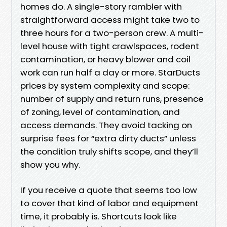
homes do. A single-story rambler with
straightforward access might take two to
three hours for a two-person crew. A multi-
level house with tight crawlspaces, rodent
contamination, or heavy blower and coil
work can run half a day or more. StarDucts
prices by system complexity and scope:
number of supply and return runs, presence
of zoning, level of contamination, and
access demands. They avoid tacking on
surprise fees for “extra dirty ducts” unless
the condition truly shifts scope, and they’ll
show you why.
If you receive a quote that seems too low
to cover that kind of labor and equipment
time, it probably is. Shortcuts look like