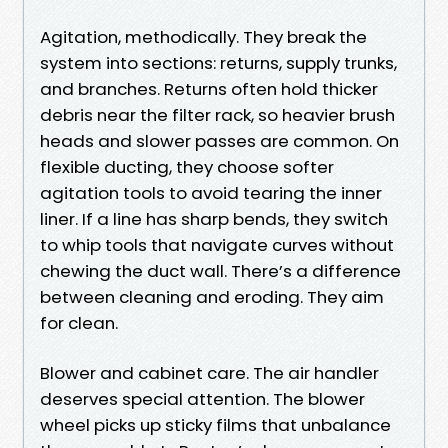
Agitation, methodically. They break the
system into sections: returns, supply trunks,
and branches. Returns often hold thicker
debris near the filter rack, so heavier brush
heads and slower passes are common. On
flexible ducting, they choose softer
agitation tools to avoid tearing the inner
liner. If a line has sharp bends, they switch
to whip tools that navigate curves without
chewing the duct wall. There’s a difference
between cleaning and eroding. They aim
for clean.
Blower and cabinet care. The air handler
deserves special attention. The blower
wheel picks up sticky films that unbalance