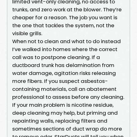
limited vent-only cleaning, no access to
trunks, and zero work at the blower. They’re
cheaper for a reason. The job you want is
the one that tackles the system, not the
visible grills.
When not to clean and what to do instead
I’ve walked into homes where the correct
call was to postpone cleaning. If a
ductboard trunk has delamination from
water damage, agitation risks releasing
more fibers. If you suspect asbestos-
containing materials, call an abatement
professional to assess before any cleaning.
If your main problem is nicotine residue,
deep cleaning may help, but priming and
repainting walls, replacing filters and
sometimes sections of duct wrap do more
to remove odor. StarDucts will tell you when