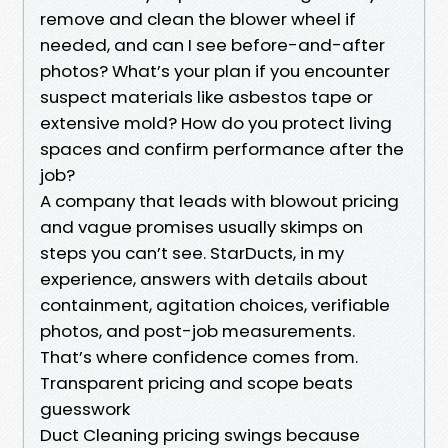
remove and clean the blower wheel if
needed, and can I see before-and-after
photos? What’s your plan if you encounter
suspect materials like asbestos tape or
extensive mold? How do you protect living
spaces and confirm performance after the
job?
A company that leads with blowout pricing
and vague promises usually skimps on
steps you can’t see. StarDucts, in my
experience, answers with details about
containment, agitation choices, verifiable
photos, and post-job measurements.
That’s where confidence comes from.
Transparent pricing and scope beats
guesswork
Duct Cleaning pricing swings because