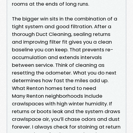
rooms at the ends of long runs.
The bigger win sits in the combination of a
tight system and good filtration. After a
thorough Duct Cleaning, sealing returns
and improving filter fit gives you a clean
baseline you can keep. That prevents re-
accumulation and extends intervals
between service. Think of cleaning as
resetting the odometer. What you do next
determines how fast the miles add up.
What Renton homes tend to need
Many Renton neighborhoods include
crawlspaces with high winter humidity. If
returns or boots leak and the system draws
crawlspace air, you’ll chase odors and dust
forever. I always check for staining at return