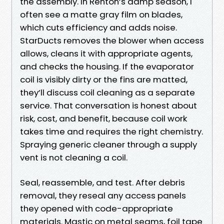
the assembly. In Renton’s damp season, I
often see a matte gray film on blades,
which cuts efficiency and adds noise.
StarDucts removes the blower when access
allows, cleans it with appropriate agents,
and checks the housing. If the evaporator
coil is visibly dirty or the fins are matted,
they’ll discuss coil cleaning as a separate
service. That conversation is honest about
risk, cost, and benefit, because coil work
takes time and requires the right chemistry.
Spraying generic cleaner through a supply
vent is not cleaning a coil.
Seal, reassemble, and test. After debris
removal, they reseal any access panels
they opened with code-appropriate
materials. Mastic on metal seams, foil tape