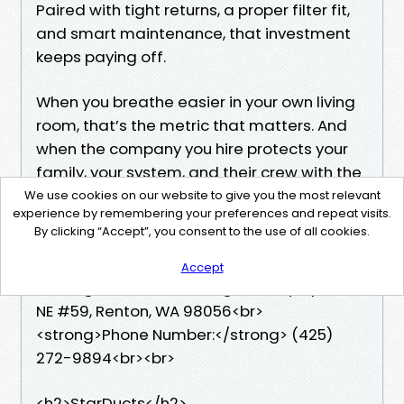
Paired with tight returns, a proper filter fit,
and smart maintenance, that investment
keeps paying off.
When you breathe easier in your own living
room, that’s the metric that matters. And
when the company you hire protects your
family, your system, and their crew with the
same care, you know you chose well.
We use cookies on our website to give you the most relevant
experience by remembering your preferences and repeat visits.
By clicking “Accept”, you consent to the use of all cookies.
<strong>Business Name:</strong>
StarDucts<br>
Accept
<strong>Address:</strong> 401 Olympia Ave
NE #59, Renton, WA 98056<br>
<strong>Phone Number:</strong> (425)
272-9894<br><br>
<h2>StarDucts</h2>