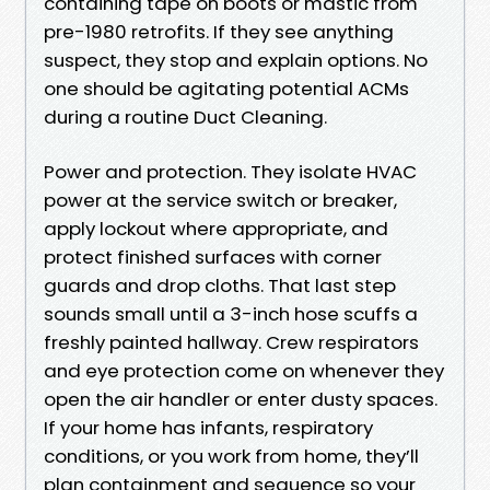
containing tape on boots or mastic from
pre-1980 retrofits. If they see anything
suspect, they stop and explain options. No
one should be agitating potential ACMs
during a routine Duct Cleaning.
Power and protection. They isolate HVAC
power at the service switch or breaker,
apply lockout where appropriate, and
protect finished surfaces with corner
guards and drop cloths. That last step
sounds small until a 3-inch hose scuffs a
freshly painted hallway. Crew respirators
and eye protection come on whenever they
open the air handler or enter dusty spaces.
If your home has infants, respiratory
conditions, or you work from home, they’ll
plan containment and sequence so your