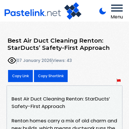
Menu
Best Air Duct Cleaning Renton:
StarDucts’ Safety-First Approach
07 January 2026
Views: 43
Copy Link
Copy Shortlink
Best Air Duct Cleaning Renton: StarDucts’
Safety-First Approach
Renton homes carry a mix of old charm and
new builds, which means ductwork runs the