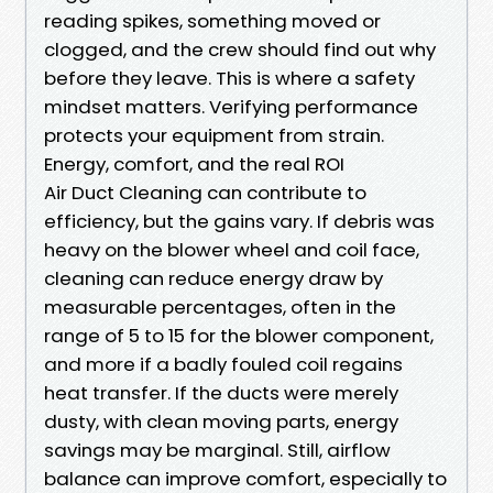
reading spikes, something moved or
clogged, and the crew should find out why
before they leave. This is where a safety
mindset matters. Verifying performance
protects your equipment from strain.
Energy, comfort, and the real ROI
Air Duct Cleaning can contribute to
efficiency, but the gains vary. If debris was
heavy on the blower wheel and coil face,
cleaning can reduce energy draw by
measurable percentages, often in the
range of 5 to 15 for the blower component,
and more if a badly fouled coil regains
heat transfer. If the ducts were merely
dusty, with clean moving parts, energy
savings may be marginal. Still, airflow
balance can improve comfort, especially to