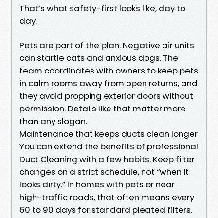
That’s what safety-first looks like, day to
day.
Pets are part of the plan. Negative air units
can startle cats and anxious dogs. The
team coordinates with owners to keep pets
in calm rooms away from open returns, and
they avoid propping exterior doors without
permission. Details like that matter more
than any slogan.
Maintenance that keeps ducts clean longer
You can extend the benefits of professional
Duct Cleaning with a few habits. Keep filter
changes on a strict schedule, not “when it
looks dirty.” In homes with pets or near
high-traffic roads, that often means every
60 to 90 days for standard pleated filters.