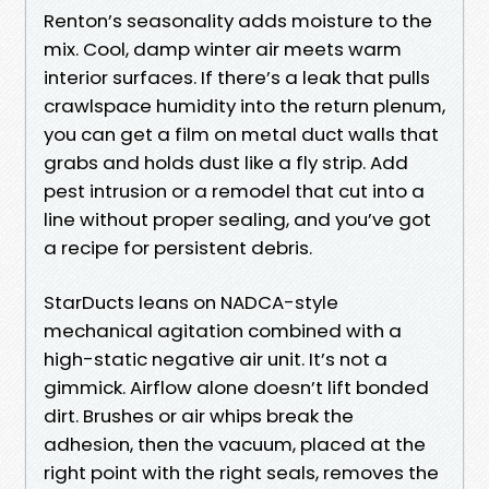
Renton’s seasonality adds moisture to the
mix. Cool, damp winter air meets warm
interior surfaces. If there’s a leak that pulls
crawlspace humidity into the return plenum,
you can get a film on metal duct walls that
grabs and holds dust like a fly strip. Add
pest intrusion or a remodel that cut into a
line without proper sealing, and you’ve got
a recipe for persistent debris.
StarDucts leans on NADCA-style
mechanical agitation combined with a
high-static negative air unit. It’s not a
gimmick. Airflow alone doesn’t lift bonded
dirt. Brushes or air whips break the
adhesion, then the vacuum, placed at the
right point with the right seals, removes the