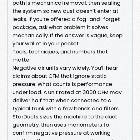
path is mechanical removal, then sealing
the system so new dust doesn’t enter at
leaks. If you’re offered a fog-and-forget
package, ask what problem it solves
mechanically. If the answer is vague, keep
your wallet in your pocket.
Tools, techniques, and numbers that
matter
Negative air units vary widely. You’ll hear
claims about CFM that ignore static
pressure. What counts is performance
under load. A unit rated at 3000 CFM may
deliver half that when connected to a
typical trunk with a few bends and filters.
StarDucts sizes the machine to the duct
geometry, then uses manometers to
confirm negative pressure at working