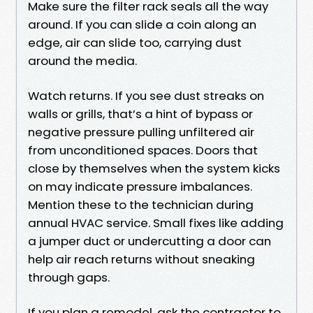
Make sure the filter rack seals all the way
around. If you can slide a coin along an
edge, air can slide too, carrying dust
around the media.
Watch returns. If you see dust streaks on
walls or grills, that’s a hint of bypass or
negative pressure pulling unfiltered air
from unconditioned spaces. Doors that
close by themselves when the system kicks
on may indicate pressure imbalances.
Mention these to the technician during
annual HVAC service. Small fixes like adding
a jumper duct or undercutting a door can
help air reach returns without sneaking
through gaps.
If you plan a remodel, ask the contractor to