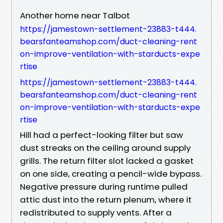
Another home near Talbot
https://jamestown-settlement-23883-t444.
bearsfanteamshop.com/duct-cleaning-rent
on-improve-ventilation-with-starducts-expe
rtise
https://jamestown-settlement-23883-t444.
bearsfanteamshop.com/duct-cleaning-rent
on-improve-ventilation-with-starducts-expe
rtise
Hill had a perfect-looking filter but saw
dust streaks on the ceiling around supply
grills. The return filter slot lacked a gasket
on one side, creating a pencil-wide bypass.
Negative pressure during runtime pulled
attic dust into the return plenum, where it
redistributed to supply vents. After a