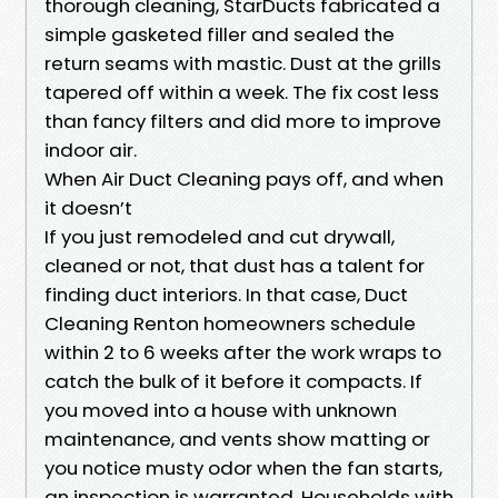
thorough cleaning, StarDucts fabricated a
simple gasketed filler and sealed the
return seams with mastic. Dust at the grills
tapered off within a week. The fix cost less
than fancy filters and did more to improve
indoor air.
When Air Duct Cleaning pays off, and when
it doesn’t
If you just remodeled and cut drywall,
cleaned or not, that dust has a talent for
finding duct interiors. In that case, Duct
Cleaning Renton homeowners schedule
within 2 to 6 weeks after the work wraps to
catch the bulk of it before it compacts. If
you moved into a house with unknown
maintenance, and vents show matting or
you notice musty odor when the fan starts,
an inspection is warranted. Households with