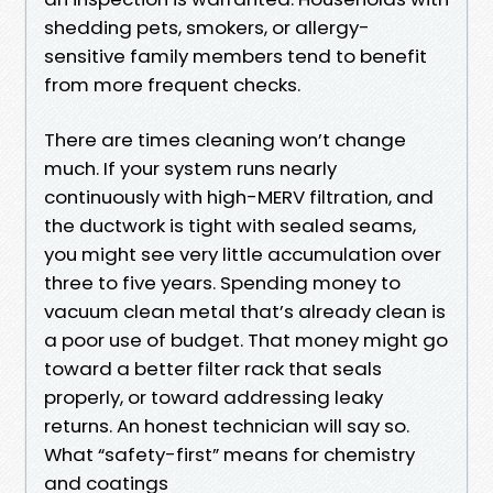
shedding pets, smokers, or allergy-
sensitive family members tend to benefit
from more frequent checks.
There are times cleaning won’t change
much. If your system runs nearly
continuously with high-MERV filtration, and
the ductwork is tight with sealed seams,
you might see very little accumulation over
three to five years. Spending money to
vacuum clean metal that’s already clean is
a poor use of budget. That money might go
toward a better filter rack that seals
properly, or toward addressing leaky
returns. An honest technician will say so.
What “safety-first” means for chemistry
and coatings