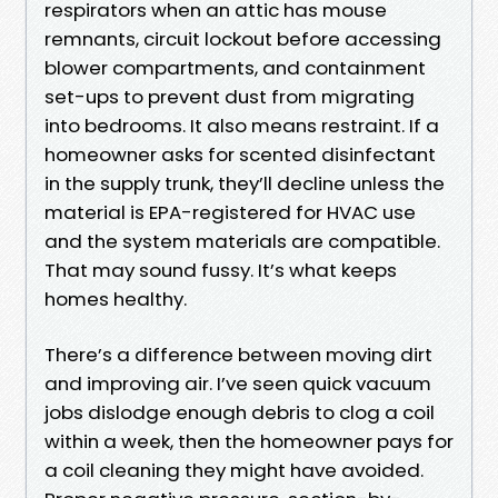
respirators when an attic has mouse
remnants, circuit lockout before accessing
blower compartments, and containment
set-ups to prevent dust from migrating
into bedrooms. It also means restraint. If a
homeowner asks for scented disinfectant
in the supply trunk, they’ll decline unless the
material is EPA-registered for HVAC use
and the system materials are compatible.
That may sound fussy. It’s what keeps
homes healthy.
There’s a difference between moving dirt
and improving air. I’ve seen quick vacuum
jobs dislodge enough debris to clog a coil
within a week, then the homeowner pays for
a coil cleaning they might have avoided.