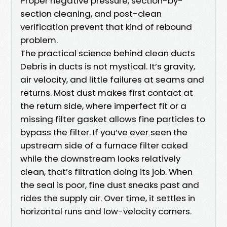
Proper negative pressure, section-by-
section cleaning, and post-clean
verification prevent that kind of rebound
problem.
The practical science behind clean ducts
Debris in ducts is not mystical. It’s gravity,
air velocity, and little failures at seams and
returns. Most dust makes first contact at
the return side, where imperfect fit or a
missing filter gasket allows fine particles to
bypass the filter. If you’ve ever seen the
upstream side of a furnace filter caked
while the downstream looks relatively
clean, that’s filtration doing its job. When
the seal is poor, fine dust sneaks past and
rides the supply air. Over time, it settles in
horizontal runs and low-velocity corners.