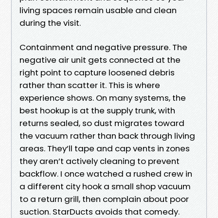
living spaces remain usable and clean
during the visit.
Containment and negative pressure. The
negative air unit gets connected at the
right point to capture loosened debris
rather than scatter it. This is where
experience shows. On many systems, the
best hookup is at the supply trunk, with
returns sealed, so dust migrates toward
the vacuum rather than back through living
areas. They’ll tape and cap vents in zones
they aren’t actively cleaning to prevent
backflow. I once watched a rushed crew in
a different city hook a small shop vacuum
to a return grill, then complain about poor
suction. StarDucts avoids that comedy.