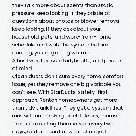
they talk more about scents than static
pressure, keep looking. If they bristle at
questions about photos or blower removal,
keep looking. If they ask about your
household, pets, and work-from-home
schedule and walk the system before
quoting, you’re getting warmer.
A final word on comfort, health, and peace
of mind
Clean ducts don’t cure every home comfort
issue, yet they remove one big variable you
can’t see. With StarDucts’ safety-first
approach, Renton homeowners get more
than tidy trunk lines. They get a system that
runs without choking on old debris, rooms
that stop dusting themselves every two
days, and a record of what changed.