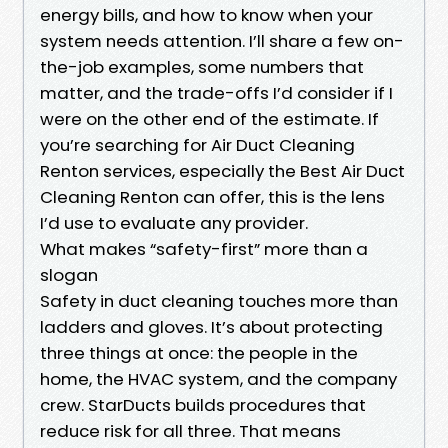
energy bills, and how to know when your
system needs attention. I’ll share a few on-
the-job examples, some numbers that
matter, and the trade-offs I’d consider if I
were on the other end of the estimate. If
you’re searching for Air Duct Cleaning
Renton services, especially the Best Air Duct
Cleaning Renton can offer, this is the lens
I’d use to evaluate any provider.
What makes “safety-first” more than a
slogan
Safety in duct cleaning touches more than
ladders and gloves. It’s about protecting
three things at once: the people in the
home, the HVAC system, and the company
crew. StarDucts builds procedures that
reduce risk for all three. That means