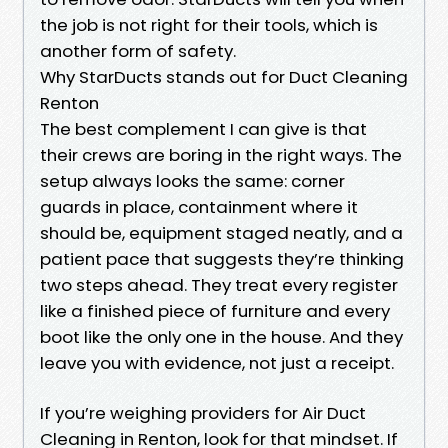
the job is not right for their tools, which is
another form of safety.
Why StarDucts stands out for Duct Cleaning
Renton
The best complement I can give is that
their crews are boring in the right ways. The
setup always looks the same: corner
guards in place, containment where it
should be, equipment staged neatly, and a
patient pace that suggests they’re thinking
two steps ahead. They treat every register
like a finished piece of furniture and every
boot like the only one in the house. And they
leave you with evidence, not just a receipt.
If you’re weighing providers for Air Duct
Cleaning in Renton, look for that mindset. If