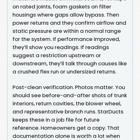
on rated joints, foam gaskets on filter
housings where gaps allow bypass. Then
power returns and they confirm airflow and
static pressure are within a normal range
for the system. If performance improved,
they’ll show you readings. If readings
suggest a restriction upstream or
downstream, they’ll talk through causes like
a crushed flex run or undersized returns.
Post-clean verification. Photos matter. You
should see before-and-after shots of trunk
interiors, return cavities, the blower wheel,
and representative branch runs. StarDucts
keeps these in a job file for future
reference. Homeowners get a copy. That
documentation alone is worth a lot when