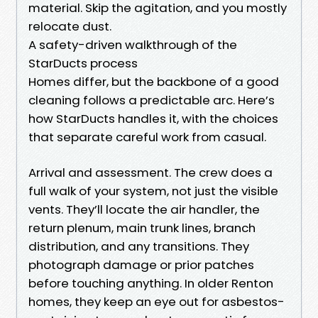
material. Skip the agitation, and you mostly
relocate dust.
A safety-driven walkthrough of the
StarDucts process
Homes differ, but the backbone of a good
cleaning follows a predictable arc. Here’s
how StarDucts handles it, with the choices
that separate careful work from casual.
Arrival and assessment. The crew does a
full walk of your system, not just the visible
vents. They’ll locate the air handler, the
return plenum, main trunk lines, branch
distribution, and any transitions. They
photograph damage or prior patches
before touching anything. In older Renton
homes, they keep an eye out for asbestos-