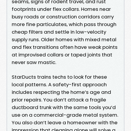
seams, signs of rodent travel, and rust
footprints under flex collars. Homes near
busy roads or construction corridors carry
more fine particulates, which pass through
cheap filters and settle in low-velocity
supply runs. Older homes with mixed metal
and flex transitions often have weak points
at improvised collars or taped joints that
never saw mastic.
StarDucts trains techs to look for these
local patterns. A safety-first approach
includes respecting the home’s age and
prior repairs. You don’t attack a fragile
ductboard trunk with the same tools you’d
use on a commercial-grade metal system.
You also don’t leave a homeowner with the
impression that cleaning alone will solve a