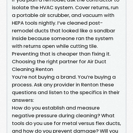
isolate the HVAC system. Cover returns, run
a portable air scrubber, and vacuum with
HEPA tools nightly. I’ve cleaned post-
remodel ducts that looked like a sandbar
inside because someone ran the system
with returns open while cutting tile.
Preventing that is cheaper than fixing it.
Choosing the right partner for Air Duct
Cleaning Renton
You’re not buying a brand. You’re buying a
process. Ask any provider in Renton these
questions and listen to the specifics in their
answers:
How do you establish and measure
negative pressure during cleaning? What
tools do you use for metal versus flex ducts,
and how do you prevent damage? Will you