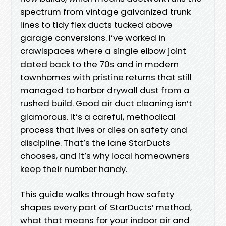
spectrum from vintage galvanized trunk
lines to tidy flex ducts tucked above
garage conversions. I’ve worked in
crawlspaces where a single elbow joint
dated back to the 70s and in modern
townhomes with pristine returns that still
managed to harbor drywall dust from a
rushed build. Good air duct cleaning isn’t
glamorous. It’s a careful, methodical
process that lives or dies on safety and
discipline. That’s the lane StarDucts
chooses, and it’s why local homeowners
keep their number handy.
This guide walks through how safety
shapes every part of StarDucts’ method,
what that means for your indoor air and