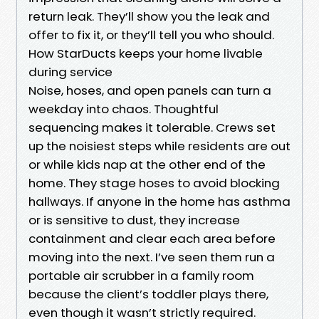
return leak. They’ll show you the leak and
offer to fix it, or they’ll tell you who should.
How StarDucts keeps your home livable
during service
Noise, hoses, and open panels can turn a
weekday into chaos. Thoughtful
sequencing makes it tolerable. Crews set
up the noisiest steps while residents are out
or while kids nap at the other end of the
home. They stage hoses to avoid blocking
hallways. If anyone in the home has asthma
or is sensitive to dust, they increase
containment and clear each area before
moving into the next. I’ve seen them run a
portable air scrubber in a family room
because the client’s toddler plays there,
even though it wasn’t strictly required.