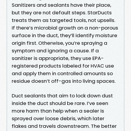
Sanitizers and sealants have their place,
but they are not default steps. StarDucts
treats them as targeted tools, not upsells.
If there’s microbial growth on a non-porous
surface in the duct, they’ll identify moisture
origin first. Otherwise, you’re spraying a
symptom and ignoring a cause. If a
sanitizer is appropriate, they use EPA-
registered products labeled for HVAC use
and apply them in controlled amounts so
residue doesn’t off-gas into living spaces.
Duct sealants that aim to lock down dust
inside the duct should be rare. I’ve seen
more harm than help when a sealer is
sprayed over loose debris, which later
flakes and travels downstream. The better