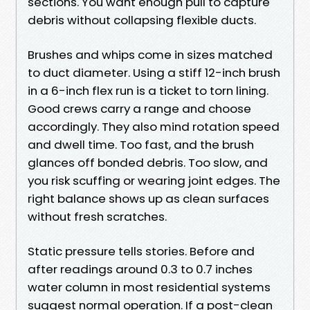
sections. You want enough pull to capture
debris without collapsing flexible ducts.
Brushes and whips come in sizes matched
to duct diameter. Using a stiff 12-inch brush
in a 6-inch flex run is a ticket to torn lining.
Good crews carry a range and choose
accordingly. They also mind rotation speed
and dwell time. Too fast, and the brush
glances off bonded debris. Too slow, and
you risk scuffing or wearing joint edges. The
right balance shows up as clean surfaces
without fresh scratches.
Static pressure tells stories. Before and
after readings around 0.3 to 0.7 inches
water column in most residential systems
suggest normal operation. If a post-clean