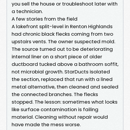
you sell the house or troubleshoot later with
a technician.
A few stories from the field
A lakefront split-level in Renton Highlands
had chronic black flecks coming from two
upstairs vents. The owner suspected mold.
The source turned out to be deteriorating
internal liner on a short piece of older
ductboard tucked above a bathroom soffit,
not microbial growth. StarDucts isolated
the section, replaced that run with a lined
metal alternative, then cleaned and sealed
the connected branches. The flecks
stopped. The lesson: sometimes what looks
like surface contamination is failing
material. Cleaning without repair would
have made the mess worse.