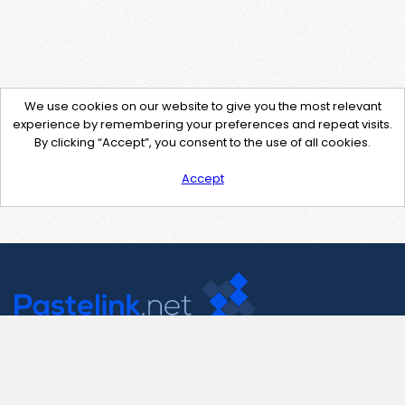
We use cookies on our website to give you the most relevant
experience by remembering your preferences and repeat visits.
By clicking “Accept”, you consent to the use of all cookies.
Accept
Contact Us