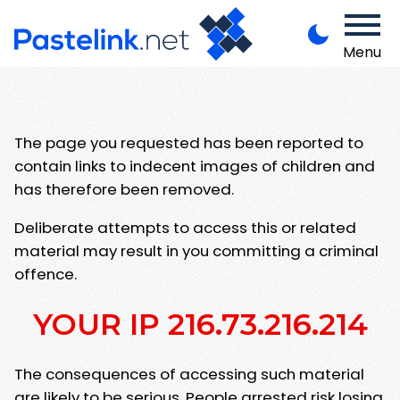
Menu
The page you requested has been reported to
contain links to indecent images of children and
has therefore been removed.
Deliberate attempts to access this or related
material may result in you committing a criminal
offence.
YOUR IP 216.73.216.214
The consequences of accessing such material
are likely to be serious. People arrested risk losing