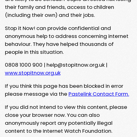
their family and friends, access to children
(including their own) and their jobs.
Stop it Now! can provide confidential and
anonymous help to address concerning internet
behaviour. They have helped thousands of
people in this situation.
0808 1000 900 | help@stopitnow.org.uk |
www.stopitnow.org.uk
If you think this page has been blocked in error
please message via the
Pastelink Contact Form.
If you did not intend to view this content, please
close your browser now. You can also
anonymously report any potentially illegal
content to the Internet Watch Foundation.