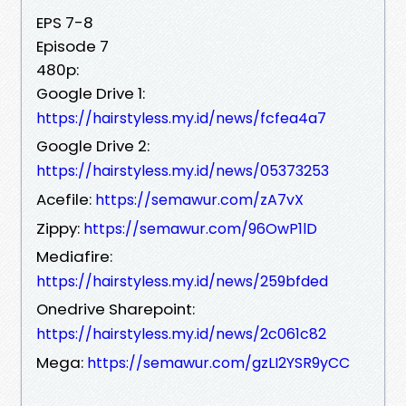
EPS 7-8
Episode 7
480p:
Google Drive 1:
https://hairstyless.my.id/news/fcfea4a7
Google Drive 2:
https://hairstyless.my.id/news/05373253
Acefile:
https://semawur.com/zA7vX
Zippy:
https://semawur.com/96OwP1lD
Mediafire:
https://hairstyless.my.id/news/259bfded
Onedrive Sharepoint:
https://hairstyless.my.id/news/2c061c82
Mega:
https://semawur.com/gzLI2YSR9yCC