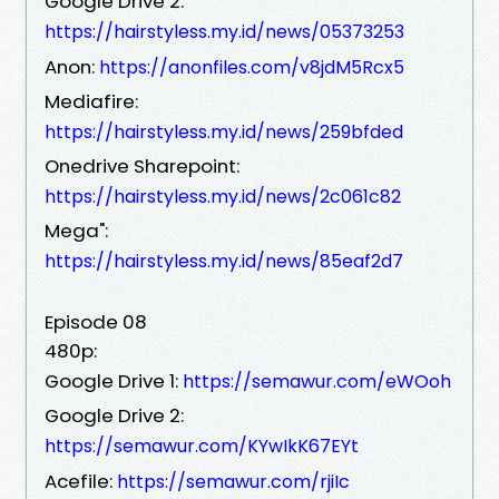
Google Drive 2:
https://hairstyless.my.id/news/05373253
Anon:
https://anonfiles.com/v8jdM5Rcx5
Mediafire:
https://hairstyless.my.id/news/259bfded
Onedrive Sharepoint:
https://hairstyless.my.id/news/2c061c82
Mega":
https://hairstyless.my.id/news/85eaf2d7
Episode 08
480p:
Google Drive 1:
https://semawur.com/eWOoh
Google Drive 2:
https://semawur.com/KYwIkK67EYt
Acefile:
https://semawur.com/rjiIc