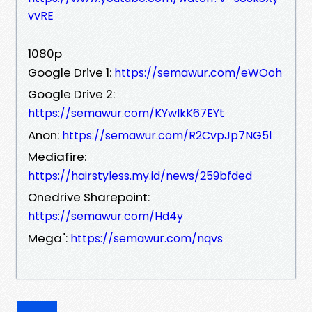
vvRE
1080p
Google Drive 1:
https://semawur.com/eWOoh
Google Drive 2:
https://semawur.com/KYwIkK67EYt
Anon:
https://semawur.com/R2CvpJp7NG5l
Mediafire:
https://hairstyless.my.id/news/259bfded
Onedrive Sharepoint:
https://semawur.com/Hd4y
Mega":
https://semawur.com/nqvs