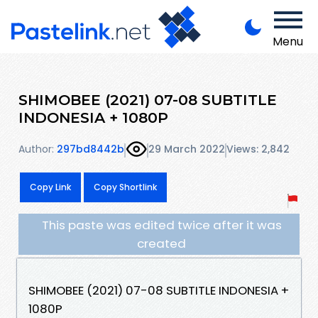
Menu
SHIMOBEE (2021) 07-08 SUBTITLE
INDONESIA + 1080P
Author:
297bd8442b
29 March 2022
Views: 2,842
Copy Link
Copy Shortlink
This paste was edited twice after it was
created
SHIMOBEE (2021) 07-08 SUBTITLE INDONESIA +
1080P