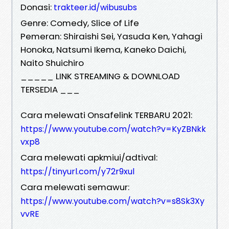
Donasi:
trakteer.id/wibusubs
Genre: Comedy, Slice of Life
Pemeran: Shiraishi Sei, Yasuda Ken, Yahagi
Honoka, Natsumi Ikema, Kaneko Daichi,
Naito Shuichiro
_____ LINK STREAMING & DOWNLOAD
TERSEDIA ___
Cara melewati Onsafelink TERBARU 2021:
https://www.youtube.com/watch?v=KyZBNkk
vxp8
Cara melewati apkmiui/adtival:
https://tinyurl.com/y72r9xul
Cara melewati semawur:
https://www.youtube.com/watch?v=s8Sk3Xy
vvRE