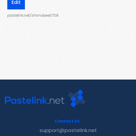
Edit
pastelink.net/shimobee0708
Contact Us
support@pastelink.net