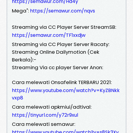
https://semawur.com/Hd4y
Mega":
https://semawur.com/nqvs
Streaming via CC Player Server StreamSB:
https://semawur.com/TF1xxdjw
Streaming via CC Player Server Racaty:
Streaming Online Dailymotion (Cek
Berkala):-
Streaming Via cc player Server Anon:
Cara melewati Onsafelink TERBARU 2021:
https://www.youtube.com/watch?v=KyZBNkk
vxp8
Cara melewati apkmiui/adtival:
https://tinyurl.com/y72r9xul
Cara melewati semawur:
https://www.youtube.com/watch?v=s8Sk3Xy