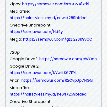
Zippy:
https://semawur.com/isYCCV41xrkl
Mediafire:
https://hairstyless.my.id/news/259bfded
Onedrive Sharepoint:
https://semawur.com/Hd4y
Mega:
https://semawur.com/gzLI2YSR9yCC
720p
Google Drive 1:
https://semawur.com/eWOoh
Google Drive 2:
https://semawur.com/KYwIkK67EYt
Anon:
https://semawur.com/R2CvpJp7NG5l
Mediafire:
https://hairstyless.my.id/news/259bfded
Onedrive Sharepoint: