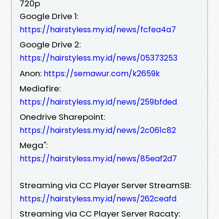
720p
Google Drive 1:
https://hairstyless.my.id/news/fcfea4a7
Google Drive 2:
https://hairstyless.my.id/news/05373253
Anon:
https://semawur.com/k2659k
Mediafire:
https://hairstyless.my.id/news/259bfded
Onedrive Sharepoint:
https://hairstyless.my.id/news/2c061c82
Mega":
https://hairstyless.my.id/news/85eaf2d7
Streaming via CC Player Server StreamSB:
https://hairstyless.my.id/news/262ceafd
Streaming via CC Player Server Racaty: