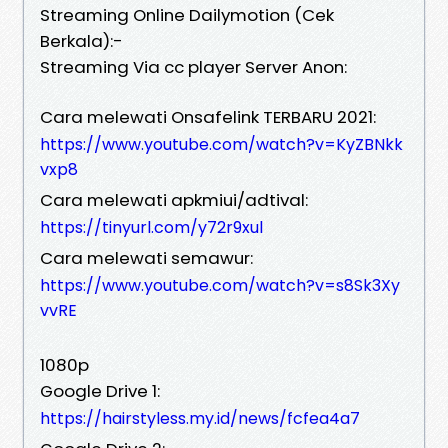
Streaming Online Dailymotion (Cek
Berkala):-
Streaming Via cc player Server Anon:
Cara melewati Onsafelink TERBARU 2021:
https://www.youtube.com/watch?v=KyZBNkk
vxp8
Cara melewati apkmiui/adtival:
https://tinyurl.com/y72r9xul
Cara melewati semawur:
https://www.youtube.com/watch?v=s8Sk3Xy
vvRE
1080p
Google Drive 1:
https://hairstyless.my.id/news/fcfea4a7