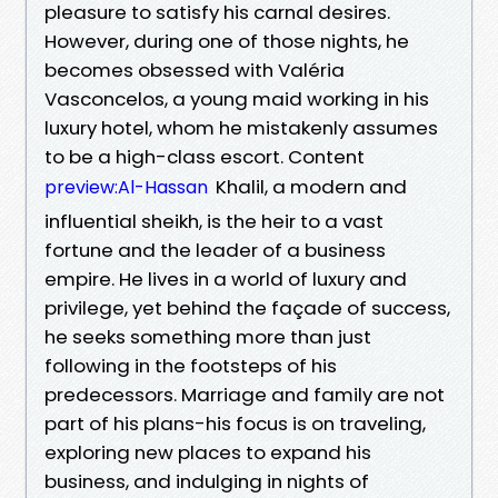
pleasure to satisfy his carnal desires.
However, during one of those nights, he
becomes obsessed with Valéria
Vasconcelos, a young maid working in his
luxury hotel, whom he mistakenly assumes
to be a high-class escort. Content
Khalil, a modern and
preview:Al-Hassan
influential sheikh, is the heir to a vast
fortune and the leader of a business
empire. He lives in a world of luxury and
privilege, yet behind the façade of success,
he seeks something more than just
following in the footsteps of his
predecessors. Marriage and family are not
part of his plans-his focus is on traveling,
exploring new places to expand his
business, and indulging in nights of