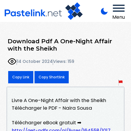
Menu
Download Pdf A One-Night Affair
with the Sheikh
14 October 2024
Views: 159
Copy Link
Copy Shortlink
Livre A One-Night Affair with the Sheikh
Télécharger le PDF - Naira Sousa
Télécharger eBook gratuit ➡
http://get-pdfs.com/pl/livres/164558/1017