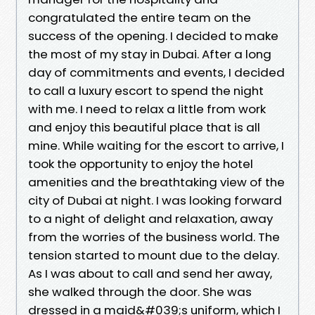
congratulated the entire team on the
success of the opening. I decided to make
the most of my stay in Dubai. After a long
day of commitments and events, I decided
to call a luxury escort to spend the night
with me. I need to relax a little from work
and enjoy this beautiful place that is all
mine. While waiting for the escort to arrive, I
took the opportunity to enjoy the hotel
amenities and the breathtaking view of the
city of Dubai at night. I was looking forward
to a night of delight and relaxation, away
from the worries of the business world. The
tension started to mount due to the delay.
As I was about to call and send her away,
she walked through the door. She was
dressed in a maid&#039;s uniform, which I