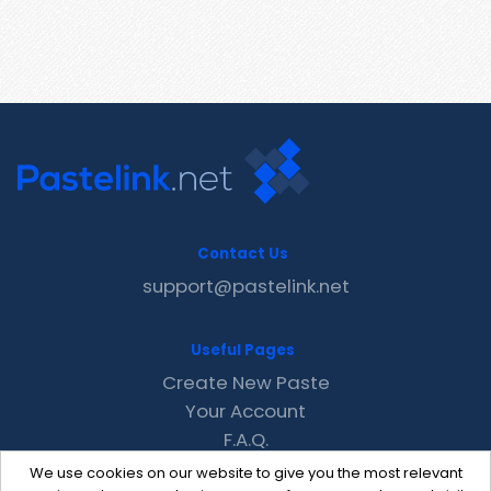
Contact Us
support@pastelink.net
Useful Pages
Create New Paste
Your Account
F.A.Q.
Recent
We use cookies on our website to give you the most relevant