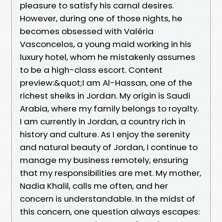
pleasure to satisfy his carnal desires.
However, during one of those nights, he
becomes obsessed with Valéria
Vasconcelos, a young maid working in his
luxury hotel, whom he mistakenly assumes
to be a high-class escort. Content
preview:&quot;I am Al-Hassan, one of the
richest sheiks in Jordan. My origin is Saudi
Arabia, where my family belongs to royalty.
I am currently in Jordan, a country rich in
history and culture. As I enjoy the serenity
and natural beauty of Jordan, I continue to
manage my business remotely, ensuring
that my responsibilities are met. My mother,
Nadia Khalil, calls me often, and her
concern is understandable. In the midst of
this concern, one question always escapes: