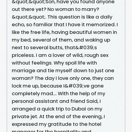
&quot;&quot;Son, have you found anyone
out there yet? No woman to marry?
&quot;&quot;. This question is like a daily
echo, so familiar that I have it memorized. I
like the free life, having beautiful women in
my bed, several of them, and waking up
next to several butts, that&#039;s
priceless. I am a lover of wild, rough sex
without feelings. Why spoil life with
marriage and tie myself down to just one
woman? The day I love only one, they can
lock me up, because I&#039;ve gone
completely mad.... With the help of my
personal assistant and friend Said, I
arranged a quick trip to Dubai on my
private jet. At the end of the evening, I
expressed my gratitude to the hotel
manager for the hospitality and