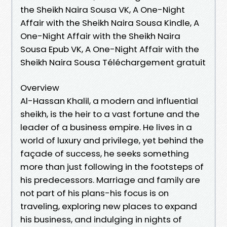
the Sheikh Naira Sousa VK, A One-Night
Affair with the Sheikh Naira Sousa Kindle, A
One-Night Affair with the Sheikh Naira
Sousa Epub VK, A One-Night Affair with the
Sheikh Naira Sousa Téléchargement gratuit
Overview
Al-Hassan Khalil, a modern and influential
sheikh, is the heir to a vast fortune and the
leader of a business empire. He lives in a
world of luxury and privilege, yet behind the
façade of success, he seeks something
more than just following in the footsteps of
his predecessors. Marriage and family are
not part of his plans-his focus is on
traveling, exploring new places to expand
his business, and indulging in nights of