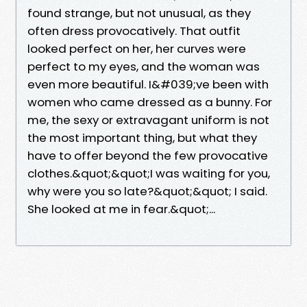
found strange, but not unusual, as they
often dress provocatively. That outfit
looked perfect on her, her curves were
perfect to my eyes, and the woman was
even more beautiful. I&#039;ve been with
women who came dressed as a bunny. For
me, the sexy or extravagant uniform is not
the most important thing, but what they
have to offer beyond the few provocative
clothes.&quot;&quot;I was waiting for you,
why were you so late?&quot;&quot; I said.
She looked at me in fear.&quot;...