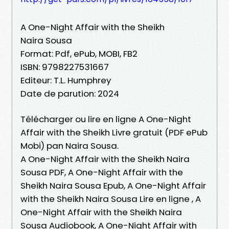
A One-Night Affair with the Sheikh
Naira Sousa
Format: Pdf, ePub, MOBI, FB2
ISBN: 9798227531667
Editeur: T.L. Humphrey
Date de parution: 2024
Télécharger ou lire en ligne A One-Night
Affair with the Sheikh Livre gratuit (PDF ePub
Mobi) pan Naira Sousa.
A One-Night Affair with the Sheikh Naira
Sousa PDF, A One-Night Affair with the
Sheikh Naira Sousa Epub, A One-Night Affair
with the Sheikh Naira Sousa Lire en ligne , A
One-Night Affair with the Sheikh Naira
Sousa Audiobook, A One-Night Affair with