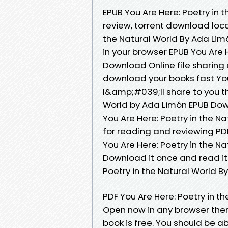
EPUB You Are Here: Poetry in
review, torrent download loca
the Natural World By Ada Limó
in your browser EPUB You Are 
Download Online file sharing
download your books fast You
I&amp;#039;ll share to you the
World by Ada Limón EPUB Dow
You Are Here: Poetry in the N
for reading and reviewing P
You Are Here: Poetry in the 
Download it once and read it
Poetry in the Natural World 
PDF You Are Here: Poetry in 
Open now in any browser the
book is free. You should be 