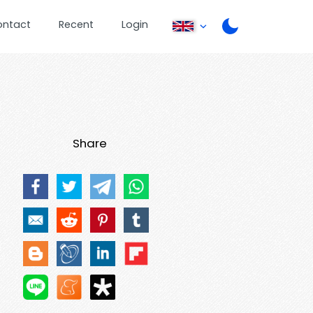
ontact
Recent
Login
Share