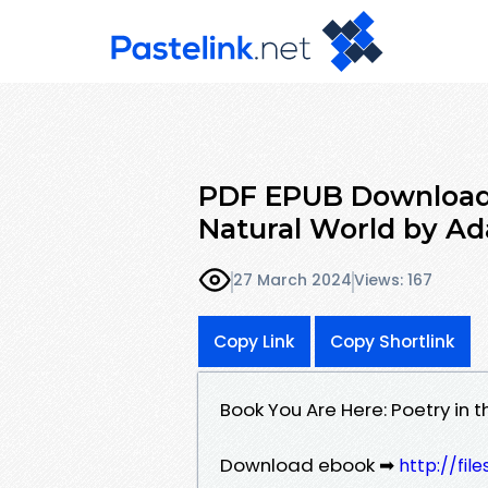
PDF EPUB Download 
Natural World by Ad
27 March 2024
Views: 167
Copy Link
Copy Shortlink
Book You Are Here: Poetry in
Download ebook ➡
http://fil