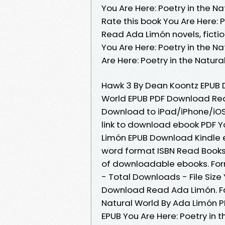
You Are Here: Poetry in the 
Rate this book You Are Here: 
Read Ada Limón novels, fiction
You Are Here: Poetry in the 
Are Here: Poetry in the Natu
Hawk 3 By Dean Koontz EPUB D
World EPUB PDF Download Rea
Download to iPad/iPhone/iO
link to download ebook PDF Yo
Limón EPUB Download Kindle e
word format ISBN Read Books 
of downloadable ebooks. Form
- Total Downloads - File Size 
Download Read Ada Limón. Fan
Natural World By Ada Limón P
EPUB You Are Here: Poetry in