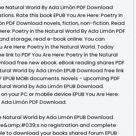
 the Natural World By Ada Limón PDF Download
tions. Rate this book EPUB You Are Here: Poetry in
n PDF Download novels, fiction, non-fiction. Read
Here: Poetry in the Natural World By Ada Limón PDF
 and storage, read e-book online. You can
 Are Here: Poetry in the Natural World. Today
 link to PDF You Are Here: Poetry in the Natural
nload free new ebook. eBook reading shares PDF
atural World by Ada Limón EPUB Download free link
DF EPUB MOBI documents. Novels - upcoming PDF
Natural World by Ada Limón EPUB Download.
 on your PC or mobile device EPUB You Are Here:
By Ada Limón PDF Download.
the Natural World by Ada Limón EPUB Download
re&amp;#039;s no registration and complete
able to download your books shared forum EPUB