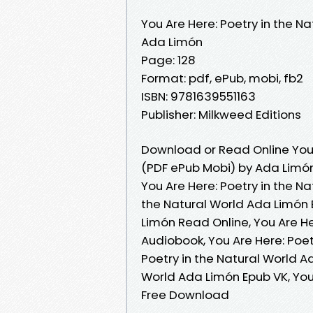
You Are Here: Poetry in the Na
Ada Limón
Page: 128
Format: pdf, ePub, mobi, fb2
ISBN: 9781639551163
Publisher: Milkweed Editions
Download or Read Online You A
(PDF ePub Mobi) by Ada Limó
You Are Here: Poetry in the Na
the Natural World Ada Limón E
Limón Read Online, You Are He
Audiobook, You Are Here: Poet
Poetry in the Natural World Ad
World Ada Limón Epub VK, You
Free Download