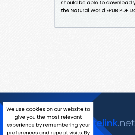
should be able to download y
the Natural World EPUB PDF 
We use cookies on our website to
give you the most relevant
experience by remembering your
preferences and repeat visits. By