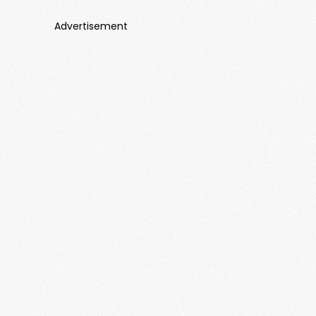
Advertisement