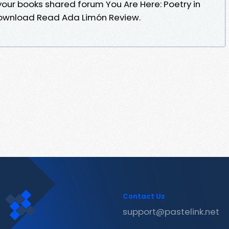
our books shared forum You Are Here: Poetry in
Download Read Ada Limón Review.
Contact Us
support@pastelink.net