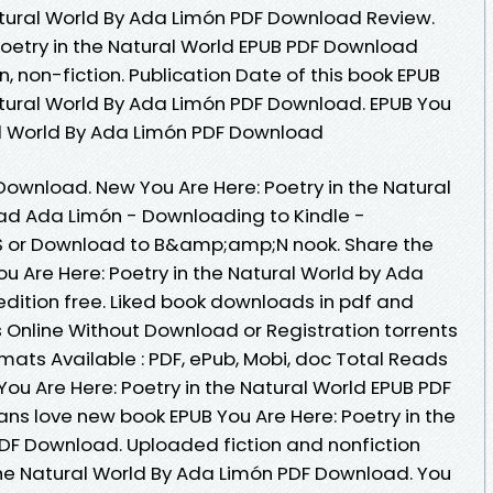
Natural World By Ada Limón PDF Download Review.
Poetry in the Natural World EPUB PDF Download
, non-fiction. Publication Date of this book EPUB
Natural World By Ada Limón PDF Download. EPUB You
ral World By Ada Limón PDF Download
ownload. New You Are Here: Poetry in the Natural
d Ada Limón - Downloading to Kindle -
S or Download to B&amp;amp;N nook. Share the
u Are Here: Poetry in the Natural World by Ada
dition free. Liked book downloads in pdf and
Online Without Download or Registration torrents
ats Available : PDF, ePub, Mobi, doc Total Reads
You Are Here: Poetry in the Natural World EPUB PDF
s love new book EPUB You Are Here: Poetry in the
DF Download. Uploaded fiction and nonfiction
 the Natural World By Ada Limón PDF Download. You