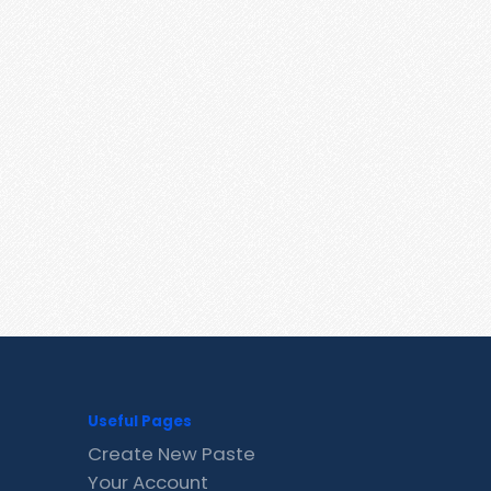
Useful Pages
Create New Paste
Your Account