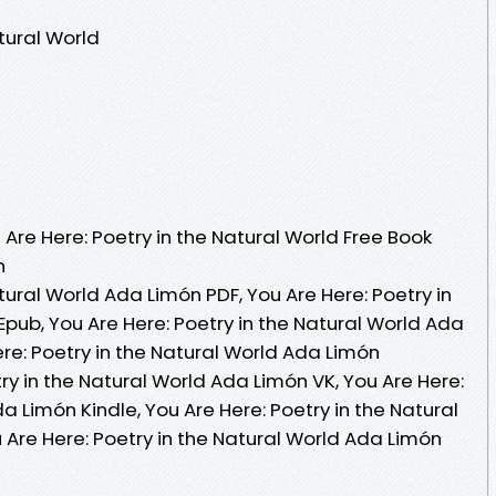
tural World
re Here: Poetry in the Natural World Free Book
n
tural World Ada Limón PDF, You Are Here: Poetry in
pub, You Are Here: Poetry in the Natural World Ada
re: Poetry in the Natural World Ada Limón
ry in the Natural World Ada Limón VK, You Are Here:
a Limón Kindle, You Are Here: Poetry in the Natural
 Are Here: Poetry in the Natural World Ada Limón