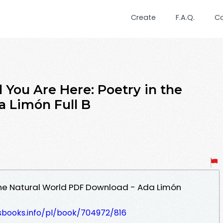
Create
F.A.Q.
C
You Are Here: Poetry in the
a Limón Full B
 the Natural World PDF Download - Ada Limón
esbooks.info/pl/book/704972/816