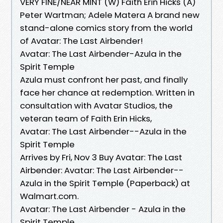
VERY FINE/NEAR MINT (W) Faith Erin Hicks (A)
Peter Wartman; Adele Matera A brand new
stand-alone comics story from the world
of Avatar: The Last Airbender!
Avatar: The Last Airbender-Azula in the
Spirit Temple
Azula must confront her past, and finally
face her chance at redemption. Written in
consultation with Avatar Studios, the
veteran team of Faith Erin Hicks,
Avatar: The Last Airbender--Azula in the
Spirit Temple
Arrives by Fri, Nov 3 Buy Avatar: The Last
Airbender: Avatar: The Last Airbender--
Azula in the Spirit Temple (Paperback) at
Walmart.com.
Avatar: The Last Airbender - Azula in the
Spirit Temple