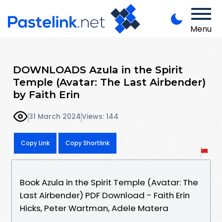
Menu
DOWNLOADS Azula in the Spirit
Temple (Avatar: The Last Airbender)
by Faith Erin
31 March 2024
Views: 144
Copy Link
Copy Shortlink
Book Azula in the Spirit Temple (Avatar: The
Last Airbender) PDF Download - Faith Erin
Hicks, Peter Wartman, Adele Matera