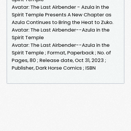
Avatar: The Last Airbender - Azula in the
Spirit Temple Presents A New Chapter as
Azula Continues to Bring the Heat to Zuko.
Avatar: The Last Airbender--Azula in the
Spirit Temple
Avatar: The Last Airbender--Azula in the
Spirit Temple ; Format, Paperback ; No. of
Pages, 80 ; Release date, Oct 31, 2023 ;
Publisher, Dark Horse Comics ; ISBN