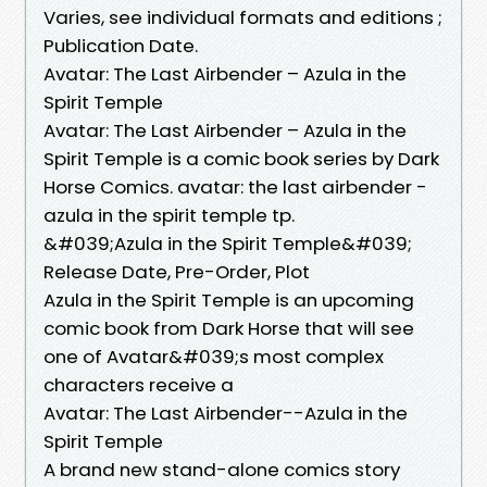
Varies, see individual formats and editions ;
Publication Date.
Avatar: The Last Airbender – Azula in the
Spirit Temple
Avatar: The Last Airbender – Azula in the
Spirit Temple is a comic book series by Dark
Horse Comics. avatar: the last airbender -
azula in the spirit temple tp.
&#039;Azula in the Spirit Temple&#039;
Release Date, Pre-Order, Plot
Azula in the Spirit Temple is an upcoming
comic book from Dark Horse that will see
one of Avatar&#039;s most complex
characters receive a
Avatar: The Last Airbender--Azula in the
Spirit Temple
A brand new stand-alone comics story