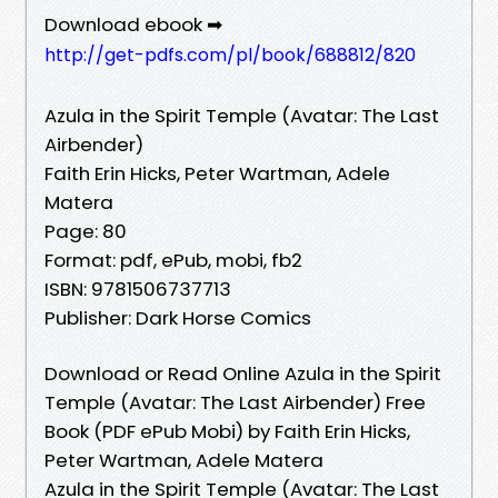
Download ebook ➡
http://get-pdfs.com/pl/book/688812/820
Azula in the Spirit Temple (Avatar: The Last
Airbender)
Faith Erin Hicks, Peter Wartman, Adele
Matera
Page: 80
Format: pdf, ePub, mobi, fb2
ISBN: 9781506737713
Publisher: Dark Horse Comics
Download or Read Online Azula in the Spirit
Temple (Avatar: The Last Airbender) Free
Book (PDF ePub Mobi) by Faith Erin Hicks,
Peter Wartman, Adele Matera
Azula in the Spirit Temple (Avatar: The Last