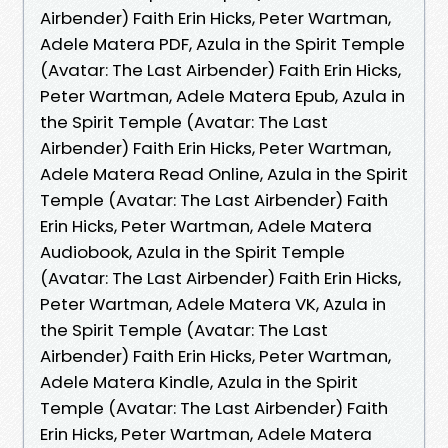
Airbender) Faith Erin Hicks, Peter Wartman,
Adele Matera PDF, Azula in the Spirit Temple
(Avatar: The Last Airbender) Faith Erin Hicks,
Peter Wartman, Adele Matera Epub, Azula in
the Spirit Temple (Avatar: The Last
Airbender) Faith Erin Hicks, Peter Wartman,
Adele Matera Read Online, Azula in the Spirit
Temple (Avatar: The Last Airbender) Faith
Erin Hicks, Peter Wartman, Adele Matera
Audiobook, Azula in the Spirit Temple
(Avatar: The Last Airbender) Faith Erin Hicks,
Peter Wartman, Adele Matera VK, Azula in
the Spirit Temple (Avatar: The Last
Airbender) Faith Erin Hicks, Peter Wartman,
Adele Matera Kindle, Azula in the Spirit
Temple (Avatar: The Last Airbender) Faith
Erin Hicks, Peter Wartman, Adele Matera