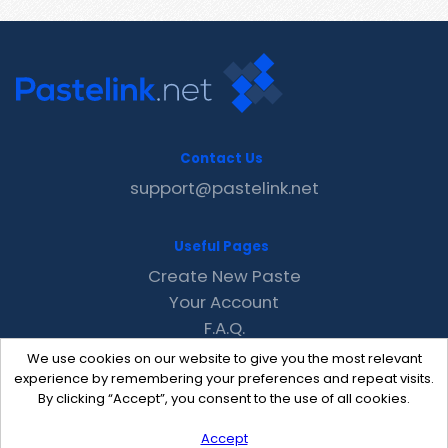
Contact Us
support@pastelink.net
Useful Pages
Create New Paste
Your Account
F.A.Q.
Recent
We use cookies on our website to give you the most relevant
Contact
experience by remembering your preferences and repeat visits.
By clicking “Accept”, you consent to the use of all cookies.
Accept