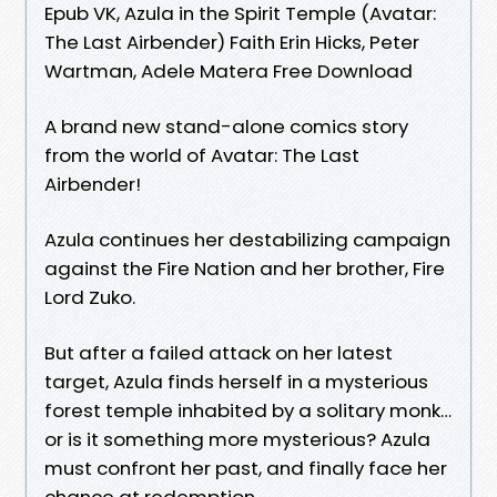
Epub VK, Azula in the Spirit Temple (Avatar:
The Last Airbender) Faith Erin Hicks, Peter
Wartman, Adele Matera Free Download
A brand new stand-alone comics story
from the world of Avatar: The Last
Airbender!
Azula continues her destabilizing campaign
against the Fire Nation and her brother, Fire
Lord Zuko.
But after a failed attack on her latest
target, Azula finds herself in a mysterious
forest temple inhabited by a solitary monk…
or is it something more mysterious? Azula
must confront her past, and finally face her
chance at redemption.