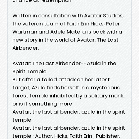
Written in consultation with Avatar Studios,
the veteran team of Faith Erin Hicks, Peter
Wartman and Adele Matera is back with a
new story in the world of Avatar: The Last
Airbender.
Avatar: The Last Airbender--Azula in the
Spirit Temple
But after a failed attack on her latest
target, Azula finds herself in a mysterious
forest temple inhabited by a solitary monk…
or is it something more
Avatar, the last airbender. azula in the spirit
temple
Avatar, the last airbender. azula in the spirit
temple ; Author. Hicks, Faith Erin ; Publisher.