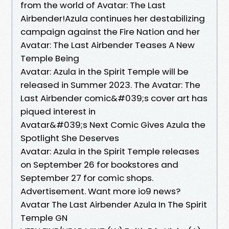
from the world of Avatar: The Last
Airbender!Azula continues her destabilizing
campaign against the Fire Nation and her
Avatar: The Last Airbender Teases A New
Temple Being
Avatar: Azula in the Spirit Temple will be
released in Summer 2023. The Avatar: The
Last Airbender comic&#039;s cover art has
piqued interest in
Avatar&#039;s Next Comic Gives Azula the
Spotlight She Deserves
Avatar: Azula in the Spirit Temple releases
on September 26 for bookstores and
September 27 for comic shops.
Advertisement. Want more io9 news?
Avatar The Last Airbender Azula In The Spirit
Temple GN