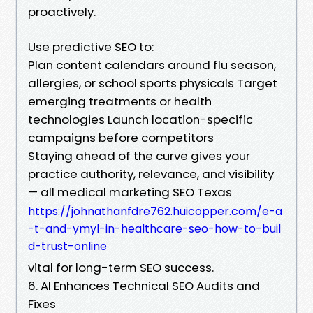
proactively.
Use predictive SEO to:
Plan content calendars around flu season,
allergies, or school sports physicals Target
emerging treatments or health
technologies Launch location-specific
campaigns before competitors
Staying ahead of the curve gives your
practice authority, relevance, and visibility
— all medical marketing SEO Texas
https://johnathanfdre762.huicopper.com/e-a
-t-and-ymyl-in-healthcare-seo-how-to-buil
d-trust-online
vital for long-term SEO success.
6. AI Enhances Technical SEO Audits and
Fixes