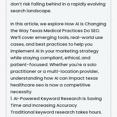
don’t risk falling behind in a rapidly evolving
search landscape.
In this article, we explore How AI is Changing
the Way Texas Medical Practices Do SEO.
We’ll cover emerging tools, real-world use
cases, and best practices to help you
implement AI in your marketing strategy
while staying compliant, ethical, and
patient-focused. Whether you're a solo
practitioner or a multi-location provider,
understanding how AI can impact texas
healthcare seo is now a competitive
necessity.
1. AI-Powered Keyword Research Is Saving
Time and Increasing Accuracy
Traditional keyword research takes hours.