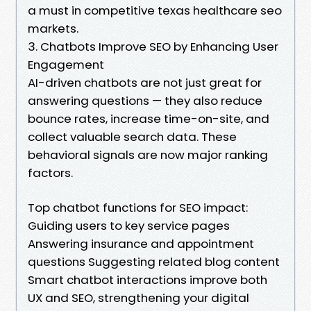
a must in competitive texas healthcare seo
markets.
3. Chatbots Improve SEO by Enhancing User
Engagement
AI-driven chatbots are not just great for
answering questions — they also reduce
bounce rates, increase time-on-site, and
collect valuable search data. These
behavioral signals are now major ranking
factors.
Top chatbot functions for SEO impact:
Guiding users to key service pages
Answering insurance and appointment
questions Suggesting related blog content
Smart chatbot interactions improve both
UX and SEO, strengthening your digital