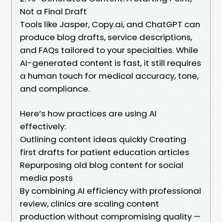
Not a Final Draft
Tools like Jasper, Copy.ai, and ChatGPT can
produce blog drafts, service descriptions,
and FAQs tailored to your specialties. While
AI-generated content is fast, it still requires
a human touch for medical accuracy, tone,
and compliance.
Here’s how practices are using AI
effectively:
Outlining content ideas quickly Creating
first drafts for patient education articles
Repurposing old blog content for social
media posts
By combining AI efficiency with professional
review, clinics are scaling content
production without compromising quality —