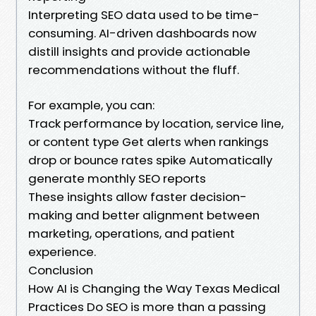
Interpreting SEO data used to be time-
consuming. AI-driven dashboards now
distill insights and provide actionable
recommendations without the fluff.
For example, you can:
Track performance by location, service line,
or content type Get alerts when rankings
drop or bounce rates spike Automatically
generate monthly SEO reports
These insights allow faster decision-
making and better alignment between
marketing, operations, and patient
experience.
Conclusion
How AI is Changing the Way Texas Medical
Practices Do SEO is more than a passing