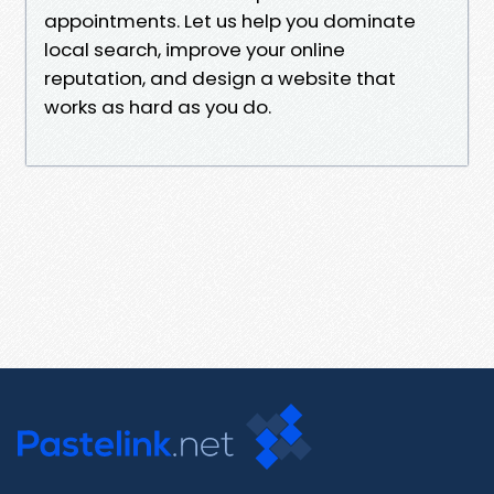
appointments. Let us help you dominate
local search, improve your online
reputation, and design a website that
works as hard as you do.