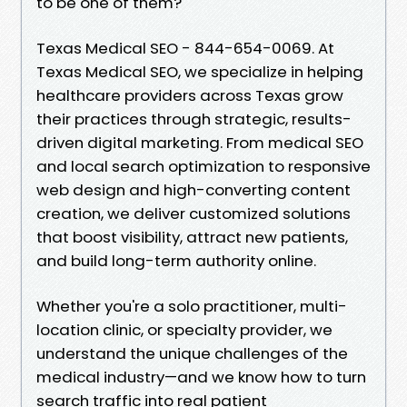
to be one of them?
Texas Medical SEO - 844-654-0069. At
Texas Medical SEO, we specialize in helping
healthcare providers across Texas grow
their practices through strategic, results-
driven digital marketing. From medical SEO
and local search optimization to responsive
web design and high-converting content
creation, we deliver customized solutions
that boost visibility, attract new patients,
and build long-term authority online.
Whether you're a solo practitioner, multi-
location clinic, or specialty provider, we
understand the unique challenges of the
medical industry—and we know how to turn
search traffic into real patient