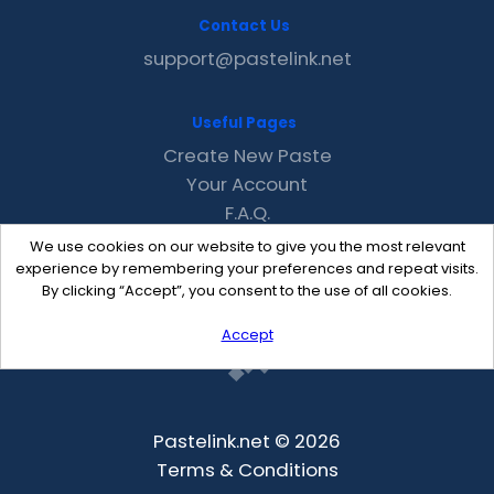
Contact Us
support@pastelink.net
Useful Pages
Create New Paste
Your Account
F.A.Q.
Recent
We use cookies on our website to give you the most relevant
Contact
experience by remembering your preferences and repeat visits.
By clicking “Accept”, you consent to the use of all cookies.
Accept
Pastelink.net © 2026
Terms & Conditions