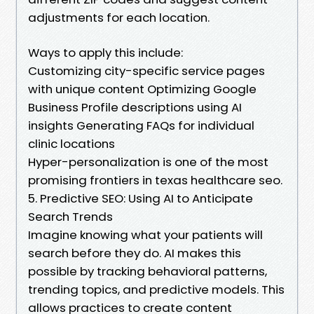
adjustments for each location.
Ways to apply this include:
Customizing city-specific service pages
with unique content Optimizing Google
Business Profile descriptions using AI
insights Generating FAQs for individual
clinic locations
Hyper-personalization is one of the most
promising frontiers in texas healthcare seo.
5. Predictive SEO: Using AI to Anticipate
Search Trends
Imagine knowing what your patients will
search before they do. AI makes this
possible by tracking behavioral patterns,
trending topics, and predictive models. This
allows practices to create content