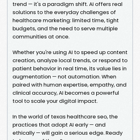
trend — it's a paradigm shift. AI offers real
solutions to the everyday challenges of
healthcare marketing: limited time, tight
budgets, and the need to serve multiple
communities at once.
Whether you're using AI to speed up content
creation, analyze local trends, or respond to
patient behavior in real time, its value lies in
augmentation — not automation. When
paired with human expertise, empathy, and
clinical accuracy, AI becomes a powerful
tool to scale your digital impact.
In the world of texas healthcare seo, the
practices that adopt AI early — and
ethically — will gain a serious edge. Ready