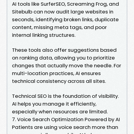
AI tools like SurferSEO, Screaming Frog, and
Sitebulb can now audit large websites in
seconds, identifying broken links, duplicate
content, missing meta tags, and poor
internal linking structures.
These tools also offer suggestions based
on ranking data, allowing you to prioritize
changes that actually move the needle. For
multi-location practices, AI ensures
technical consistency across all sites.
Technical SEO is the foundation of visibility.
AI helps you manage it efficiently,
especially when resources are limited.
7. Voice Search Optimization Powered by AI
Patients are using voice search more than