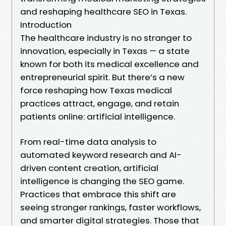
and reshaping healthcare SEO in Texas.
Introduction
The healthcare industry is no stranger to
innovation, especially in Texas — a state
known for both its medical excellence and
entrepreneurial spirit. But there’s a new
force reshaping how Texas medical
practices attract, engage, and retain
patients online: artificial intelligence.
From real-time data analysis to
automated keyword research and AI-
driven content creation, artificial
intelligence is changing the SEO game.
Practices that embrace this shift are
seeing stronger rankings, faster workflows,
and smarter digital strategies. Those that