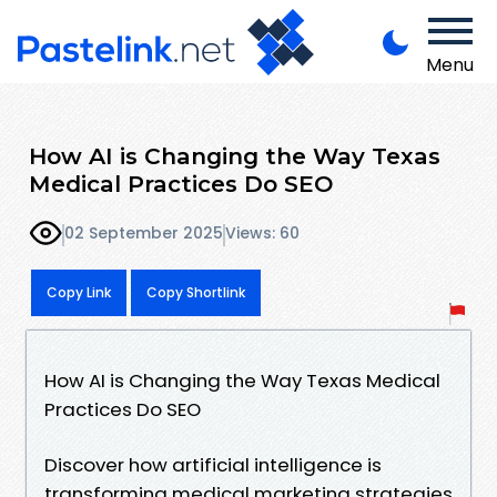
Menu
How AI is Changing the Way Texas
Medical Practices Do SEO
02 September 2025
Views: 60
Copy Link
Copy Shortlink
How AI is Changing the Way Texas Medical
Practices Do SEO
Discover how artificial intelligence is
transforming medical marketing strategies