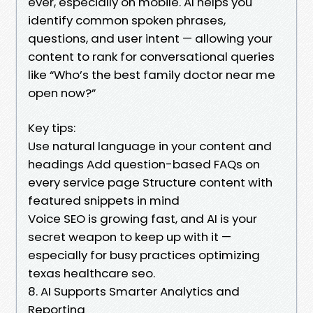
ever, especially on mobile. AI helps you
identify common spoken phrases,
questions, and user intent — allowing your
content to rank for conversational queries
like “Who’s the best family doctor near me
open now?”
Key tips:
Use natural language in your content and
headings Add question-based FAQs on
every service page Structure content with
featured snippets in mind
Voice SEO is growing fast, and AI is your
secret weapon to keep up with it —
especially for busy practices optimizing
texas healthcare seo.
8. AI Supports Smarter Analytics and
Reporting