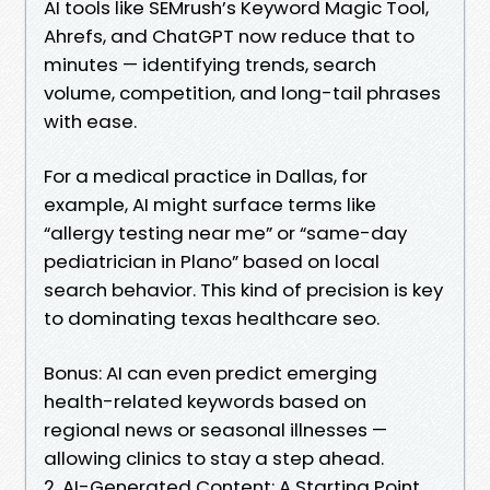
AI tools like SEMrush’s Keyword Magic Tool,
Ahrefs, and ChatGPT now reduce that to
minutes — identifying trends, search
volume, competition, and long-tail phrases
with ease.
For a medical practice in Dallas, for
example, AI might surface terms like
“allergy testing near me” or “same-day
pediatrician in Plano” based on local
search behavior. This kind of precision is key
to dominating texas healthcare seo.
Bonus: AI can even predict emerging
health-related keywords based on
regional news or seasonal illnesses —
allowing clinics to stay a step ahead.
2. AI-Generated Content: A Starting Point,