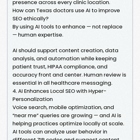
presence across every clinic location.
How can Texas doctors use AI to improve
SEO ethically?
By using AI tools to enhance — not replace
— human expertise.
AI should support content creation, data
analysis, and automation while keeping
patient trust, HIPAA compliance, and
accuracy front and center. Human review is
essential in all healthcare messaging.
4. AI Enhances Local SEO with Hyper-
Personalization
Voice search, mobile optimization, and
“near me” queries are growing — and AI is
helping practices optimize locally at scale.
AI tools can analyze user behavior in
different ZIP codes and suggest content