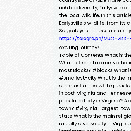
rich biodiversity, Earlysville
the local wildlife. In this arti
Earlysville's wildlife, from it
So grab your binoculars and jo
https://telegra.ph/Must-Visit-
exciting journey!
Table of Contents What is the
What is there to do in Nathal
most Blacks? #blacks What is 
#smallest-city What is the m
are most of the white populat
in both Virginia and Tenness
populated city in Virginia? #
town? #virginia-largest-town
state What is the main religi
racially diverse city in Virgin
immigrant group in Virginia?