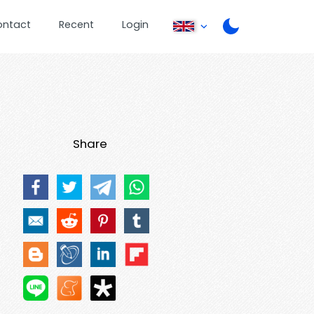
ontact
Recent
Login
Share