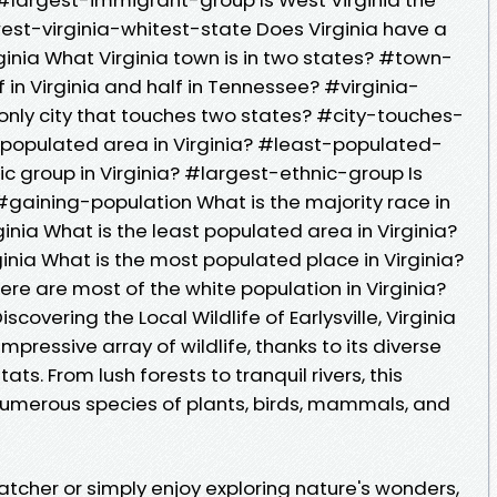
est-virginia-whitest-state Does Virginia have a
ginia What Virginia town is in two states? #town-
 in Virginia and half in Tennessee? #virginia-
nly city that touches two states? #city-touches-
 populated area in Virginia? #least-populated-
ic group in Virginia? #largest-ethnic-group Is
#gaining-population What is the majority race in
inia What is the least populated area in Virginia?
ia What is the most populated place in Virginia?
 are most of the white population in Virginia?
covering the Local Wildlife of Earlysville, Virginia
 impressive array of wildlife, thanks to its diverse
s. From lush forests to tranquil rivers, this
numerous species of plants, birds, mammals, and
tcher or simply enjoy exploring nature's wonders,