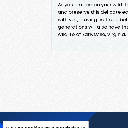
As you embark on your wildlif
and preserve this delicate 
with you, leaving no trace be
generations will also have th
wildlife of Earlysville, Virginia.