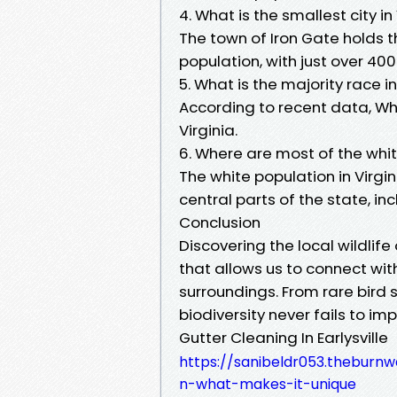
4. What is the smallest city in
The town of Iron Gate holds the
population, with just over 400
5. What is the majority race in
According to recent data, Wh
Virginia.
6. Where are most of the whit
The white population in Virgin
central parts of the state, in
Conclusion
Discovering the local wildlife 
that allows us to connect wi
surroundings. From rare bird s
biodiversity never fails to imp
Gutter Cleaning In Earlysville
https://sanibeldr053.theburnw
n-what-makes-it-unique