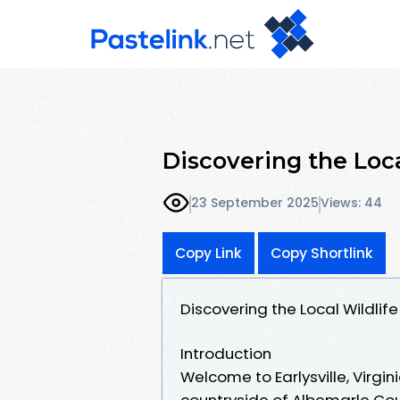
Discovering the Local
23 September 2025
Views: 44
Copy Link
Copy Shortlink
Discovering the Local Wildlife o
Introduction
Welcome to Earlysville, Virgin
countryside of Albemarle Cou