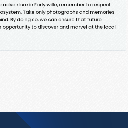
e adventure in Earlysville, remember to respect
ecosystem. Take only photographs and memories
hind. By doing so, we can ensure that future
e opportunity to discover and marvel at the local