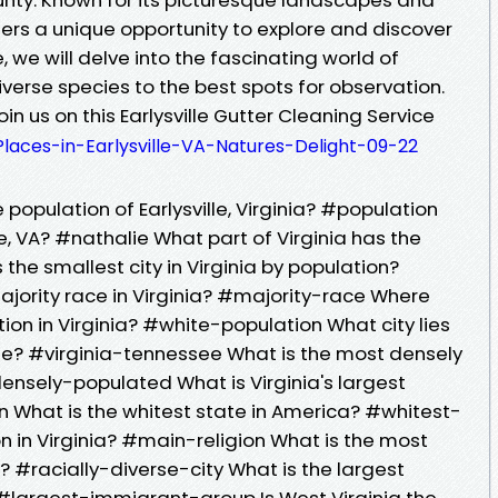
 offers a unique opportunity to explore and discover
cle, we will delve into the fascinating world of
s diverse species to the best spots for observation.
in us on this Earlysville Gutter Cleaning Service
Places-in-Earlysville-VA-Natures-Delight-09-22
 population of Earlysville, Virginia? #population
ie, VA? #nathalie What part of Virginia has the
the smallest city in Virginia by population?
ajority race in Virginia? #majority-race Where
ion in Virginia? #white-population What city lies
ee? #virginia-tennessee What is the most densely
densely-populated What is Virginia's largest
 What is the whitest state in America? #whitest-
on in Virginia? #main-religion What is the most
ia? #racially-diverse-city What is the largest
 #largest-immigrant-group Is West Virginia the