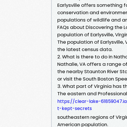
Earlysville offers something
conservation and environment
populations of wildlife and a
FAQs about Discovering the Loca
population of Earlysville, Virgi
The population of Earlysville,
the latest census data.
2. What is there to do in Natha
Nathalie, VA offers a range of
the nearby Staunton River Sta
or visit the South Boston Spe
3. What part of Virginia has 
The eastern and Professional 
https://clear-lake-61859047.i
t-kept-secrets
southeastern regions of Virgi
American population.