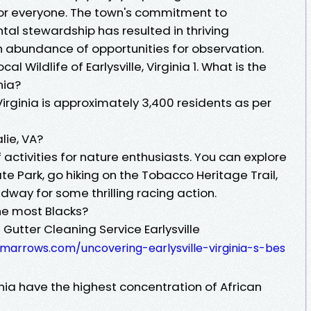
 for everyone. The town's commitment to
al stewardship has resulted in thriving
n abundance of opportunities for observation.
l Wildlife of Earlysville, Virginia 1. What is the
nia?
 Virginia is approximately 3,400 residents as per
lie, VA?
 activities for nature enthusiasts. You can explore
te Park, go hiking on the Tobacco Heritage Trail,
edway for some thrilling racing action.
the most Blacks?
Gutter Cleaning Service Earlysville
amarrows.com/uncovering-earlysville-virginia-s-bes
nia have the highest concentration of African