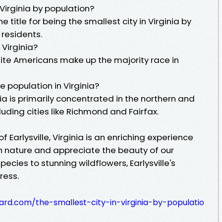
 Virginia by population?
 title for being the smallest city in Virginia by
 residents.
 Virginia?
ite Americans make up the majority race in
e population in Virginia?
ia is primarily concentrated in the northern and
cluding cities like Richmond and Fairfax.
of Earlysville, Virginia is an enriching experience
th nature and appreciate the beauty of our
pecies to stunning wildflowers, Earlysville's
ress.
ard.com/the-smallest-city-in-virginia-by-populatio