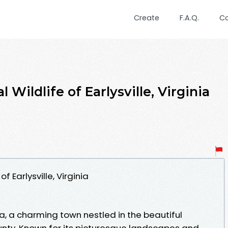
Create
F.A.Q.
C
 Wildlife of Earlysville, Virginia
f Earlysville, Virginia
ia, a charming town nestled in the beautiful
nty. Known for its picturesque landscapes and