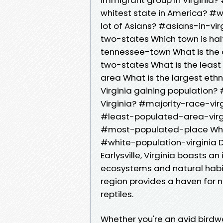
whitest state in America? #w
lot of Asians? #asians-in-vir
two-states Which town is half
tennessee-town What is the o
two-states What is the least
area What is the largest ethn
Virginia gaining population? 
Virginia? #majority-race-virg
#least-populated-area-virgin
#most-populated-place Where
#white-population-virginia Dis
Earlysville, Virginia boasts an
ecosystems and natural habitat
region provides a haven for 
reptiles.
Whether you're an avid birdwa