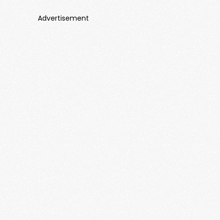
Advertisement