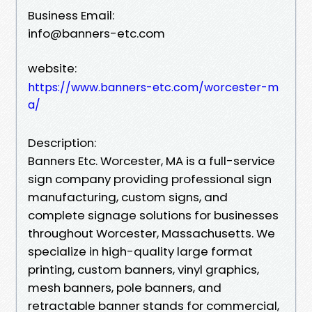
Business Email:
info@banners-etc.com
website:
https://www.banners-etc.com/worcester-m
a/
Description:
Banners Etc. Worcester, MA is a full-service
sign company providing professional sign
manufacturing, custom signs, and
complete signage solutions for businesses
throughout Worcester, Massachusetts. We
specialize in high-quality large format
printing, custom banners, vinyl graphics,
mesh banners, pole banners, and
retractable banner stands for commercial,