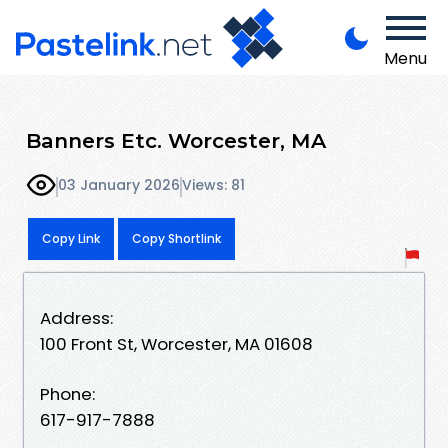
Menu
Banners Etc. Worcester, MA
03 January 2026
Views: 81
Copy Link
Copy Shortlink
Address:
100 Front St, Worcester, MA 01608
Phone:
617-917-7888