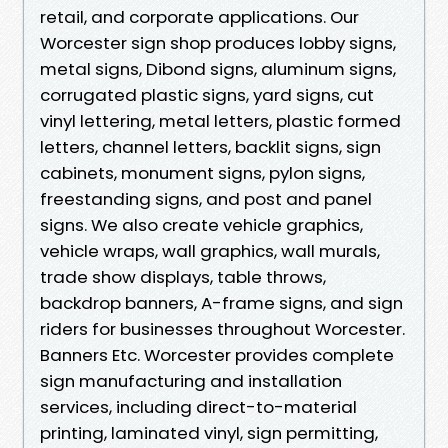
retail, and corporate applications. Our
Worcester sign shop produces lobby signs,
metal signs, Dibond signs, aluminum signs,
corrugated plastic signs, yard signs, cut
vinyl lettering, metal letters, plastic formed
letters, channel letters, backlit signs, sign
cabinets, monument signs, pylon signs,
freestanding signs, and post and panel
signs. We also create vehicle graphics,
vehicle wraps, wall graphics, wall murals,
trade show displays, table throws,
backdrop banners, A-frame signs, and sign
riders for businesses throughout Worcester.
Banners Etc. Worcester provides complete
sign manufacturing and installation
services, including direct-to-material
printing, laminated vinyl, sign permitting,