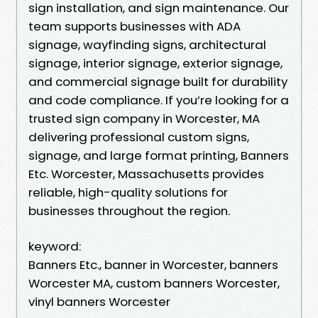
sign installation, and sign maintenance. Our
team supports businesses with ADA
signage, wayfinding signs, architectural
signage, interior signage, exterior signage,
and commercial signage built for durability
and code compliance. If you’re looking for a
trusted sign company in Worcester, MA
delivering professional custom signs,
signage, and large format printing, Banners
Etc. Worcester, Massachusetts provides
reliable, high-quality solutions for
businesses throughout the region.
keyword:
Banners Etc., banner in Worcester, banners
Worcester MA, custom banners Worcester,
vinyl banners Worcester