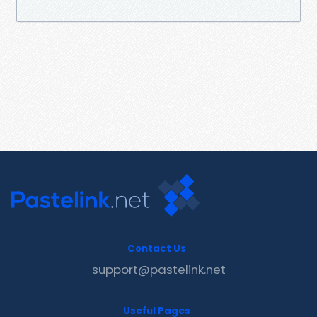
Contact Us
support@pastelink.net
Useful Pages