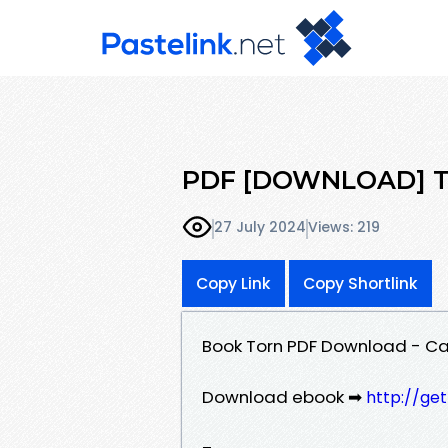
PDF [DOWNLOAD] Tor
27 July 2024
Views: 219
Copy Link
Copy Shortlink
Book Torn PDF Download - Ca
Download ebook ➡
http://ge