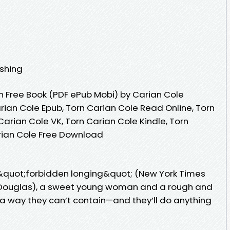
ishing
 Free Book (PDF ePub Mobi) by Carian Cole
rian Cole Epub, Torn Carian Cole Read Online, Torn
arian Cole VK, Torn Carian Cole Kindle, Torn
rian Cole Free Download
of &quot;forbidden longing&quot; (New York Times
 Douglas), a sweet young woman and a rough and
 a way they can’t contain—and they’ll do anything