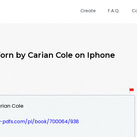
Create
F.A.Q.
C
n by Carian Cole on Iphone
rian Cole
t-pdfs.com/pl/book/700064/938