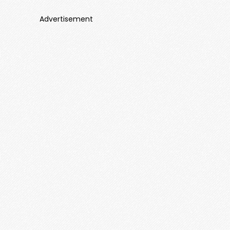
Advertisement