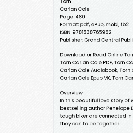
Torn
Carian Cole
Page: 480
Format: pdf, ePub, mobi, fb2
ISBN: 9781538765982
Publisher: Grand Central Publ
Download or Read Online Torn
Torn Carian Cole PDF, Torn Ca
Carian Cole Audiobook, Torn C
Carian Cole Epub VK, Torn Ca
Overview
In this beautiful love story 
bestselling author Penelope
tough biker are connected in
they can to be together.