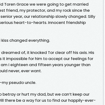
told Toren Grace we were going to get married
t friend, my protector, and my rock since the
senior year, our relationship slowly changed. Silly
erious heart-to-hearts. Innocent friendship
 kiss changed everything.
r dreamed of, it knocked Tor clear off his axis. His
t impossible for him to accept our feelings for
y am I eighteen and fifteen years younger than
ould never, ever want.
nd—my pseudo uncle.
o betray or hurt my dad, but we can’t keep our
ill there be a way for us to find our happily-ever-