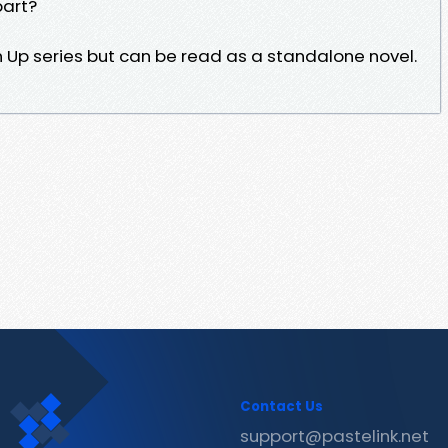
part?
rn Up series but can be read as a standalone novel.
Contact Us
support@pastelink.net