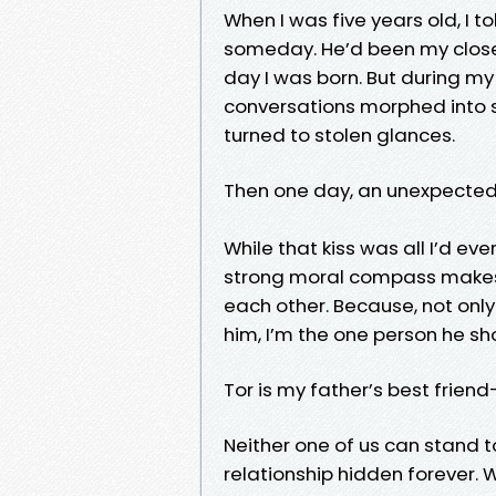
When I was five years old, I 
someday. He’d been my closes
day I was born. But during my 
conversations morphed into s
turned to stolen glances.
Then one day, an unexpected
While that kiss was all I’d eve
strong moral compass makes i
each other. Because, not onl
him, I’m the one person he sh
Tor is my father’s best frie
Neither one of us can stand t
relationship hidden forever. W