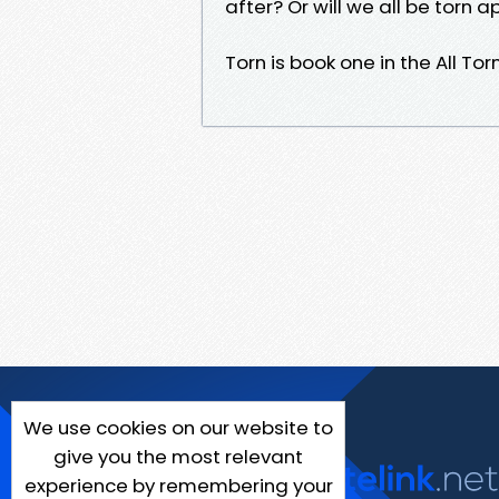
after? Or will we all be torn a
Torn is book one in the All To
We use cookies on our website to
give you the most relevant
experience by remembering your