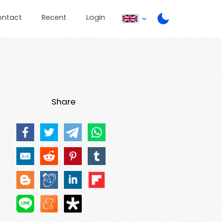
ontact
Recent
Login
Share