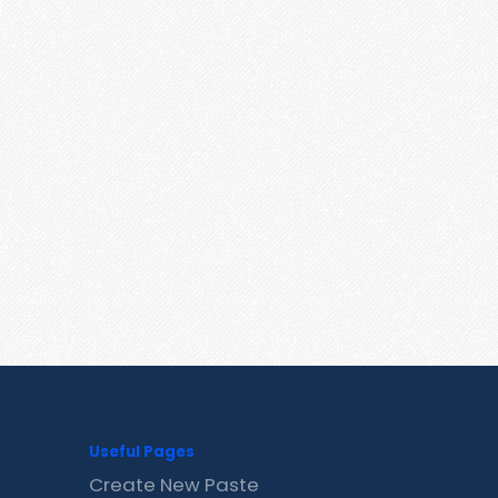
Useful Pages
Create New Paste