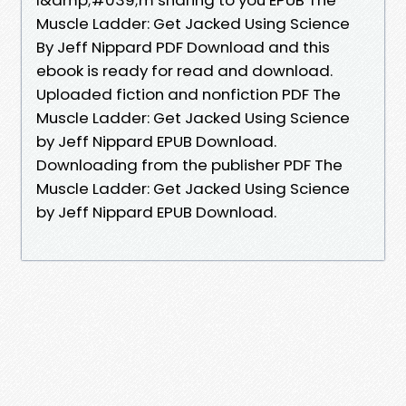
Muscle Ladder: Get Jacked Using Science
By Jeff Nippard PDF Download and this
ebook is ready for read and download.
Uploaded fiction and nonfiction PDF The
Muscle Ladder: Get Jacked Using Science
by Jeff Nippard EPUB Download.
Downloading from the publisher PDF The
Muscle Ladder: Get Jacked Using Science
by Jeff Nippard EPUB Download.