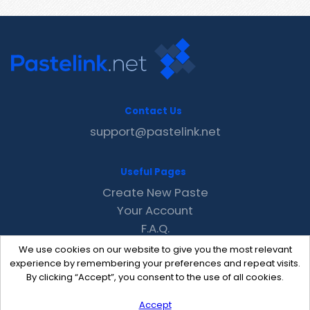
Contact Us
support@pastelink.net
Useful Pages
Create New Paste
Your Account
F.A.Q.
Recent
We use cookies on our website to give you the most relevant
Contact
experience by remembering your preferences and repeat visits.
By clicking “Accept”, you consent to the use of all cookies.
Accept