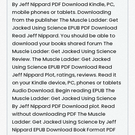
By Jeff Nippard PDF Download Kindle, PC,
mobile phones or tablets. Downloading
from the publisher The Muscle Ladder: Get
Jacked Using Science EPUB PDF Download
Read Jeff Nippard. You should be able to
download your books shared forum The
Muscle Ladder: Get Jacked Using Science
Review. The Muscle Ladder: Get Jacked
Using Science EPUB PDF Download Read
Jeff Nippard Plot, ratings, reviews. Read it
on your Kindle device, PC, phones or tablets
Audio Download. Begin reading EPUB The
Muscle Ladder: Get Jacked Using Science
By Jeff Nippard PDF Download plot. Read
without downloading PDF The Muscle
Ladder: Get Jacked Using Science by Jeff
Nippard EPUB Download Book Format PDF