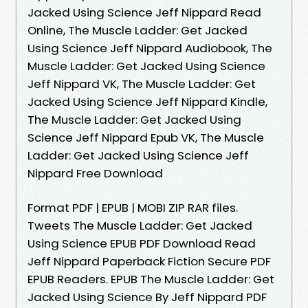
Jacked Using Science Jeff Nippard Read
Online, The Muscle Ladder: Get Jacked
Using Science Jeff Nippard Audiobook, The
Muscle Ladder: Get Jacked Using Science
Jeff Nippard VK, The Muscle Ladder: Get
Jacked Using Science Jeff Nippard Kindle,
The Muscle Ladder: Get Jacked Using
Science Jeff Nippard Epub VK, The Muscle
Ladder: Get Jacked Using Science Jeff
Nippard Free Download
Format PDF | EPUB | MOBI ZIP RAR files.
Tweets The Muscle Ladder: Get Jacked
Using Science EPUB PDF Download Read
Jeff Nippard Paperback Fiction Secure PDF
EPUB Readers. EPUB The Muscle Ladder: Get
Jacked Using Science By Jeff Nippard PDF