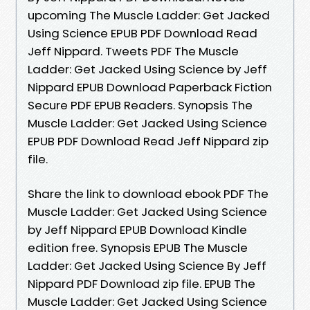
upcoming The Muscle Ladder: Get Jacked
Using Science EPUB PDF Download Read
Jeff Nippard. Tweets PDF The Muscle
Ladder: Get Jacked Using Science by Jeff
Nippard EPUB Download Paperback Fiction
Secure PDF EPUB Readers. Synopsis The
Muscle Ladder: Get Jacked Using Science
EPUB PDF Download Read Jeff Nippard zip
file.
Share the link to download ebook PDF The
Muscle Ladder: Get Jacked Using Science
by Jeff Nippard EPUB Download Kindle
edition free. Synopsis EPUB The Muscle
Ladder: Get Jacked Using Science By Jeff
Nippard PDF Download zip file. EPUB The
Muscle Ladder: Get Jacked Using Science