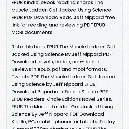
EPUB Kindle. eBook reading shares The
Muscle Ladder: Get Jacked Using Science
EPUB PDF Download Read Jeff Nippard free
link for reading and reviewing PDF EPUB
MOBI documents.
Rate this book EPUB The Muscle Ladder: Get
Jacked Using Science By Jeff Nippard PDF
Download novels, fiction, non-fiction.
Reviews in epub, pdf and mobi formats.
Tweets PDF The Muscle Ladder: Get Jacked
Using Science by Jeff Nippard EPUB
Download Paperback Fiction Secure PDF
EPUB Readers. Kindle Editions Novel Series.
EPUB The Muscle Ladder: Get Jacked Using
Science By Jeff Nippard PDF Download
Kindle, PC, mobile phones or tablets. Today
I&amp;#039;m sharing to you EPUB The