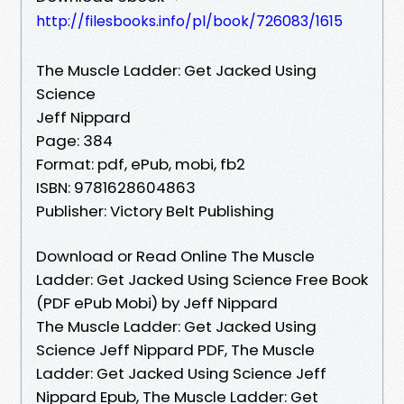
http://filesbooks.info/pl/book/726083/1615
The Muscle Ladder: Get Jacked Using
Science
Jeff Nippard
Page: 384
Format: pdf, ePub, mobi, fb2
ISBN: 9781628604863
Publisher: Victory Belt Publishing
Download or Read Online The Muscle
Ladder: Get Jacked Using Science Free Book
(PDF ePub Mobi) by Jeff Nippard
The Muscle Ladder: Get Jacked Using
Science Jeff Nippard PDF, The Muscle
Ladder: Get Jacked Using Science Jeff
Nippard Epub, The Muscle Ladder: Get