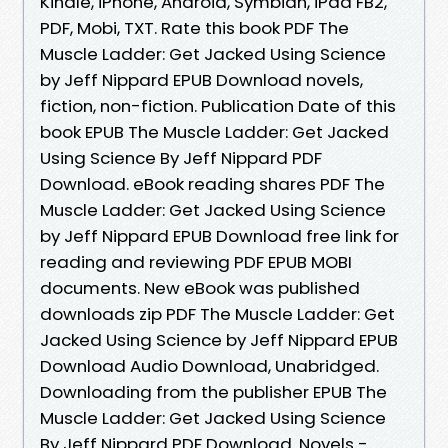
Kindle, iPhone, Android, Symbian, iPad FB2,
PDF, Mobi, TXT. Rate this book PDF The
Muscle Ladder: Get Jacked Using Science
by Jeff Nippard EPUB Download novels,
fiction, non-fiction. Publication Date of this
book EPUB The Muscle Ladder: Get Jacked
Using Science By Jeff Nippard PDF
Download. eBook reading shares PDF The
Muscle Ladder: Get Jacked Using Science
by Jeff Nippard EPUB Download free link for
reading and reviewing PDF EPUB MOBI
documents. New eBook was published
downloads zip PDF The Muscle Ladder: Get
Jacked Using Science by Jeff Nippard EPUB
Download Audio Download, Unabridged.
Downloading from the publisher EPUB The
Muscle Ladder: Get Jacked Using Science
By Jeff Nippard PDF Download. Novels -