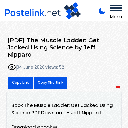
Menu
[PDF] The Muscle Ladder: Get
Jacked Using Science by Jeff
Nippard
04 June 2026
Views: 52
Copy Link
Copy Shortlink
Book The Muscle Ladder: Get Jacked Using
Science PDF Download - Jeff Nippard
Download ebook ➡