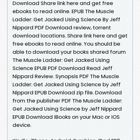
Download Share link here and get free
ebooks to read online. EPUB The Muscle
Ladder: Get Jacked Using Science By Jeff
Nippard PDF Download review, torrent
download locations. Share link here and get
free ebooks to read online. You should be
able to download your books shared forum
The Muscle Ladder: Get Jacked Using
Science EPUB PDF Download Read Jeff
Nippard Review. Synopsis PDF The Muscle
Ladder: Get Jacked Using Science by Jeff
Nippard EPUB Download zip file. Download
from the publisher PDF The Muscle Ladder:
Get Jacked Using Science by Jeff Nippard
EPUB Download iBooks on your Mac or iOS
device.