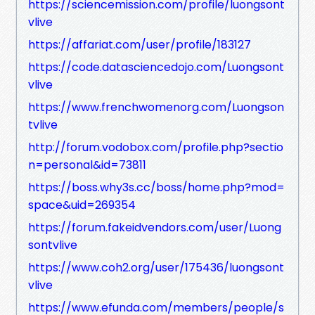
https://sciencemission.com/profile/luongsont
vlive
https://affariat.com/user/profile/183127
https://code.datasciencedojo.com/Luongsont
vlive
https://www.frenchwomenorg.com/Luongson
tvlive
http://forum.vodobox.com/profile.php?sectio
n=personal&id=73811
https://boss.why3s.cc/boss/home.php?mod=
space&uid=269354
https://forum.fakeidvendors.com/user/Luong
sontvlive
https://www.coh2.org/user/175436/luongsont
vlive
https://www.efunda.com/members/people/s