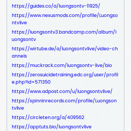
https://guides.co/a/luongsontv-11925/
https://www.nexusmods.com/profile/Luongso
ntvlive
https://luongsontv3.bandcamp.com/album/l
uongsontv
https://wirtube.de/a/luongsontvlive/video-ch
annels
https://muckrack.com/luongsontv-live/bio
https://zerosuicidetraining.edc.org/user/profil
e.php?id=571350
https://www.adpost.com/u/luongsontvlive/
https://spinninrecords.com/profile/Luongson
tvlive
https://circleten.org/a/409562
https://apptuts.bio/luongsontvlive