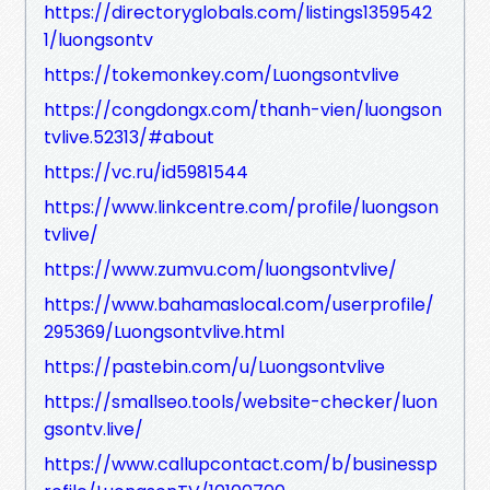
https://directoryglobals.com/listings1359542
1/luongsontv
https://tokemonkey.com/Luongsontvlive
https://congdongx.com/thanh-vien/luongson
tvlive.52313/#about
https://vc.ru/id5981544
https://www.linkcentre.com/profile/luongson
tvlive/
https://www.zumvu.com/luongsontvlive/
https://www.bahamaslocal.com/userprofile/
295369/Luongsontvlive.html
https://pastebin.com/u/Luongsontvlive
https://smallseo.tools/website-checker/luon
gsontv.live/
https://www.callupcontact.com/b/businessp