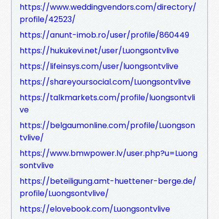
https://www.weddingvendors.com/directory/
profile/42523/
https://anunt-imob.ro/user/profile/860449
https://hukukevi.net/user/Luongsontvlive
https://lifeinsys.com/user/luongsontvlive
https://shareyoursocial.com/Luongsontvlive
https://talkmarkets.com/profile/luongsontvli
ve
https://belgaumonline.com/profile/Luongson
tvlive/
https://www.bmwpower.lv/user.php?u=Luong
sontvlive
https://beteiligung.amt-huettener-berge.de/
profile/Luongsontvlive/
https://elovebook.com/Luongsontvlive