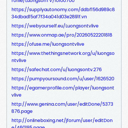
rofile/LuongsonTV/10100700
https://supplyautonomy.com/ddbf156d989c8
34dbad15af7f34a041d03e2891f.vn
https://webyourself.eu/Luongsontvlive
https://www.onmap.ae/pro/20260522201818
https://ofuse.me/luongsontvlive
https://www.thethingsnetwork.org/u/luongso
ntvlive
https://safechat.com/u/luongsontv.276
https://pumpyoursound.com/u/user/1626520
https://egamerprofile.com/player/luongsont
vlive
http://www.genina.com/user/editDone/5373
876.page
http://onlineboxing.net/jforum/user/editDon
e/460195.page