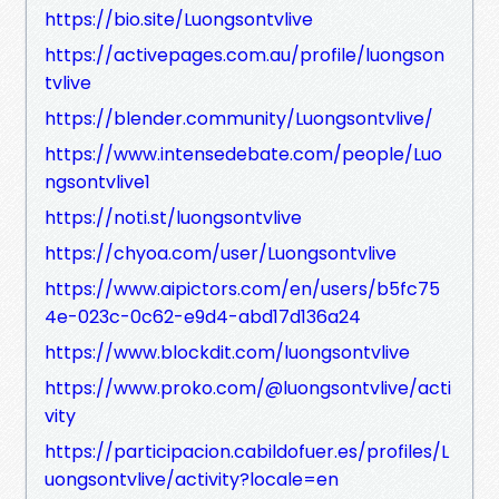
https://bio.site/Luongsontvlive
https://activepages.com.au/profile/luongson
tvlive
https://blender.community/Luongsontvlive/
https://www.intensedebate.com/people/Luo
ngsontvlive1
https://noti.st/luongsontvlive
https://chyoa.com/user/Luongsontvlive
https://www.aipictors.com/en/users/b5fc75
4e-023c-0c62-e9d4-abd17d136a24
https://www.blockdit.com/luongsontvlive
https://www.proko.com/@luongsontvlive/acti
vity
https://participacion.cabildofuer.es/profiles/L
uongsontvlive/activity?locale=en