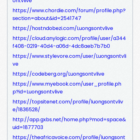
ontvlive
https://www.chordie.com/forum/profile.php?
section=about&id=2541747
https://hostndobezi.com/Luongsontvlive
https://cloud.anylogic.com/profile/user/a344
f408-0219-40d4-a06d-4dc8aeb7b7b0
https://www.stylevore.com/user/Luongsontvli
ve
https://codeberg.org/Luongsontvlive
https://www.myebook.com/user_profile.ph
p?id=Luongsontvlive
https://topsitenet.com/profile/luongsontvliv
e/1836528/
http://app.gxbs.net/home.php?mod=space&
uid=1877703
https://theafricavoice.com/profile/luongsont