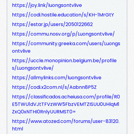
https://joy.link/luongsontvlive
https://codi.hostile.education/s/KH-1MrGtY
https://estar.jp/users/2050122662
https://commu.nosv.org/p/Luongsontvlive/
https://community.greeka.com/users/Luongs
ontvlive
https://uccle.monopinion.belgium.be/profile
s/Luongsontvlive/
https://allmylinks.com/luongsontvlive
https://codi.x2com.nl/s/Aabnn8P5Z
https://classificados.acheiusa.com/profile/R0
E5TWU1dVJtTFVzWW5FbzVEMTZISUU0UHlqM1
ZxQ0xNTHI0RnlyUURMST0=
https://www.atozed.com/forums/user-83120.
html