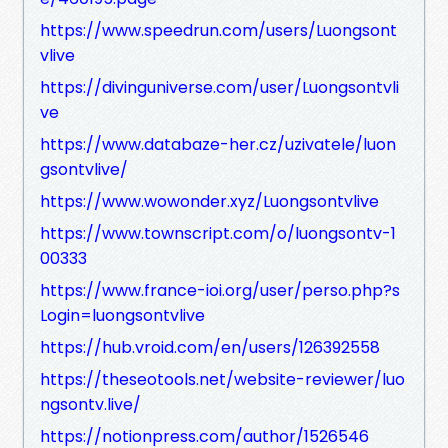
https://www.speedrun.com/users/Luongsont
vlive
https://divinguniverse.com/user/Luongsontvli
ve
https://www.databaze-her.cz/uzivatele/luon
gsontvlive/
https://www.wowonder.xyz/Luongsontvlive
https://www.townscript.com/o/luongsontv-1
00333
https://www.france-ioi.org/user/perso.php?s
Login=luongsontvlive
https://hub.vroid.com/en/users/126392558
https://theseotools.net/website-reviewer/luo
ngsontv.live/
https://notionpress.com/author/1526546