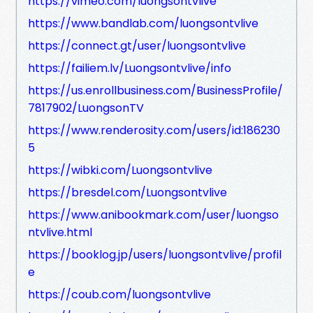
https://vimeo.com/luongsontvlive
https://www.bandlab.com/luongsontvlive
https://connect.gt/user/luongsontvlive
https://failiem.lv/Luongsontvlive/info
https://us.enrollbusiness.com/BusinessProfile/
7817902/LuongsonTV
https://www.renderosity.com/users/id:186230
5
https://wibki.com/Luongsontvlive
https://bresdel.com/Luongsontvlive
https://www.anibookmark.com/user/luongso
ntvlive.html
https://booklog.jp/users/luongsontvlive/profil
e
https://coub.com/luongsontvlive