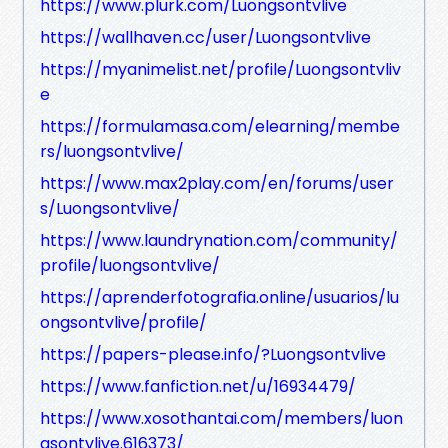
https://www.plurk.com/Luongsontvlive
https://wallhaven.cc/user/Luongsontvlive
https://myanimelist.net/profile/Luongsontvliv
e
https://formulamasa.com/elearning/membe
rs/luongsontvlive/
https://www.max2play.com/en/forums/user
s/Luongsontvlive/
https://www.laundrynation.com/community/
profile/luongsontvlive/
https://aprenderfotografia.online/usuarios/lu
ongsontvlive/profile/
https://papers-please.info/?Luongsontvlive
https://www.fanfiction.net/u/16934479/
https://www.xosothantai.com/members/luon
gsontvlive.616373/