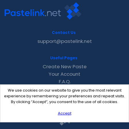
Contact Us
support@pastelink.net
Useful Pages
Create New Paste
Your Account
F.A.Q.
Recent
We use cookies on our website to give you the most relevant
Contact
experience by remembering your preferences and repeat visits.
By clicking “Accept”, you consent to the use of all cookies.
Accept