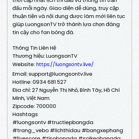
đấu mỗi ngày. Giao diện dễ dùng, truy cập
thuận tiện và nội dung được làm mới liên tục
giúp LuongsonTV trở thành lựa chọn đáng
tin cậy cho fan bóng đá.
Thông Tin Liên Hệ
Thương hiệu: LuongsonTV
Website:
https://luongsontv.live/
Email: support@luongsontv.live
Hotline: 0934 681 527
Địa chỉ: 27 Nguyễn Thị Nhỏ, Bình Tây, Hồ Chí
Minh, Việt Nam
Zipcode: 700000
Hashtags
#luongsontv #tructiepbongda
#trang_vebo #lichthidau #bangxephang
#livescore #tisobongda #soikeobongda