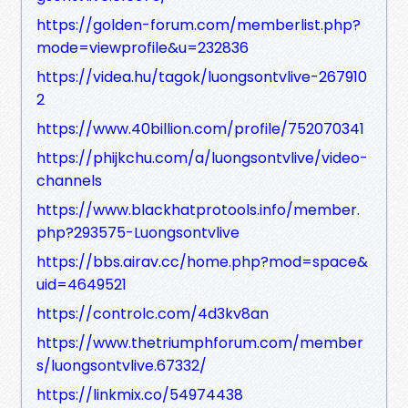
https://golden-forum.com/memberlist.php?
mode=viewprofile&u=232836
https://videa.hu/tagok/luongsontvlive-267910
2
https://www.40billion.com/profile/752070341
https://phijkchu.com/a/luongsontvlive/video-
channels
https://www.blackhatprotools.info/member.
php?293575-Luongsontvlive
https://bbs.airav.cc/home.php?mod=space&
uid=4649521
https://controlc.com/4d3kv8an
https://www.thetriumphforum.com/member
s/luongsontvlive.67332/
https://linkmix.co/54974438