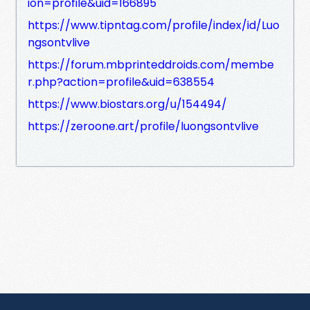
ion=profile&uid=166895
https://www.tipntag.com/profile/index/id/Luo
ngsontvlive
https://forum.mbprinteddroids.com/membe
r.php?action=profile&uid=638554
https://www.biostars.org/u/154494/
https://zeroone.art/profile/luongsontvlive