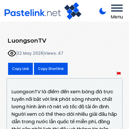
Menu
LuongsonTV
22 May 2026
Views: 47
Copy Link
Copy Shortlink
LuongsonTV là điểm đến xem bóng đá trực
tuyến nổi bật với link phát sóng nhanh, chất
lượng hình ảnh rõ nét và tốc độ tải ổn định.
Người xem có thể theo dõi nhiều giải đấu hấp
dẫn trong nước lẫn quốc tế miễn phí, đồng
thời cập nhật lịch thi đấu và thông tin trận