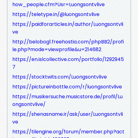
how_people.cfm?Usr=Luongsontvlive
https://teletype.in/@luongsontvlive
https://paidforarticles.in/author/Luongsontvli
ve
http://belobog1.freehostia.com/phpBB2/profi
le.php?mode=viewprofile&u=214682
https://en.islcollective.com/portfolio/1292945
7
https://stocktwits.com/Luongsontvlive
https://pictureinbottle.com/r/luongsontvlive
https://musikersuche.musicstore.de/profil/Lu
ongsontvlive/
https://shenasname.ir/ask/user/Luongsontvli
ve
https://tilengine.org/forum/member.php?act