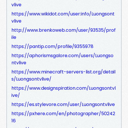
vlive
https://www.wikidot.com/user:info/Luongsont
vlive
http://www.brenkoweb.com/user/93535/prof
ile
https://pantip.com/profile/9355978
https://aphorismsgalore.com/users/Luongso
ntvlive
https://www.minecraft-servers-list.org/detail
s/Luongsontvlive/
https://www.designspiration.com/Luongsontvl
ive/
https://es.stylevore.com/user/Luongsontvlive
https://pxhere.com/en/photographer/50242
16