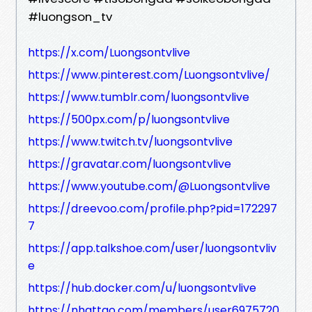
#luongson_tv
https://x.com/Luongsontvlive
https://www.pinterest.com/Luongsontvlive/
https://www.tumblr.com/luongsontvlive
https://500px.com/p/luongsontvlive
https://www.twitch.tv/luongsontvlive
https://gravatar.com/luongsontvlive
https://www.youtube.com/@Luongsontvlive
https://dreevoo.com/profile.php?pid=172297
7
https://app.talkshoe.com/user/luongsontvliv
e
https://hub.docker.com/u/luongsontvlive
https://nhattao.com/members/user6975720.