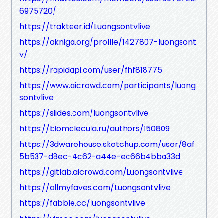
6975720/
https://trakteer.id/Luongsontvlive
https://akniga.org/profile/1427807-luongsont
v/
https://rapidapi.com/user/fhf818775
https://www.aicrowd.com/participants/luong
sontvlive
https://slides.com/luongsontvlive
https://biomolecula.ru/authors/150809
https://3dwarehouse.sketchup.com/user/8af
5b537-d8ec-4c62-a44e-ec66b4bba33d
https://gitlab.aicrowd.com/Luongsontvlive
https://allmyfaves.com/Luongsontvlive
https://fabble.cc/luongsontvlive