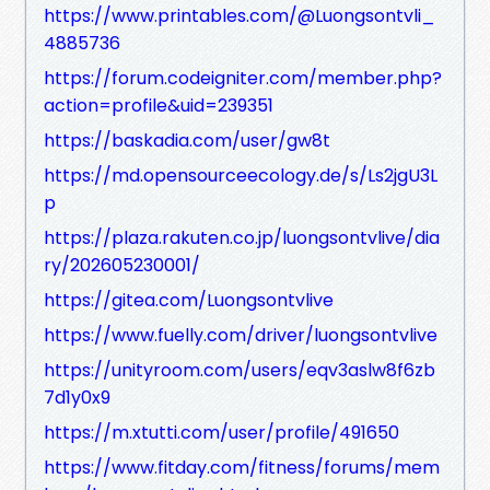
https://www.printables.com/@Luongsontvli_
4885736
https://forum.codeigniter.com/member.php?
action=profile&uid=239351
https://baskadia.com/user/gw8t
https://md.opensourceecology.de/s/Ls2jgU3L
p
https://plaza.rakuten.co.jp/luongsontvlive/dia
ry/202605230001/
https://gitea.com/Luongsontvlive
https://www.fuelly.com/driver/luongsontvlive
https://unityroom.com/users/eqv3aslw8f6zb
7d1y0x9
https://m.xtutti.com/user/profile/491650
https://www.fitday.com/fitness/forums/mem