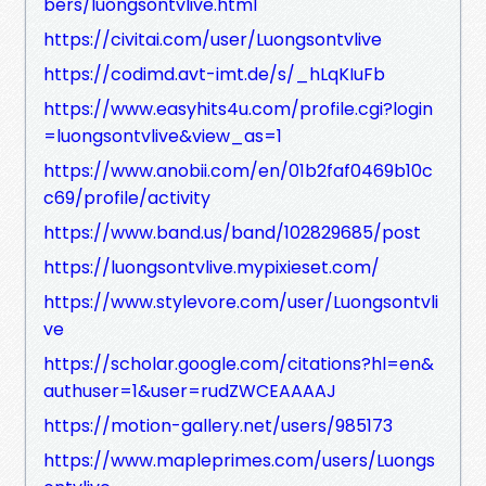
bers/luongsontvlive.html
https://civitai.com/user/Luongsontvlive
https://codimd.avt-imt.de/s/_hLqKIuFb
https://www.easyhits4u.com/profile.cgi?login
=luongsontvlive&view_as=1
https://www.anobii.com/en/01b2faf0469b10c
c69/profile/activity
https://www.band.us/band/102829685/post
https://luongsontvlive.mypixieset.com/
https://www.stylevore.com/user/Luongsontvli
ve
https://scholar.google.com/citations?hl=en&
authuser=1&user=rudZWCEAAAAJ
https://motion-gallery.net/users/985173
https://www.mapleprimes.com/users/Luongs