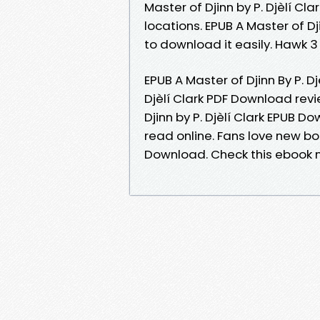
Master of Djinn by P. Djèlí C
locations. EPUB A Master of Dj
to download it easily. Hawk 
EPUB A Master of Djinn By P. D
Djèlí Clark PDF Download revi
Djinn by P. Djèlí Clark EPUB 
read online. Fans love new boo
Download. Check this ebook n