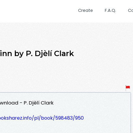
Create
F.A.Q.
C
nn by P. Djèlí Clark
nload - P. Djèlí Clark
ooksharez.info/pl/book/598483/950