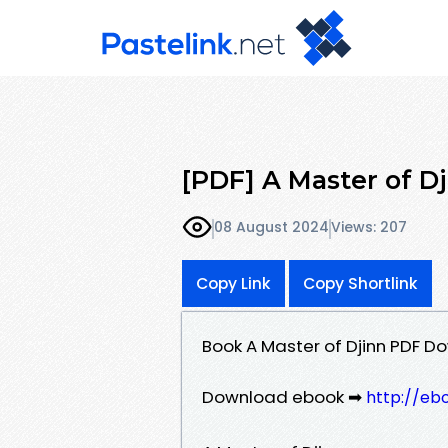
[PDF] A Master of Dji
08 August 2024
Views: 207
Copy Link
Copy Shortlink
Book A Master of Djinn PDF Dow
Download ebook ➡
http://eb