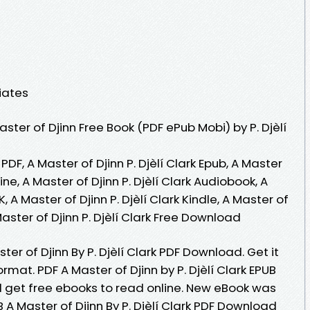
iates
ter of Djinn Free Book (PDF ePub Mobi) by P. Djèlí
k PDF, A Master of Djinn P. Djèlí Clark Epub, A Master
line, A Master of Djinn P. Djèlí Clark Audiobook, A
K, A Master of Djinn P. Djèlí Clark Kindle, A Master of
 Master of Djinn P. Djèlí Clark Free Download
er of Djinn By P. Djèlí Clark PDF Download. Get it
ormat. PDF A Master of Djinn by P. Djèlí Clark EPUB
 get free ebooks to read online. New eBook was
A Master of Djinn By P. Djèlí Clark PDF Download