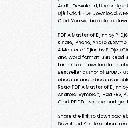
Audio Download, Unabridged. 
Djèlí Clark PDF Download. A M
Clark You will be able to down
PDF A Master of Djinn by P. Dj
Kindle, iPhone, Android, Symbi
A Master of Djinn by P. Djèlí
and word format ISBN Read B
torrents of downloadable eboo
Bestseller author of EPUB A M
ebook or audio book availab
Read PDF A Master of Djinn by 
Android, Symbian, iPad FB2, PDF
Clark PDF Download and get N
Share the link to download ebo
Download Kindle edition free