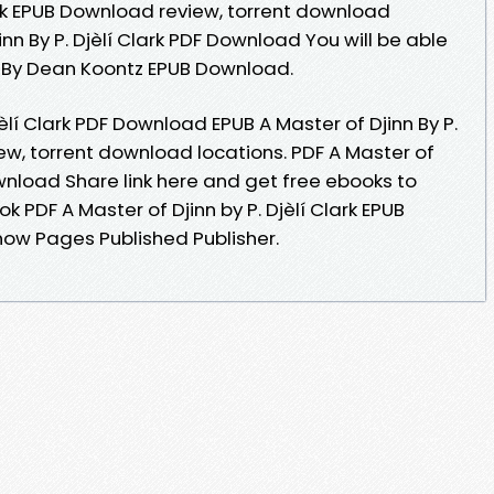
lark EPUB Download review, torrent download
inn By P. Djèlí Clark PDF Download You will be able
3 By Dean Koontz EPUB Download.
jèlí Clark PDF Download EPUB A Master of Djinn By P.
ew, torrent download locations. PDF A Master of
Download Share link here and get free ebooks to
k PDF A Master of Djinn by P. Djèlí Clark EPUB
ow Pages Published Publisher.