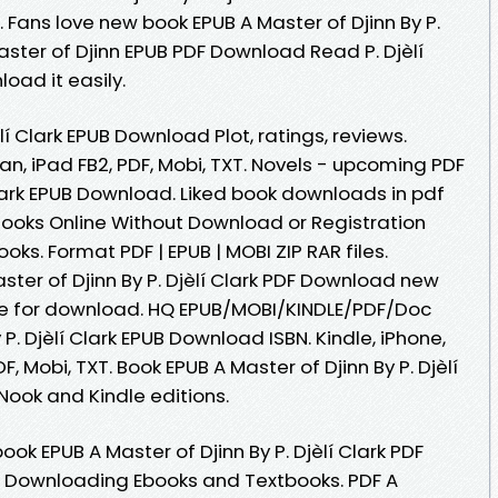
Fans love new book EPUB A Master of Djinn By P.
aster of Djinn EPUB PDF Download Read P. Djèlí
load it easily.
èlí Clark EPUB Download Plot, ratings, reviews.
an, iPad FB2, PDF, Mobi, TXT. Novels - upcoming PDF
 Clark EPUB Download. Liked book downloads in pdf
ooks Online Without Download or Registration
ks. Format PDF | EPUB | MOBI ZIP RAR files.
aster of Djinn By P. Djèlí Clark PDF Download new
le for download. HQ EPUB/MOBI/KINDLE/PDF/Doc
P. Djèlí Clark EPUB Download ISBN. Kindle, iPhone,
, Mobi, TXT. Book EPUB A Master of Djinn By P. Djèlí
ook and Kindle editions.
ok EPUB A Master of Djinn By P. Djèlí Clark PDF
. Downloading Ebooks and Textbooks. PDF A