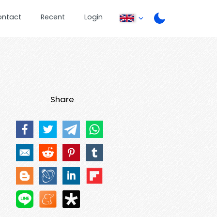
ontact
Recent
Login
Share