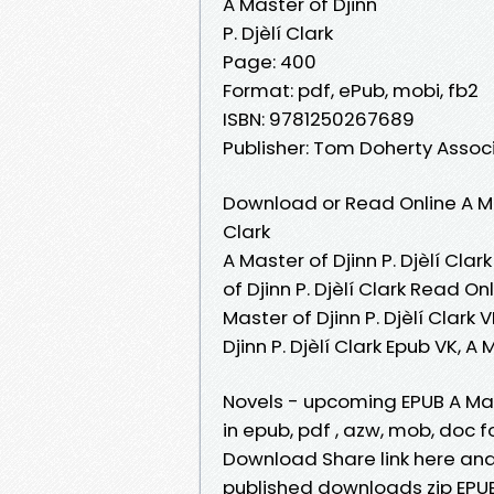
A Master of Djinn
P. Djèlí Clark
Page: 400
Format: pdf, ePub, mobi, fb2
ISBN: 9781250267689
Publisher: Tom Doherty Assoc
Download or Read Online A Mas
Clark
A Master of Djinn P. Djèlí Clar
of Djinn P. Djèlí Clark Read On
Master of Djinn P. Djèlí Clark V
Djinn P. Djèlí Clark Epub VK, A
Novels - upcoming EPUB A Mast
in epub, pdf , azw, mob, doc f
Download Share link here and
published downloads zip EPUB 