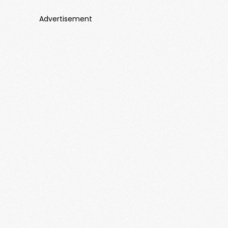
Advertisement