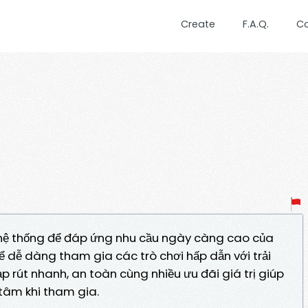
Create
F.A.Q.
C
ệ thống để đáp ứng nhu cầu ngày càng cao của
hể dễ dàng tham gia các trò chơi hấp dẫn với trải
 rút nhanh, an toàn cùng nhiều ưu đãi giá trị giúp
tâm khi tham gia.