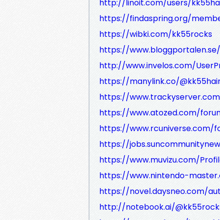
http://linoit.com/users/kk55h
https://findaspring.org/memb
https://wibki.com/kk55rocks
https://www.bloggportalen.se
http://www.invelos.com/UserPr
https://manylink.co/@kk55hai
https://www.trackyserver.com
https://www.atozed.com/foru
https://www.rcuniverse.com/
https://jobs.suncommunitynew
https://www.muvizu.com/Profil
https://www.nintendo-master.
https://novel.daysneo.com/au
http://notebook.ai/@kk55rock