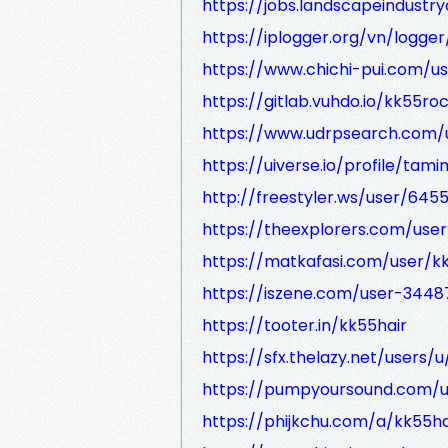
https://jobs.landscapeindustry
https://iplogger.org/vn/logg
https://www.chichi-pui.com/us
https://gitlab.vuhdo.io/kk55ro
https://www.udrpsearch.com/
https://uiverse.io/profile/tam
http://freestyler.ws/user/64
https://theexplorers.com/us
https://matkafasi.com/user/k
https://iszene.com/user-3448
https://tooter.in/kk55hair
https://sfx.thelazy.net/users/
https://pumpyoursound.com/u
https://phijkchu.com/a/kk55h