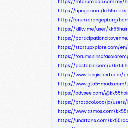
https://mforum.cari.com.my
https://upuge.com/kk55rocks
http://forum.orangepi.org/h
https://killtv.me/user/kk55hair
https://participationcitoyenne.
https://startupxplore.com/en
https://forums.sinsofasolare
https://pastebin.com/u/kk55h
https://www.longisland.com/pr
https://www.gta5-mods.com/u
https://odysee.com/@kk55hair
https://protocol.ooo/ja/users
https://www.tizmos.com/kk55
https://undrtone.com/kk55ro