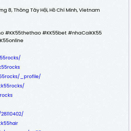
ờng 8, Thông Tây Hội, Hồ Chí Minh, Vietnam
no #KK55thethao #KK55bet #nhaCaiKK55
K55online
55rocks/
k55rocks
55rocks/_profile/
kk55rocks/
rocks
/28110402/
kk55hair