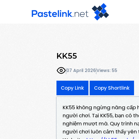
KK55
07 April 2026
Views: 55
Copy Link
Copy Shortlink
KK55 không ngừng nâng cấp h
người chơi. Tại KK55, bạn có t
nghiệm mượt mà. Quy trình nạp
người chơi luôn cảm thấy yên 