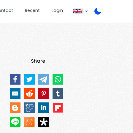
ontact
Recent
Login
Share