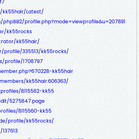
f7
e/kk55hair/Latest/
om/phpBB2/profile.php?mode=viewprofile&u=207891
er/kk55rocks
strator/kk55hair/
r/profile/335513/kk55rocks/
s/profile/1708797
/member.php?670228-kk55hair
/members/kk55hair.606363/
profiles/8115562-kk55
edit/5275847.page
profiles/8115560-kk55
.de/profile/kk55rocks/
/137613