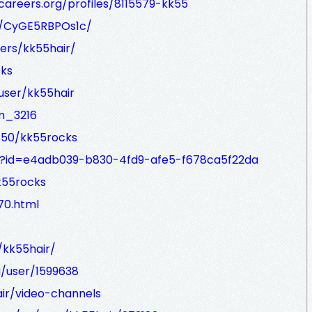
careers.org/profiles/8115579-kk55
er/CyGE5RBPOs1c/
ers/kk55hair/
cks
user/kk55hair
im_3216
5550/kk55rocks
er?id=e4adb039-b830-4fd9-afe5-f678ca5f22da
k55rocks
70.html
u/kk55hair/
/user/1599638
air/video-channels