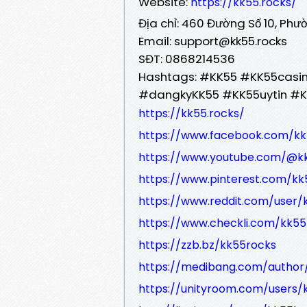
Website:
https://kk55.rocks/
Địa chỉ: 460 Đường Số 10, Phư
Email: support@kk55.rocks
SĐT: 0868214536
Hashtags: #KK55 #KK55casi
#dangkyKK55 #KK55uytin #K
https://kk55.rocks/
https://www.facebook.com/kk
https://www.youtube.com/@k
https://www.pinterest.com/kk
https://www.reddit.com/user/
https://www.checkli.com/kk55
https://zzb.bz/kk55rocks
https://medibang.com/author
https://unityroom.com/users/