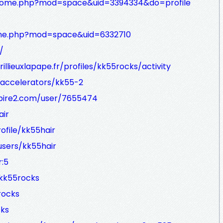
/home.php?mod=space&uid=3394334&do=profile
ome.php?mod=space&uid=6332710
/
rillieuxlapape.fr/profiles/kk55rocks/activity
/accelerators/kk55-2
mpire2.com/user/7655474
air
ofile/kk55hair
sers/kk55hair
:5
/kk55rocks
rocks
cks