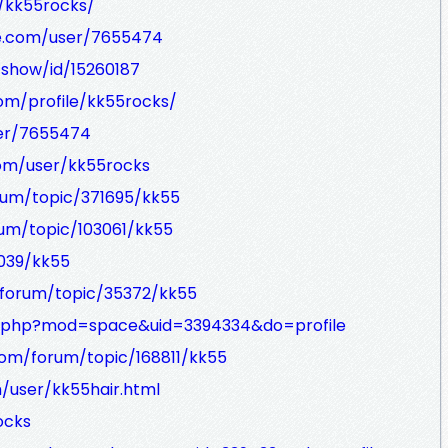
e/kk55rocks/
e.com/user/7655474
r/show/id/15260187
com/profile/kk55rocks/
ser/7655474
om/user/kk55rocks
um/topic/371695/kk55
um/topic/103061/kk55
039/kk55
/forum/topic/35372/kk55
e.php?mod=space&uid=3394334&do=profile
om/forum/topic/168811/kk55
/user/kk55hair.html
ocks