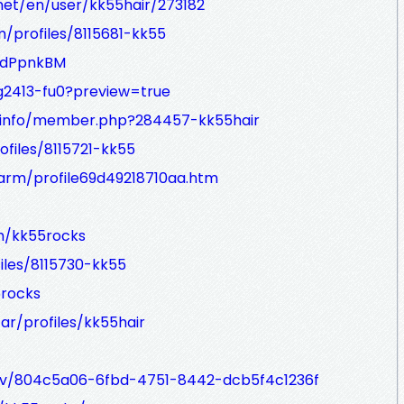
net/en/user/kk55hair/273182
/profiles/8115681-kk55
XBdPpnkBM
ag2413-fu0?preview=true
s.info/member.php?284457-kk55hair
files/8115721-kk55
arm/profile69d49218710aa.htm
m/kk55rocks
iles/8115730-kk55
5rocks
r/profiles/kk55hair
w-cv/804c5a06-6fbd-4751-8442-dcb5f4c1236f