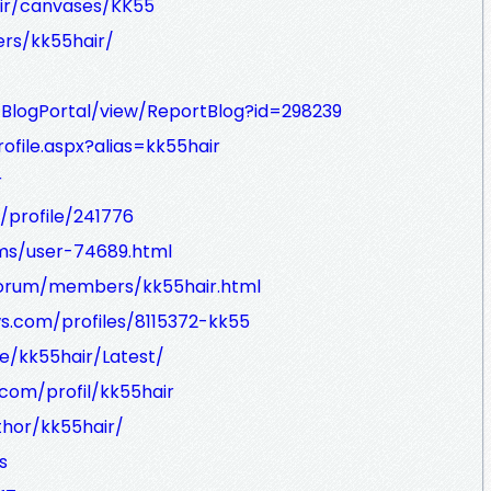
air/canvases/KK55
ers/kk55hair/
/BlogPortal/view/ReportBlog?id=298239
ofile.aspx?alias=kk55hair
r
/profile/241776
ms/user-74689.html
forum/members/kk55hair.html
s.com/profiles/8115372-kk55
e/kk55hair/Latest/
com/profil/kk55hair
thor/kk55hair/
s