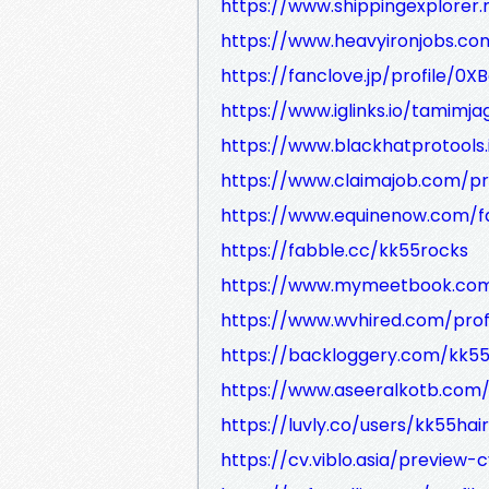
https://www.shippingexplorer.
https://www.heavyironjobs.com
https://fanclove.jp/profile/0
https://www.iglinks.io/tamimj
https://www.blackhatprotool
https://www.claimajob.com/pro
https://www.equinenow.com/f
https://fabble.cc/kk55rocks
https://www.mymeetbook.co
https://www.wvhired.com/prof
https://backloggery.com/kk5
https://www.aseeralkotb.com/a
https://luvly.co/users/kk55hair
https://cv.viblo.asia/previe