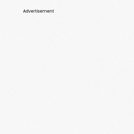
Advertisement