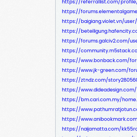
https://referrallist.com/profil
https://forums.elementalgam
https://baigiang.violet.vn/use
https://beteiligung.hafencity.
https://forums.galciv2.com/u
https://community.m5stack.c
https://www.bonback.com/for
https://www.jk-green.com/for
https://ztndz.com/story28056
https://www.dideadesign.com
https://bm.cari.com.my/hom
https://www.pathumratjotun.c
https://www.anibookmark.com
https://naijamatta.com/kk55r