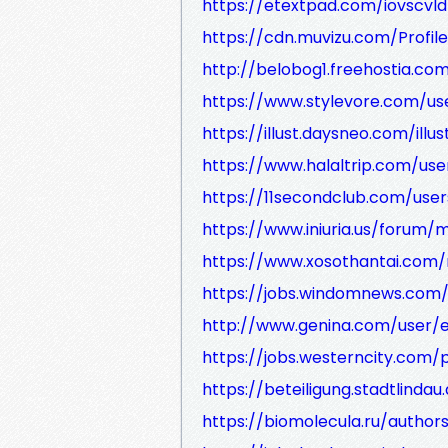
https://etextpad.com/iovscvld
https://cdn.muvizu.com/Profil
http://belobog1.freehostia.c
https://www.stylevore.com/us
https://illust.daysneo.com/illu
https://www.halaltrip.com/use
https://11secondclub.com/user
https://www.iniuria.us/forum
https://www.xosothantai.com
https://jobs.windomnews.com/
http://www.genina.com/user/
https://jobs.westerncity.com/
https://beteiligung.stadtlindau
https://biomolecula.ru/authors