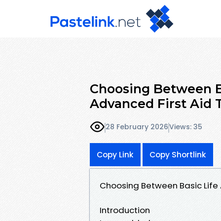
Choosing Between Ba
Advanced First Aid 
28 February 2026
Views: 35
Copy Link
Copy Shortlink
Choosing Between Basic Life 
Introduction