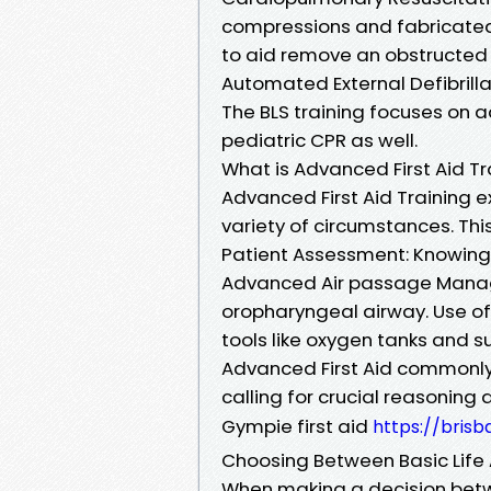
compressions and fabricated 
to aid remove an obstructed a
Automated External Defibrilla
The BLS training focuses on ad
pediatric CPR as well.
What is Advanced First Aid Tr
Advanced First Aid Training
variety of circumstances. This
Patient Assessment: Knowing ho
Advanced Air passage Manag
oropharyngeal airway. Use of
tools like oxygen tanks and s
Advanced First Aid commonly
calling for crucial reasoning 
Gympie first aid
https://bris
Choosing Between Basic Life 
When making a decision betwe