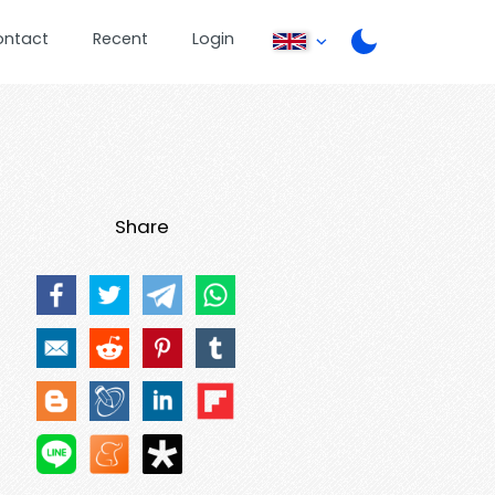
ontact
Recent
Login
Share