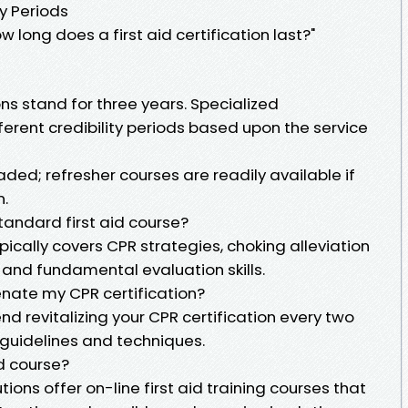
ty Periods
 long does a first aid certification last?"
ons stand for three years. Specialized
ferent credibility periods based upon the service
aded; refresher courses are readily available if
n.
standard first aid course?
pically covers CPR strategies, choking alleviation
 and fundamental evaluation skills.
venate my CPR certification?
 revitalizing your CPR certification every two
guidelines and techniques.
id course?
tions offer on-line first aid training courses that