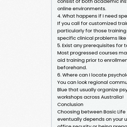
consist of both academic inst
online environments.
4. What happens if I need spe
If you call for customized tra
particularly for those trainin
specific clinical problems l
5. Exist any prerequisites for
Most progressed courses may 
aid training prior to enrollm
beforehand.
6. Where can I locate psychol
You can look regional commu
Blue that usually organize ps
workshops across Australia!
Conclusion
Choosing between Basic Life 
eventually depends on your u
office security or being prep