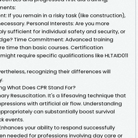
ements:
t: If you remain in a risky task (like construction),
ecessary. Personal Interests: Are you more
ly sufficient for individual safety and security, or
edge? Time Commitment: Advanced training
e time than basic courses. Certification
ght require specific qualifications like HLTAID011
vertheless, recognizing their differences will
y.
ing What Does CPR Stand For?
y Resuscitation. It's a lifesaving technique that
essions with artificial air flow. Understanding
propriately can substantially boost survival
ck events.
 Enhances your ability to respond successfully
n needed for professions involving day care or