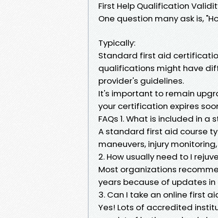
First Help Qualification Validi
One question many ask is, "How
Typically:
Standard first aid certificati
qualifications might have dif
provider's guidelines.
It's important to remain upgr
your certification expires soo
FAQs 1. What is included in a 
A standard first aid course ty
maneuvers, injury monitoring,
2. How usually need to I reju
Most organizations recommend
years because of updates in 
3. Can I take an online first a
Yes! Lots of accredited institu