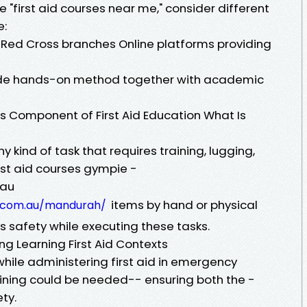
 "first aid courses near me," consider different
e:
 Red Cross branches Online platforms providing
vide hands-on method together with academic
 Component of First Aid Education What Is
 kind of task that requires training, lugging,
irst aid courses gympie -
.au
items by hand or physical
th.com.au/mandurah/
es safety while executing these tasks.
g Learning First Aid Contexts
 while administering first aid in emergency
aining could be needed-- ensuring both the -
ty.