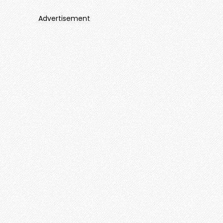
Advertisement