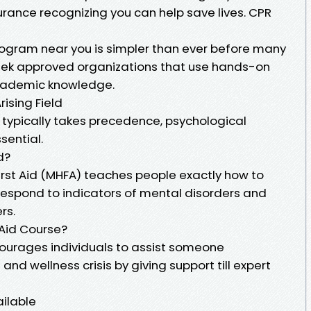
urance recognizing you can help save lives. CPR
ogram near you is simpler than ever before many
Seek approved organizations that use hands-on
academic knowledge.
rising Field
id typically takes precedence, psychological
ssential.
d?
irst Aid (MHFA) teaches people exactly how to
espond to indicators of mental disorders and
rs.
 Aid Course?
urages individuals to assist someone
nd wellness crisis by giving support till expert
ailable