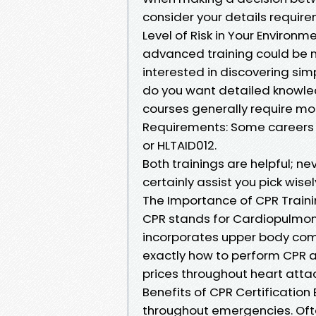
consider your details requir
Level of Risk in Your Environmen
advanced training could be n
interested in discovering simp
do you want detailed knowl
courses generally require mor
Requirements: Some careers mi
or HLTAID012.
Both trainings are helpful; ne
certainly assist you pick wisel
The Importance of CPR Train
CPR stands for Cardiopulmonar
incorporates upper body compr
exactly how to perform CPR ap
prices throughout heart atta
Benefits of CPR Certification
throughout emergencies. Ofte