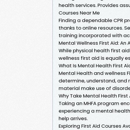
health services. Provides ass
Courses Near Me
Finding a dependable CPR pr
thanks to online resources. 
training incorporated with 
Mental Wellness First Aid: An A
While physical health first a
wellness first aid is equally e
What Is Mental Health First Ai
Mental Health and wellness F
determine, understand, and r
material make use of disorde
Why Take Mental Health First
Taking an MHFA program enco
experiencing a mental health a
help arrives.
Exploring First Aid Courses Av