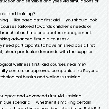
ruction and sensible analyses via simulations or
cialized training?
ining-- like paediatric first aid-- you should look
g courses tailored towards children's needs or
ike bronchial asthma or diabetes management.
 taking advanced first aid courses?
need participants to have finished basic first
ent; check particular demands with the supplier
ogical wellness first-aid courses near me?
nity centers or approved companies like Beyond
ychological health and wellness training
Support and Advanced First Aid Training
nique scenario-- whether it's making certain
ared at home throughout household trips. Both BLS