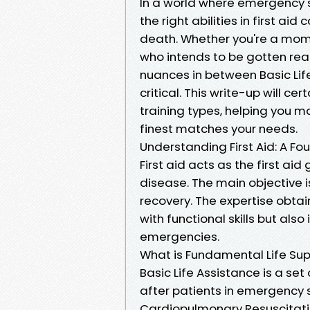
In a world where emergency s
the right abilities in first a
death. Whether you're a moms
who intends to be gotten rea
nuances in between Basic Life
critical. This write-up will ce
training types, helping you 
finest matches your needs.
Understanding First Aid: A Fo
First aid acts as the first aid
disease. The main objective is
recovery. The expertise obtai
with functional skills but als
emergencies.
What is Fundamental Life Sup
Basic Life Assistance is a se
after patients in emergency sc
Cardiopulmonary Resuscitation 