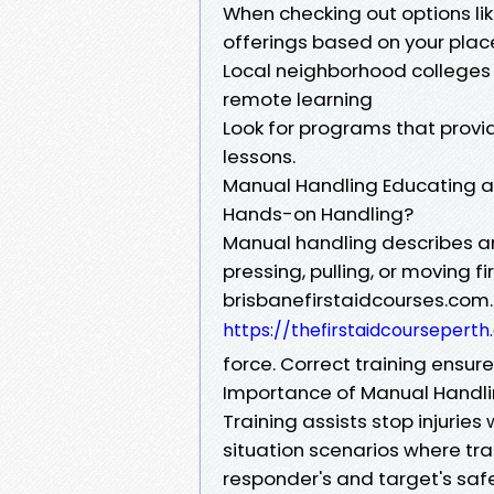
When checking out options like
offerings based on your plac
Local neighborhood colleges
remote learning
Look for programs that pro
lessons.
Manual Handling Educating as
Hands-on Handling?
Manual handling describes any
pressing, pulling, or moving f
brisbanefirstaidcourses.com
https://thefirstaidcourseper
force. Correct training ensur
Importance of Manual Handlin
Training assists stop injuries
situation scenarios where tr
responder's and target's safe