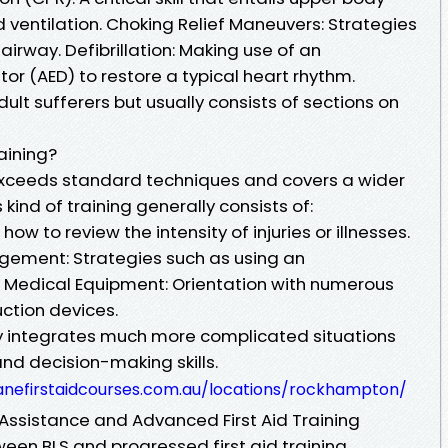
ventilation. Choking Relief Maneuvers: Strategies
irway. Defibrillation: Making use of an
tor (AED) to restore a typical heart rhythm.
ult sufferers but usually consists of sections on
aining?
 exceeds standard techniques and covers a wider
 kind of training generally consists of:
w to review the intensity of injuries or illnesses.
ement: Strategies such as using an
 Medical Equipment: Orientation with numerous
uction devices.
 integrates much more complicated situations
and decision-making skills.
banefirstaidcourses.com.au/locations/rockhampton/
Assistance and Advanced First Aid Training
en BLS and progressed first aid training,