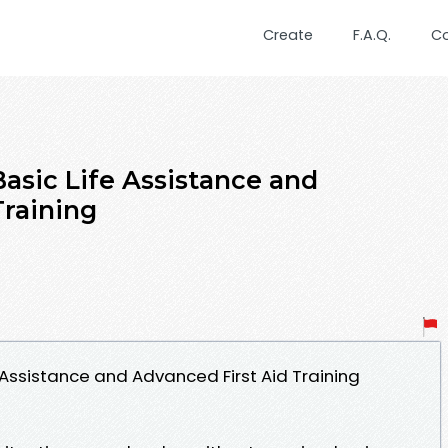
Create
F.A.Q.
C
sic Life Assistance and
Training
Assistance and Advanced First Aid Training