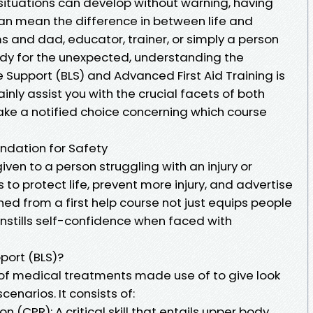
ituations can develop without warning, having
id can mean the difference in between life and
 and dad, educator, trainer, or simply a person
dy for the unexpected, understanding the
 Support (BLS) and Advanced First Aid Training is
rtainly assist you with the crucial facets of both
make a notified choice concerning which course
undation for Safety
 given to a person struggling with an injury or
 to protect life, prevent more injury, and advertise
ned from a first help course not just equips people
o instills self-confidence when faced with
port (BLS)?
t of medical treatments made use of to give look
enarios. It consists of:
(CPR): A critical skill that entails upper body