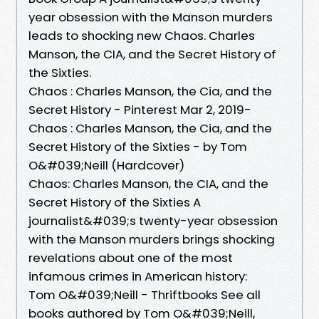
year obsession with the Manson murders
leads to shocking new Chaos. Charles
Manson, the CIA, and the Secret History of
the Sixties.
Chaos : Charles Manson, the Cia, and the
Secret History - Pinterest Mar 2, 2019-
Chaos : Charles Manson, the Cia, and the
Secret History of the Sixties - by Tom
O&#039;Neill (Hardcover)
Chaos: Charles Manson, the CIA, and the
Secret History of the Sixties A
journalist&#039;s twenty-year obsession
with the Manson murders brings shocking
revelations about one of the most
infamous crimes in American history:
Tom O&#039;Neill - Thriftbooks See all
books authored by Tom O&#039;Neill,