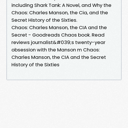
including Shark Tank: A Novel, and Why the
Chaos: Charles Manson, the Cia, and the
Secret History of the Sixties.
Chaos: Charles Manson, the CIA and the
Secret - Goodreads Chaos book. Read
reviews journalist&#039;s twenty-year
obsession with the Manson m Chaos:
Charles Manson, the CIA and the Secret
History of the Sixties