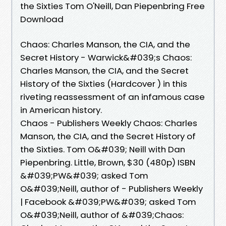
the Sixties Tom O'Neill, Dan Piepenbring Free
Download
Chaos: Charles Manson, the CIA, and the
Secret History - Warwick&#039;s Chaos:
Charles Manson, the CIA, and the Secret
History of the Sixties (Hardcover ) in this
riveting reassessment of an infamous case
in American history.
Chaos - Publishers Weekly Chaos: Charles
Manson, the CIA, and the Secret History of
the Sixties. Tom O&#039; Neill with Dan
Piepenbring. Little, Brown, $30 (480p) ISBN
&#039;PW&#039; asked Tom
O&#039;Neill, author of - Publishers Weekly
| Facebook &#039;PW&#039; asked Tom
O&#039;Neill, author of &#039;Chaos: