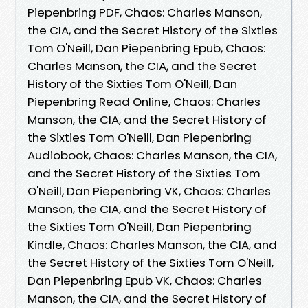
Piepenbring PDF, Chaos: Charles Manson,
the CIA, and the Secret History of the Sixties
Tom O'Neill, Dan Piepenbring Epub, Chaos:
Charles Manson, the CIA, and the Secret
History of the Sixties Tom O'Neill, Dan
Piepenbring Read Online, Chaos: Charles
Manson, the CIA, and the Secret History of
the Sixties Tom O'Neill, Dan Piepenbring
Audiobook, Chaos: Charles Manson, the CIA,
and the Secret History of the Sixties Tom
O'Neill, Dan Piepenbring VK, Chaos: Charles
Manson, the CIA, and the Secret History of
the Sixties Tom O'Neill, Dan Piepenbring
Kindle, Chaos: Charles Manson, the CIA, and
the Secret History of the Sixties Tom O'Neill,
Dan Piepenbring Epub VK, Chaos: Charles
Manson, the CIA, and the Secret History of