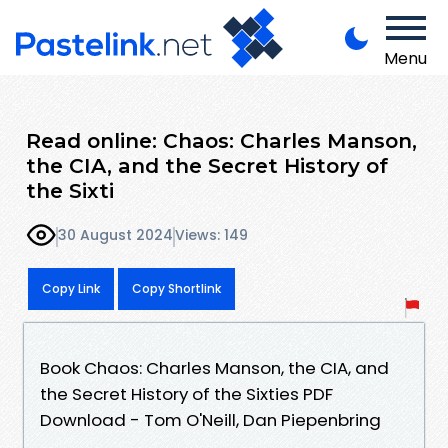
Menu
Read online: Chaos: Charles Manson,
the CIA, and the Secret History of
the Sixti
30 August 2024
Views: 149
Copy Link
Copy Shortlink
Book Chaos: Charles Manson, the CIA, and
the Secret History of the Sixties PDF
Download - Tom O'Neill, Dan Piepenbring