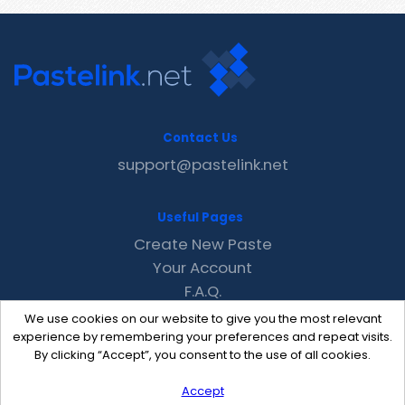
Contact Us
support@pastelink.net
Useful Pages
Create New Paste
Your Account
F.A.Q.
Recent
We use cookies on our website to give you the most relevant
Contact
experience by remembering your preferences and repeat visits.
By clicking “Accept”, you consent to the use of all cookies.
Accept