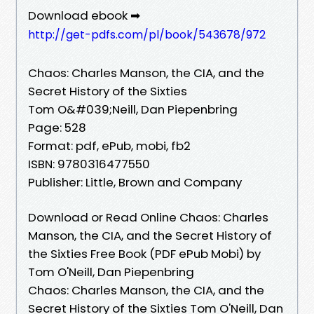
Download ebook ➡
http://get-pdfs.com/pl/book/543678/972
Chaos: Charles Manson, the CIA, and the
Secret History of the Sixties
Tom O&#039;Neill, Dan Piepenbring
Page: 528
Format: pdf, ePub, mobi, fb2
ISBN: 9780316477550
Publisher: Little, Brown and Company
Download or Read Online Chaos: Charles
Manson, the CIA, and the Secret History of
the Sixties Free Book (PDF ePub Mobi) by
Tom O'Neill, Dan Piepenbring
Chaos: Charles Manson, the CIA, and the
Secret History of the Sixties Tom O'Neill, Dan