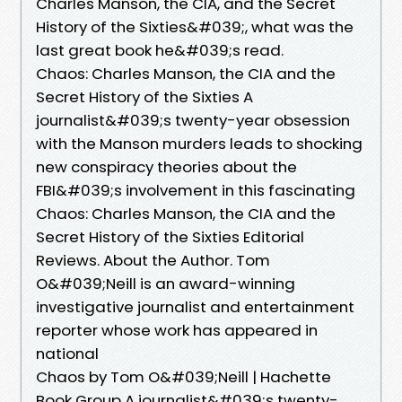
Charles Manson, the CIA, and the Secret
History of the Sixties&#039;, what was the
last great book he&#039;s read.
Chaos: Charles Manson, the CIA and the
Secret History of the Sixties A
journalist&#039;s twenty-year obsession
with the Manson murders leads to shocking
new conspiracy theories about the
FBI&#039;s involvement in this fascinating
Chaos: Charles Manson, the CIA and the
Secret History of the Sixties Editorial
Reviews. About the Author. Tom
O&#039;Neill is an award-winning
investigative journalist and entertainment
reporter whose work has appeared in
national
Chaos by Tom O&#039;Neill | Hachette
Book Group A journalist&#039;s twenty-