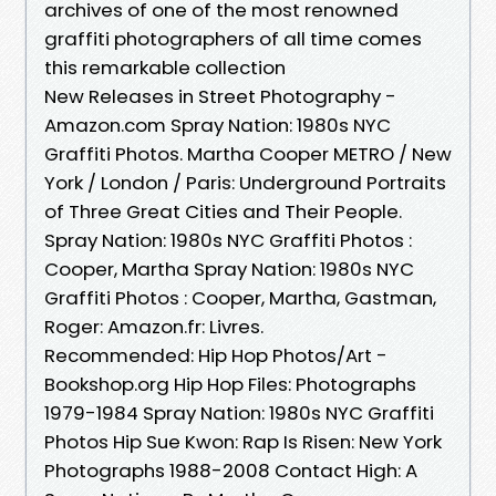
archives of one of the most renowned
graffiti photographers of all time comes
this remarkable collection
New Releases in Street Photography -
Amazon.com Spray Nation: 1980s NYC
Graffiti Photos. Martha Cooper METRO / New
York / London / Paris: Underground Portraits
of Three Great Cities and Their People.
Spray Nation: 1980s NYC Graffiti Photos :
Cooper, Martha Spray Nation: 1980s NYC
Graffiti Photos : Cooper, Martha, Gastman,
Roger: Amazon.fr: Livres.
Recommended: Hip Hop Photos/Art -
Bookshop.org Hip Hop Files: Photographs
1979-1984 Spray Nation: 1980s NYC Graffiti
Photos Hip Sue Kwon: Rap Is Risen: New York
Photographs 1988-2008 Contact High: A