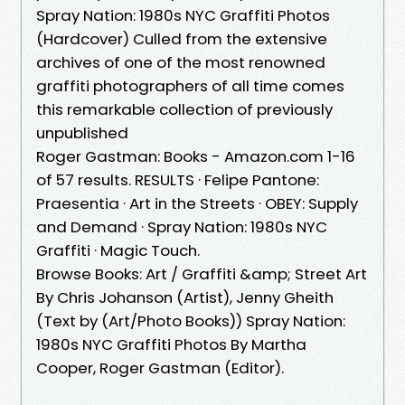
Spray Nation: 1980s NYC Graffiti Photos
(Hardcover) Culled from the extensive
archives of one of the most renowned
graffiti photographers of all time comes
this remarkable collection of previously
unpublished
Roger Gastman: Books - Amazon.com 1-16
of 57 results. RESULTS · Felipe Pantone:
Praesentia · Art in the Streets · OBEY: Supply
and Demand · Spray Nation: 1980s NYC
Graffiti · Magic Touch.
Browse Books: Art / Graffiti &amp; Street Art
By Chris Johanson (Artist), Jenny Gheith
(Text by (Art/Photo Books)) Spray Nation:
1980s NYC Graffiti Photos By Martha
Cooper, Roger Gastman (Editor).