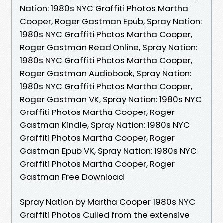
Nation: 1980s NYC Graffiti Photos Martha
Cooper, Roger Gastman Epub, Spray Nation:
1980s NYC Graffiti Photos Martha Cooper,
Roger Gastman Read Online, Spray Nation:
1980s NYC Graffiti Photos Martha Cooper,
Roger Gastman Audiobook, Spray Nation:
1980s NYC Graffiti Photos Martha Cooper,
Roger Gastman VK, Spray Nation: 1980s NYC
Graffiti Photos Martha Cooper, Roger
Gastman Kindle, Spray Nation: 1980s NYC
Graffiti Photos Martha Cooper, Roger
Gastman Epub VK, Spray Nation: 1980s NYC
Graffiti Photos Martha Cooper, Roger
Gastman Free Download
Spray Nation by Martha Cooper 1980s NYC
Graffiti Photos Culled from the extensive