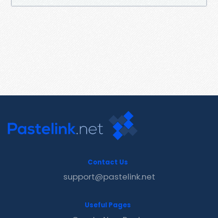
Contact Us
support@pastelink.net
Useful Pages