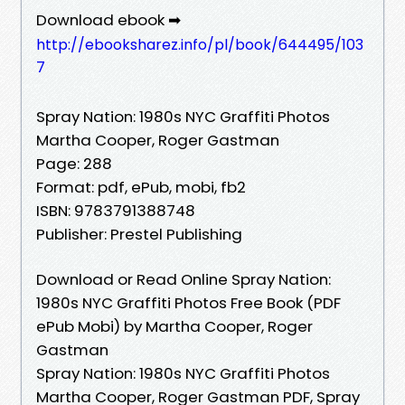
Download ebook ➡
http://ebooksharez.info/pl/book/644495/103
7
Spray Nation: 1980s NYC Graffiti Photos
Martha Cooper, Roger Gastman
Page: 288
Format: pdf, ePub, mobi, fb2
ISBN: 9783791388748
Publisher: Prestel Publishing
Download or Read Online Spray Nation:
1980s NYC Graffiti Photos Free Book (PDF
ePub Mobi) by Martha Cooper, Roger
Gastman
Spray Nation: 1980s NYC Graffiti Photos
Martha Cooper, Roger Gastman PDF, Spray