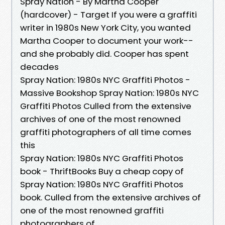
Spray Nation - By Martha Cooper
(hardcover) - Target If you were a graffiti
writer in 1980s New York City, you wanted
Martha Cooper to document your work--
and she probably did. Cooper has spent
decades
Spray Nation: 1980s NYC Graffiti Photos -
Massive Bookshop Spray Nation: 1980s NYC
Graffiti Photos Culled from the extensive
archives of one of the most renowned
graffiti photographers of all time comes
this
Spray Nation: 1980s NYC Graffiti Photos
book - ThriftBooks Buy a cheap copy of
Spray Nation: 1980s NYC Graffiti Photos
book. Culled from the extensive archives of
one of the most renowned graffiti
photographers of