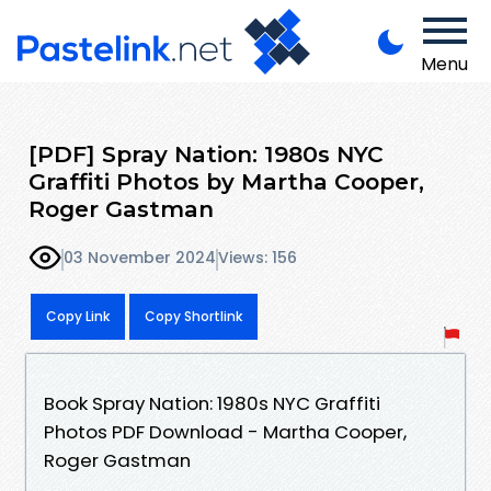
Menu
[PDF] Spray Nation: 1980s NYC
Graffiti Photos by Martha Cooper,
Roger Gastman
03 November 2024
Views: 156
Copy Link
Copy Shortlink
Book Spray Nation: 1980s NYC Graffiti
Photos PDF Download - Martha Cooper,
Roger Gastman