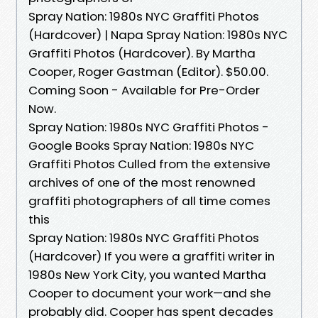
Spray Nation: 1980s NYC Graffiti Photos
(Hardcover) | Napa Spray Nation: 1980s NYC
Graffiti Photos (Hardcover). By Martha
Cooper, Roger Gastman (Editor). $50.00.
Coming Soon - Available for Pre-Order
Now.
Spray Nation: 1980s NYC Graffiti Photos -
Google Books Spray Nation: 1980s NYC
Graffiti Photos Culled from the extensive
archives of one of the most renowned
graffiti photographers of all time comes
this
Spray Nation: 1980s NYC Graffiti Photos
(Hardcover) If you were a graffiti writer in
1980s New York City, you wanted Martha
Cooper to document your work—and she
probably did. Cooper has spent decades