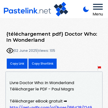
Menu
{téléchargement pdf} Doctor Who:
In Wonderland
02 June 2025
Views: 105
Copy Link
Copy Shortlink
Livre Doctor Who: In Wonderland
Télécharger le PDF - Paul Magrs
Télécharger eBook gratuit ➡
http://get-pdfs.com/pl/livres/166428/1249