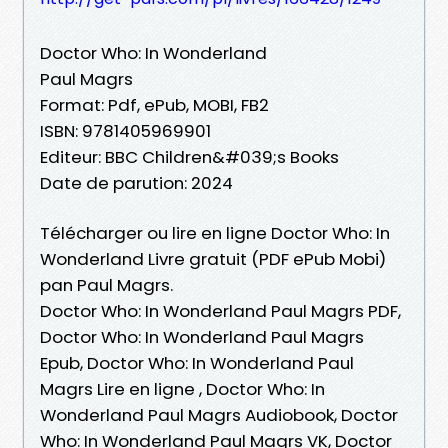
Doctor Who: In Wonderland
Paul Magrs
Format: Pdf, ePub, MOBI, FB2
ISBN: 9781405969901
Editeur: BBC Children&#039;s Books
Date de parution: 2024
Télécharger ou lire en ligne Doctor Who: In
Wonderland Livre gratuit (PDF ePub Mobi)
pan Paul Magrs.
Doctor Who: In Wonderland Paul Magrs PDF,
Doctor Who: In Wonderland Paul Magrs
Epub, Doctor Who: In Wonderland Paul
Magrs Lire en ligne , Doctor Who: In
Wonderland Paul Magrs Audiobook, Doctor
Who: In Wonderland Paul Magrs VK, Doctor