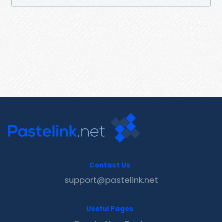
Contact Us
support@pastelink.net
Useful Pages