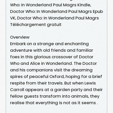
Who: In Wonderland Paul Magrs Kindle,
Doctor Who: In Wonderland Paul Magrs Epub
VK, Doctor Who: In Wonderland Paul Magrs
Téléchargement gratuit
Overview
Embark on a strange and enchanting
adventure with old friends and familiar
foes in this glorious crossover of Doctor
Who and Alice in Wonderland. The Doctor
and his companions visit the dreaming
spires of peaceful Oxford, hoping for a brief
respite from their travels. But when Lewis
Carroll appears at a garden party and their
fellow guests transform into animals, they
realise that everything is not as it seems .