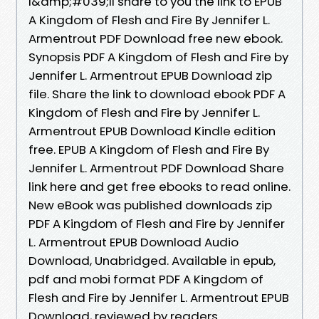
I&amp;#039;ll share to you the link to EPUB
A Kingdom of Flesh and Fire By Jennifer L.
Armentrout PDF Download free new ebook.
Synopsis PDF A Kingdom of Flesh and Fire by
Jennifer L. Armentrout EPUB Download zip
file. Share the link to download ebook PDF A
Kingdom of Flesh and Fire by Jennifer L.
Armentrout EPUB Download Kindle edition
free. EPUB A Kingdom of Flesh and Fire By
Jennifer L. Armentrout PDF Download Share
link here and get free ebooks to read online.
New eBook was published downloads zip
PDF A Kingdom of Flesh and Fire by Jennifer
L. Armentrout EPUB Download Audio
Download, Unabridged. Available in epub,
pdf and mobi format PDF A Kingdom of
Flesh and Fire by Jennifer L. Armentrout EPUB
Download, reviewed by readers.