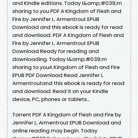
and Kindle editions. Today I&amp;#039;m
sharing to you PDF A Kingdom of Flesh and
Fire by Jennifer L. Armentrout EPUB
Download and this ebook is ready for read
and download. PDF A Kingdom of Flesh and
Fire by Jennifer L. Armentrout EPUB
Download Ready for reading and
downloading. Today I&amp;#039;m
sharing to youA Kingdom of Flesh and Fire
EPUB PDF Download Read Jennifer L.
Armentroutand this ebook is ready for read
and download. Read it on your Kindle
device, PC, phones or tablets...
Torrent PDF A Kingdom of Flesh and Fire by
Jennifer L. Armentrout EPUB Download and
online reading may begin. Today