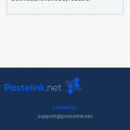
Contact Us
support@pastelink.net