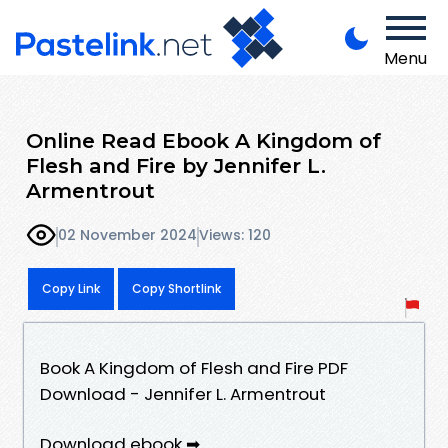
Menu
Online Read Ebook A Kingdom of
Flesh and Fire by Jennifer L.
Armentrout
02 November 2024
Views: 120
Copy Link
Copy Shortlink
Book A Kingdom of Flesh and Fire PDF
Download - Jennifer L. Armentrout
Download ebook ➡