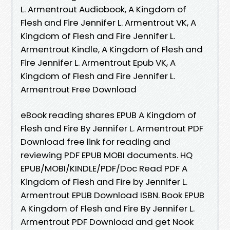
L. Armentrout Audiobook, A Kingdom of
Flesh and Fire Jennifer L. Armentrout VK, A
Kingdom of Flesh and Fire Jennifer L.
Armentrout Kindle, A Kingdom of Flesh and
Fire Jennifer L. Armentrout Epub VK, A
Kingdom of Flesh and Fire Jennifer L.
Armentrout Free Download
eBook reading shares EPUB A Kingdom of
Flesh and Fire By Jennifer L. Armentrout PDF
Download free link for reading and
reviewing PDF EPUB MOBI documents. HQ
EPUB/MOBI/KINDLE/PDF/Doc Read PDF A
Kingdom of Flesh and Fire by Jennifer L.
Armentrout EPUB Download ISBN. Book EPUB
A Kingdom of Flesh and Fire By Jennifer L.
Armentrout PDF Download and get Nook