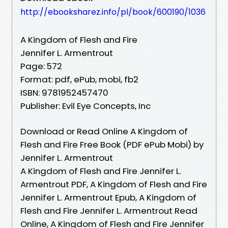
http://ebooksharez.info/pl/book/600190/1036
A Kingdom of Flesh and Fire
Jennifer L. Armentrout
Page: 572
Format: pdf, ePub, mobi, fb2
ISBN: 9781952457470
Publisher: Evil Eye Concepts, Inc
Download or Read Online A Kingdom of
Flesh and Fire Free Book (PDF ePub Mobi) by
Jennifer L. Armentrout
A Kingdom of Flesh and Fire Jennifer L.
Armentrout PDF, A Kingdom of Flesh and Fire
Jennifer L. Armentrout Epub, A Kingdom of
Flesh and Fire Jennifer L. Armentrout Read
Online, A Kingdom of Flesh and Fire Jennifer