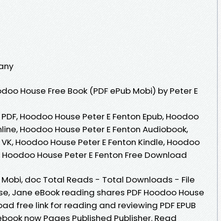
any
doo House Free Book (PDF ePub Mobi) by Peter E
 PDF, Hoodoo House Peter E Fenton Epub, Hoodoo
line, Hoodoo House Peter E Fenton Audiobook,
 VK, Hoodoo House Peter E Fenton Kindle, Hoodoo
K, Hoodoo House Peter E Fenton Free Download
, Mobi, doc Total Reads - Total Downloads - File
ase, Jane eBook reading shares PDF Hoodoo House
ad free link for reading and reviewing PDF EPUB
ebook now Pages Published Publisher. Read