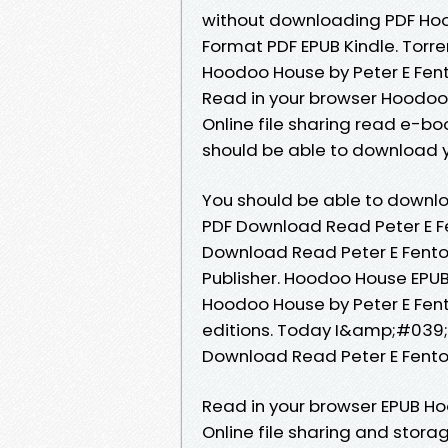
without downloading PDF Hoo
Format PDF EPUB Kindle. Torr
Hoodoo House by Peter E Fent
Read in your browser Hoodoo
Online file sharing read e-boo
should be able to download 
You should be able to downl
PDF Download Read Peter E F
Download Read Peter E Fenton
Publisher. Hoodoo House EPU
Hoodoo House by Peter E Fen
editions. Today I&amp;#039;l
Download Read Peter E Fento
Read in your browser EPUB H
Online file sharing and stora