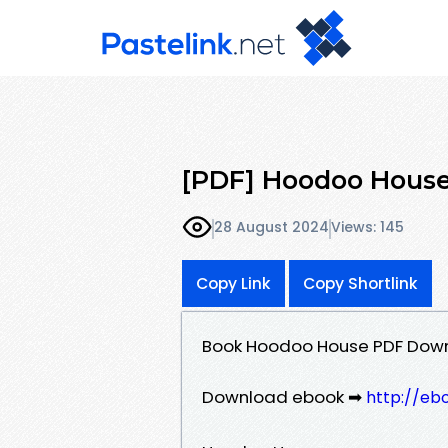
[PDF] Hoodoo House
28 August 2024
Views: 145
Copy Link
Copy Shortlink
Book Hoodoo House PDF Downl
Download ebook ➡
http://eb