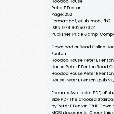
Hoodoo House
Peter E Fenton
Page: 252
Format: pdf, ePub, mobi, fb2
ISBN: 9781802507324
Publisher: Pride &amp; Comp
Download or Read Online Hoo
Fenton
Hoodoo House Peter E Fenton
House Peter E Fenton Read On
Hoodoo House Peter E Fenton
House Peter E Fenton Epub V
Formats Available : PDF, ePub
Size PDF The Crooked Stairc
by Peter E Fenton EPUB Downlo
MOBI documents. Check this 