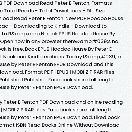
B PDF Download Read Peter E Fenton. Formats
oc Total Reads - Total Downloads - File Size
load Read Peter E Fenton. New PDF Hoodoo House
load - Downloading to Kindle - Download to
d to B&amp;amp;N nook. EPUB Hoodoo House By
d Open now in any browser there&amp;#039;s no
ok is free. Book EPUB Hoodoo House By Peter E
t Nook and Kindle editions. Today I&amp;#039;m
use by Peter E Fenton EPUB Download and this
ownload. Format PDF | EPUB | MOBI ZIP RAR files.
ublished Publisher. Facebook share full length
ouse by Peter E Fenton EPUB Download.
y Peter E Fenton PDF Download and online reading
 MOBI ZIP RAR files. Facebook share full length
ouse by Peter E Fenton EPUB Download. Liked book
ormat ISBN Read Books Online Without Download