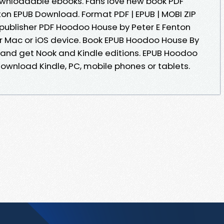
downloadable ebooks. Fans love new book PDF
on EPUB Download. Format PDF | EPUB | MOBI ZIP
 publisher PDF Hoodoo House by Peter E Fenton
r Mac or iOS device. Book EPUB Hoodoo House By
and get Nook and Kindle editions. EPUB Hoodoo
ownload Kindle, PC, mobile phones or tablets.