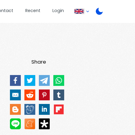
ontact
Recent
Login
Share