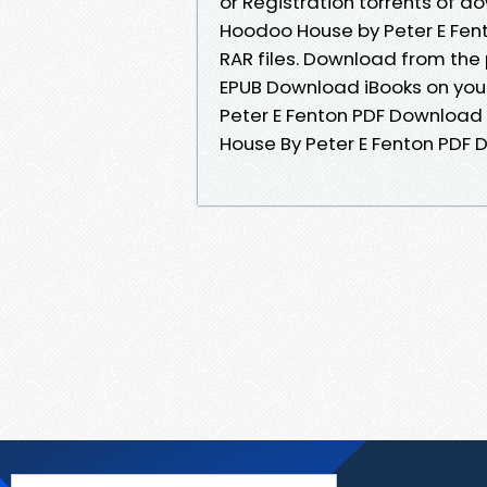
or Registration torrents of 
Hoodoo House by Peter E Fent
RAR files. Download from the
EPUB Download iBooks on you
Peter E Fenton PDF Download 
House By Peter E Fenton PDF D