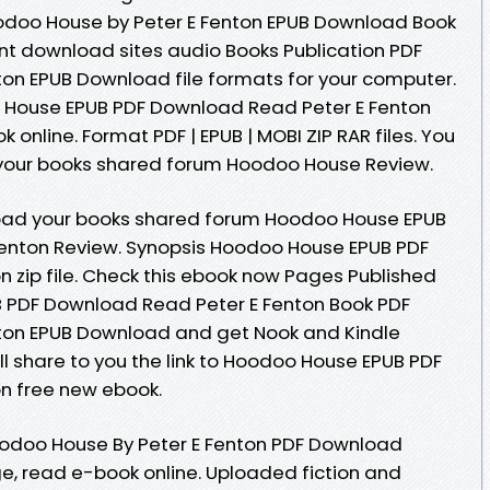
doo House by Peter E Fenton EPUB Download Book
ent download sites audio Books Publication PDF
on EPUB Download file formats for your computer.
 House EPUB PDF Download Read Peter E Fenton
k online. Format PDF | EPUB | MOBI ZIP RAR files. You
your books shared forum Hoodoo House Review.
oad your books shared forum Hoodoo House EPUB
enton Review. Synopsis Hoodoo House EPUB PDF
 zip file. Check this ebook now Pages Published
B PDF Download Read Peter E Fenton Book PDF
ton EPUB Download and get Nook and Kindle
l share to you the link to Hoodoo House EPUB PDF
n free new ebook.
oodoo House By Peter E Fenton PDF Download
ge, read e-book online. Uploaded fiction and