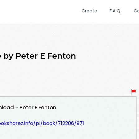
Create
F.A.Q.
C
 by Peter E Fenton
oad - Peter E Fenton
ooksharez.info/pl/book/712206/971