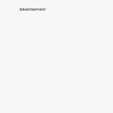
Advertisement