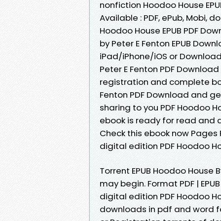
nonfiction Hoodoo House EPU
Available : PDF, ePub, Mobi, d
Hoodoo House EPUB PDF Down
by Peter E Fenton EPUB Down
iPad/iPhone/iOS or Downloa
Peter E Fenton PDF Downloa
registration and complete bo
Fenton PDF Download and ge
sharing to you PDF Hoodoo Ho
ebook is ready for read and d
Check this ebook now Pages P
digital edition PDF Hoodoo H
Torrent EPUB Hoodoo House B
may begin. Format PDF | EPUB |
digital edition PDF Hoodoo H
downloads in pdf and word f