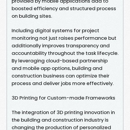
provided by mobile applications add to
boosted efficiency and structured process
on building sites.
Including digital systems for project
monitoring not just raises performance but
additionally improves transparency and
accountability throughout the task lifecycle.
By leveraging cloud-based partnership
and mobile app options, building and
construction business can optimize their
process and deliver jobs more effectively.
3D Printing for Custom-made Frameworks
The integration of 3D printing innovation in
the building and construction industry is
changing the production of personalized