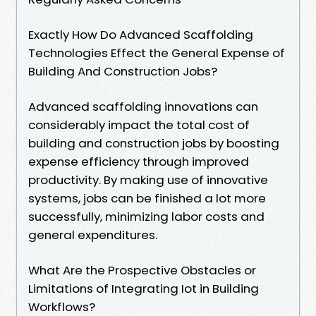
Exactly How Do Advanced Scaffolding
Technologies Effect the General Expense of
Building And Construction Jobs?
Advanced scaffolding innovations can
considerably impact the total cost of
building and construction jobs by boosting
expense efficiency through improved
productivity. By making use of innovative
systems, jobs can be finished a lot more
successfully, minimizing labor costs and
general expenditures.
What Are the Prospective Obstacles or
Limitations of Integrating Iot in Building
Workflows?