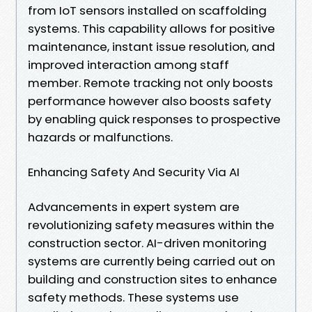
from IoT sensors installed on scaffolding
systems. This capability allows for positive
maintenance, instant issue resolution, and
improved interaction among staff
member. Remote tracking not only boosts
performance however also boosts safety
by enabling quick responses to prospective
hazards or malfunctions.
Enhancing Safety And Security Via AI
Advancements in expert system are
revolutionizing safety measures within the
construction sector. AI-driven monitoring
systems are currently being carried out on
building and construction sites to enhance
safety methods. These systems use