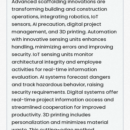
Advanced scaffolding innovations are
transforming building and construction
operations, integrating robotics, IoT
sensors, AI precaution, digital project
management, and 3D printing. Automation
with innovative sensing units enhances
handling, minimizing errors and improving
security. IoT sensing units monitor
architectural integrity and employee
activities for real-time information
evaluation. AI systems forecast dangers
and track hazardous behavior, raising
security requirements. Digital systems offer
real-time project information access and
streamlined cooperation for improved
productivity. 3D printing includes
personalization and minimizes material
waste. This cutting-edge method