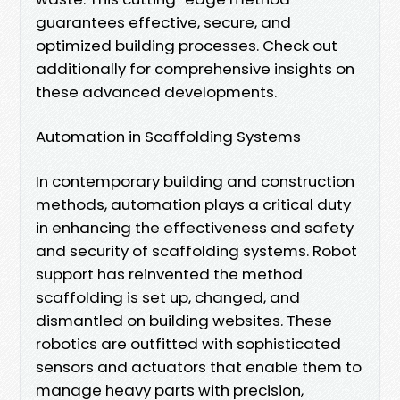
guarantees effective, secure, and
optimized building processes. Check out
additionally for comprehensive insights on
these advanced developments.
Automation in Scaffolding Systems
In contemporary building and construction
methods, automation plays a critical duty
in enhancing the effectiveness and safety
and security of scaffolding systems. Robot
support has reinvented the method
scaffolding is set up, changed, and
dismantled on building websites. These
robotics are outfitted with sophisticated
sensors and actuators that enable them to
manage heavy parts with precision,