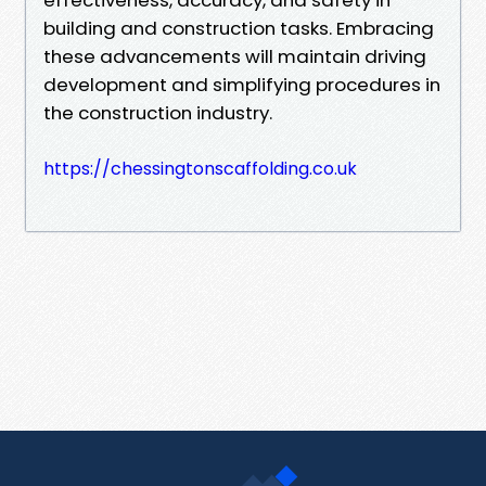
building and construction tasks. Embracing
these advancements will maintain driving
development and simplifying procedures in
the construction industry.
https://chessingtonscaffolding.co.uk