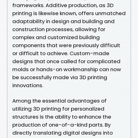
frameworks. Additive production, as 3D
printing is likewise known, offers unmatched
adaptability in design and building and
construction processes, allowing for
complex and customized building
components that were previously difficult
or difficult to achieve. Custom-made
designs that once called for complicated
molds or hands-on workmanship can now
be successfully made via 3D printing
innovations.
Among the essential advantages of
utilizing 3D printing for personalized
structures is the ability to enhance the
production of one-of-a-kind parts. By
directly translating digital designs into