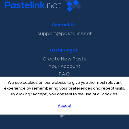
Contact Us
support@pastelink.net
Useful Pages
Create New Paste
Your Account
F.A.Q.
Recent
We use cookies on our website to give you the most relevant
Contact
experience by remembering your preferences and repeat visits.
By clicking “Accept”, you consent to the use of all cookies.
Accept