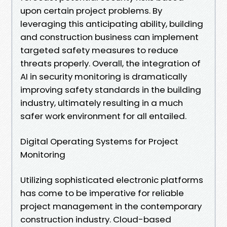
upon certain project problems. By
leveraging this anticipating ability, building
and construction business can implement
targeted safety measures to reduce
threats properly. Overall, the integration of
AI in security monitoring is dramatically
improving safety standards in the building
industry, ultimately resulting in a much
safer work environment for all entailed.
Digital Operating Systems for Project
Monitoring
Utilizing sophisticated electronic platforms
has come to be imperative for reliable
project management in the contemporary
construction industry. Cloud-based