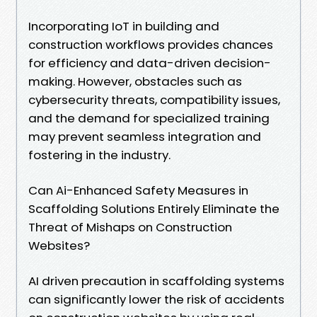
Incorporating IoT in building and
construction workflows provides chances
for efficiency and data-driven decision-
making. However, obstacles such as
cybersecurity threats, compatibility issues,
and the demand for specialized training
may prevent seamless integration and
fostering in the industry.
Can Ai-Enhanced Safety Measures in
Scaffolding Solutions Entirely Eliminate the
Threat of Mishaps on Construction
Websites?
AI driven precaution in scaffolding systems
can significantly lower the risk of accidents