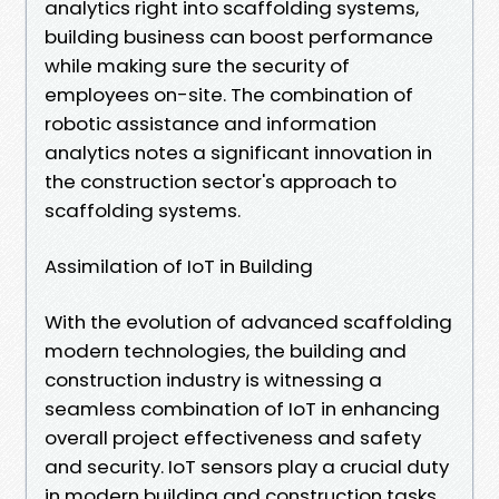
analytics right into scaffolding systems,
building business can boost performance
while making sure the security of
employees on-site. The combination of
robotic assistance and information
analytics notes a significant innovation in
the construction sector's approach to
scaffolding systems.
Assimilation of IoT in Building
With the evolution of advanced scaffolding
modern technologies, the building and
construction industry is witnessing a
seamless combination of IoT in enhancing
overall project effectiveness and safety
and security. IoT sensors play a crucial duty
in modern building and construction tasks