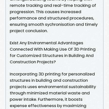
remote tracking and real-time tracking of
progression. This causes increased
performance and structured procedures,
ensuring smooth sychronisation and timely
project conclusion.
Exist Any Environmental Advantages
Connected With Making Use Of 3D Printing
for Customized Structures in Building And
Construction Projects?
Incorporating 3D printing for personalized
structures in building and construction
projects uses environmental sustainability
through minimized material waste and
power intake. Furthermore, it boosts
expense effectiveness by maximizing