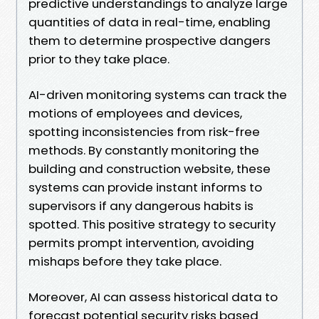
predictive understandings to analyze large
quantities of data in real-time, enabling
them to determine prospective dangers
prior to they take place.
AI-driven monitoring systems can track the
motions of employees and devices,
spotting inconsistencies from risk-free
methods. By constantly monitoring the
building and construction website, these
systems can provide instant informs to
supervisors if any dangerous habits is
spotted. This positive strategy to security
permits prompt intervention, avoiding
mishaps before they take place.
Moreover, AI can assess historical data to
forecast potential security risks based