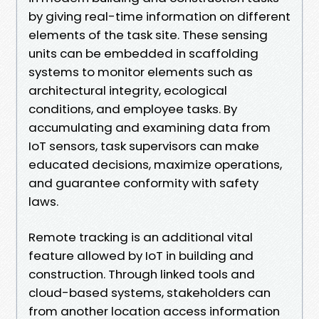
by giving real-time information on different
elements of the task site. These sensing
units can be embedded in scaffolding
systems to monitor elements such as
architectural integrity, ecological
conditions, and employee tasks. By
accumulating and examining data from
IoT sensors, task supervisors can make
educated decisions, maximize operations,
and guarantee conformity with safety
laws.
Remote tracking is an additional vital
feature allowed by IoT in building and
construction. Through linked tools and
cloud-based systems, stakeholders can
from another location access information