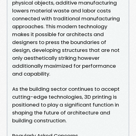
physical objects, additive manufacturing
lowers material waste and labor costs
connected with traditional manufacturing
approaches. This modern technology
makes it possible for architects and
designers to press the boundaries of
design, developing structures that are not
only aesthetically striking however
additionally maximized for performance
and capability.
As the building sector continues to accept
cutting-edge technologies, 3D printing is
positioned to play a significant function in
shaping the future of architecture and
building construction.
Regularly Asked Concerns