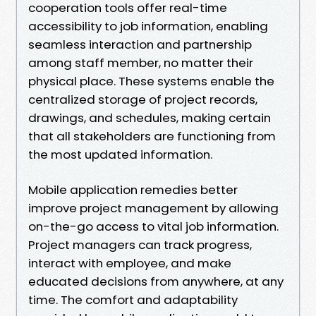
cooperation tools offer real-time
accessibility to job information, enabling
seamless interaction and partnership
among staff member, no matter their
physical place. These systems enable the
centralized storage of project records,
drawings, and schedules, making certain
that all stakeholders are functioning from
the most updated information.
Mobile application remedies better
improve project management by allowing
on-the-go access to vital job information.
Project managers can track progress,
interact with employee, and make
educated decisions from anywhere, at any
time. The comfort and adaptability