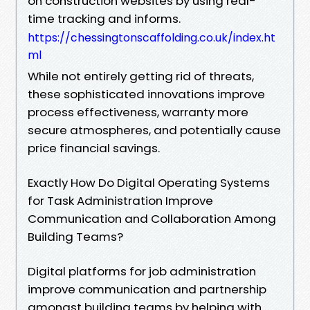
on construction websites by using real-
time tracking and informs.
https://chessingtonscaffolding.co.uk/index.ht
ml
While not entirely getting rid of threats,
these sophisticated innovations improve
process effectiveness, warranty more
secure atmospheres, and potentially cause
price financial savings.
Exactly How Do Digital Operating Systems
for Task Administration Improve
Communication and Collaboration Among
Building Teams?
Digital platforms for job administration
improve communication and partnership
amongst building teams by helping with