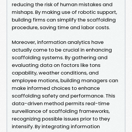
reducing the risk of human mistakes and
mishaps. By making use of robotic support,
building firms can simplify the scaffolding
procedure, saving time and labor costs.
Moreover, information analytics have
actually come to be crucial in enhancing
scaffolding systems. By gathering and
evaluating data on factors like tons
capability, weather conditions, and
employee motions, building managers can
make informed choices to enhance
scaffolding safety and performance. This
data-driven method permits real-time
surveillance of scaffolding frameworks,
recognizing possible issues prior to they
intensify. By integrating information