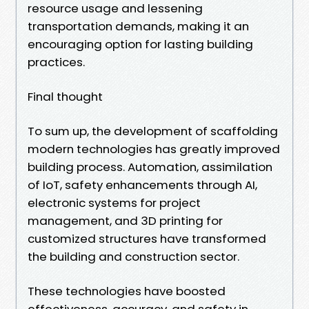
resource usage and lessening
transportation demands, making it an
encouraging option for lasting building
practices.
Final thought
To sum up, the development of scaffolding
modern technologies has greatly improved
building process. Automation, assimilation
of IoT, safety enhancements through AI,
electronic systems for project
management, and 3D printing for
customized structures have transformed
the building and construction sector.
These technologies have boosted
effectiveness, accuracy, and safety in