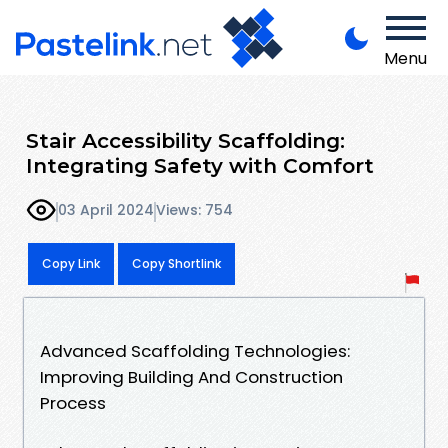
Menu
Stair Accessibility Scaffolding:
Integrating Safety with Comfort
03 April 2024
Views: 754
Copy Link
Copy Shortlink
Advanced Scaffolding Technologies:
Improving Building And Construction
Process