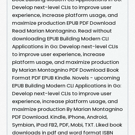
Develop next-level CLIs to improve user
experience, increase platform usage, and
maximize production EPUB PDF Download
Read Marian Montagnino. Read without
downloading EPUB Building Modern CLI
Applications in Go: Develop next-level CLIs
to improve user experience, increase
platform usage, and maximize production
By Marian Montagnino PDF Download Book
Format PDF EPUB Kindle. Novels - upcoming
EPUB Building Modern CLI Applications in Go:
Develop next-level CLIs to improve user
experience, increase platform usage, and
maximize production By Marian Montagnino
PDF Download. Kindle, iPhone, Android,
Symbian, iPad FB2, PDF, Mobi, TXT. Liked book
downloads in pdf and word format ISBN