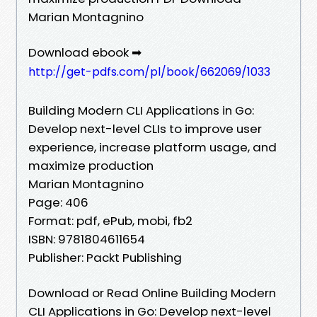
Marian Montagnino
Download ebook ➡
http://get-pdfs.com/pl/book/662069/1033
Building Modern CLI Applications in Go:
Develop next-level CLIs to improve user
experience, increase platform usage, and
maximize production
Marian Montagnino
Page: 406
Format: pdf, ePub, mobi, fb2
ISBN: 9781804611654
Publisher: Packt Publishing
Download or Read Online Building Modern
CLI Applications in Go: Develop next-level