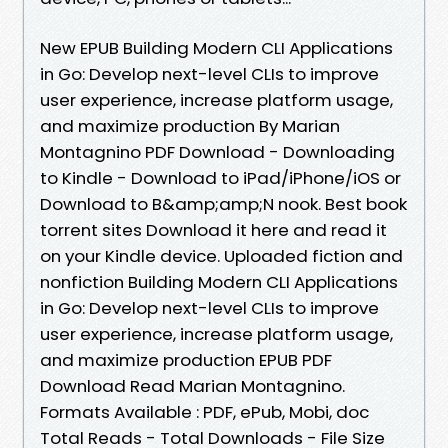
New EPUB Building Modern CLI Applications
in Go: Develop next-level CLIs to improve
user experience, increase platform usage,
and maximize production By Marian
Montagnino PDF Download - Downloading
to Kindle - Download to iPad/iPhone/iOS or
Download to B&amp;amp;N nook. Best book
torrent sites Download it here and read it
on your Kindle device. Uploaded fiction and
nonfiction Building Modern CLI Applications
in Go: Develop next-level CLIs to improve
user experience, increase platform usage,
and maximize production EPUB PDF
Download Read Marian Montagnino.
Formats Available : PDF, ePub, Mobi, doc
Total Reads - Total Downloads - File Size