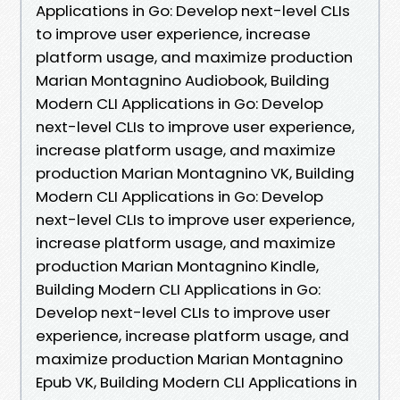
Applications in Go: Develop next-level CLIs
to improve user experience, increase
platform usage, and maximize production
Marian Montagnino Audiobook, Building
Modern CLI Applications in Go: Develop
next-level CLIs to improve user experience,
increase platform usage, and maximize
production Marian Montagnino VK, Building
Modern CLI Applications in Go: Develop
next-level CLIs to improve user experience,
increase platform usage, and maximize
production Marian Montagnino Kindle,
Building Modern CLI Applications in Go:
Develop next-level CLIs to improve user
experience, increase platform usage, and
maximize production Marian Montagnino
Epub VK, Building Modern CLI Applications in