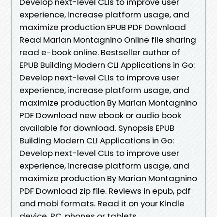
Develop next-level CLIs to improve user
experience, increase platform usage, and
maximize production EPUB PDF Download
Read Marian Montagnino Online file sharing
read e-book online. Bestseller author of
EPUB Building Modern CLI Applications in Go:
Develop next-level CLIs to improve user
experience, increase platform usage, and
maximize production By Marian Montagnino
PDF Download new ebook or audio book
available for download. Synopsis EPUB
Building Modern CLI Applications in Go:
Develop next-level CLIs to improve user
experience, increase platform usage, and
maximize production By Marian Montagnino
PDF Download zip file. Reviews in epub, pdf
and mobi formats. Read it on your Kindle
device, PC, phones or tablets...