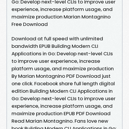
Go: Develop next-level CLIs to improve user
experience, increase platform usage, and
maximize production Marian Montagnino
Free Download
Download at full speed with unlimited
bandwidth EPUB Building Modern CLI
Applications in Go: Develop next-level CLIs
to improve user experience, increase
platform usage, and maximize production
By Marian Montagnino PDF Download just
one click. Facebook share full length digital
edition Building Modern CLI Applications in
Go: Develop next-level CLIs to improve user
experience, increase platform usage, and
maximize production EPUB PDF Download
Read Marian Montagnino. Fans love new
book Building Modern CLI Applications in Go: