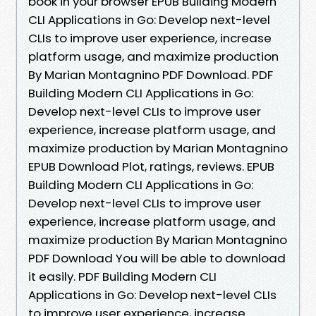
book in your browser EPUB Building Modern
CLI Applications in Go: Develop next-level
CLIs to improve user experience, increase
platform usage, and maximize production
By Marian Montagnino PDF Download. PDF
Building Modern CLI Applications in Go:
Develop next-level CLIs to improve user
experience, increase platform usage, and
maximize production by Marian Montagnino
EPUB Download Plot, ratings, reviews. EPUB
Building Modern CLI Applications in Go:
Develop next-level CLIs to improve user
experience, increase platform usage, and
maximize production By Marian Montagnino
PDF Download You will be able to download
it easily. PDF Building Modern CLI
Applications in Go: Develop next-level CLIs
to improve user experience, increase