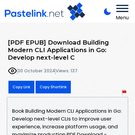
Menu
[PDF EPUB] Download Building
Modern CLI Applications in Go:
Develop next-level C
30 October 2024
Views: 137
Copy Link
Copy Shortlink
Book Building Modern CLI Applications in Go:
Develop next-level CLIs to improve user
experience, increase platform usage, and
maximize production PDF Download -