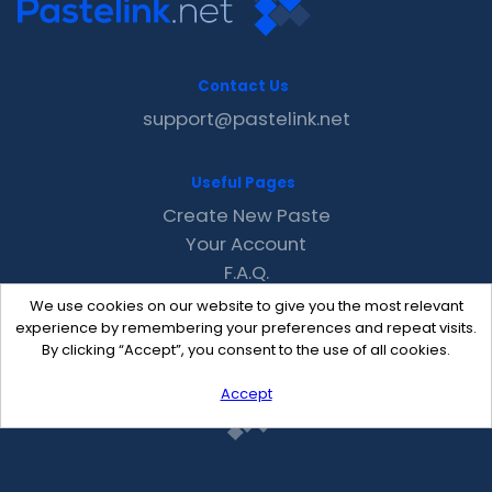
Contact Us
support@pastelink.net
Useful Pages
Create New Paste
Your Account
F.A.Q.
Recent
We use cookies on our website to give you the most relevant
Contact
experience by remembering your preferences and repeat visits.
By clicking “Accept”, you consent to the use of all cookies.
Accept