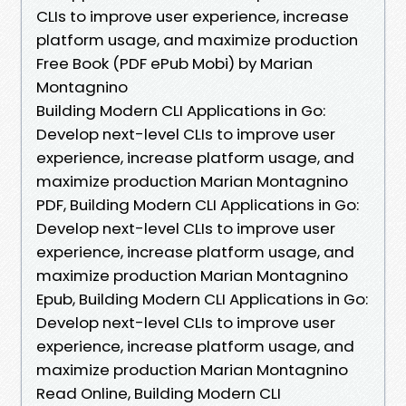
CLIs to improve user experience, increase
platform usage, and maximize production
Free Book (PDF ePub Mobi) by Marian
Montagnino
Building Modern CLI Applications in Go:
Develop next-level CLIs to improve user
experience, increase platform usage, and
maximize production Marian Montagnino
PDF, Building Modern CLI Applications in Go:
Develop next-level CLIs to improve user
experience, increase platform usage, and
maximize production Marian Montagnino
Epub, Building Modern CLI Applications in Go:
Develop next-level CLIs to improve user
experience, increase platform usage, and
maximize production Marian Montagnino
Read Online, Building Modern CLI