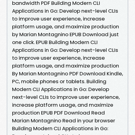
bandwidth PDF Building Modern CLI
Applications in Go: Develop next-level CLIs
to improve user experience, increase
platform usage, and maximize production
by Marian Montagnino EPUB Download just
one click. EPUB Building Modern CLI
Applications in Go: Develop next-level CLIs
to improve user experience, increase
platform usage, and maximize production
By Marian Montagnino PDF Download Kindle,
PC, mobile phones or tablets. Building
Modern CLI Applications in Go: Develop
next-level CLIs to improve user experience,
increase platform usage, and maximize
production EPUB PDF Download Read
Marian Montagnino Read in your browser
Building Modern CLI Applications in Go: