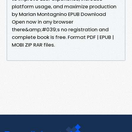
platform usage, and maximize production
by Marian Montagnino EPUB Download
Open now in any browser
there&amp;#039;s no registration and
complete book is free. Format PDF | EPUB |
MOBI ZIP RAR files.