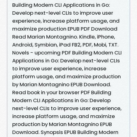
Building Modern CLI Applications in Go:
Develop next-level CLIs to improve user
experience, increase platform usage, and
maximize production EPUB PDF Download
Read Marian Montagnino. Kindle, iPhone,
Android, Symbian, iPad FB2, PDF, Mobi, TXT.
Novels - upcoming PDF Building Modern CLI
Applications in Go: Develop next-level CLIs
to improve user experience, increase
platform usage, and maximize production
by Marian Montagnino EPUB Download.
Read book in your browser PDF Building
Modern CLI Applications in Go: Develop
next-level CLIs to improve user experience,
increase platform usage, and maximize
production by Marian Montagnino EPUB
Download. Synopsis EPUB Building Modern