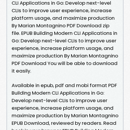
CLI Applications in Go: Develop next-level
CLIs to improve user experience, increase
platform usage, and maximize production
By Marian Montagnino PDF Download zip
file. EPUB Building Modern CLI Applications in
Go: Develop next-level CLIs to improve user
experience, increase platform usage, and
maximize production By Marian Montagnino
PDF Download You will be able to download
it easily.
Available in epub, pdf and mobi format PDF
Building Modern CLI Applications in Go:
Develop next-level CLIs to improve user
experience, increase platform usage, and
maximize production by Marian Montagnino
EPUB Download, reviewed by readers. Read