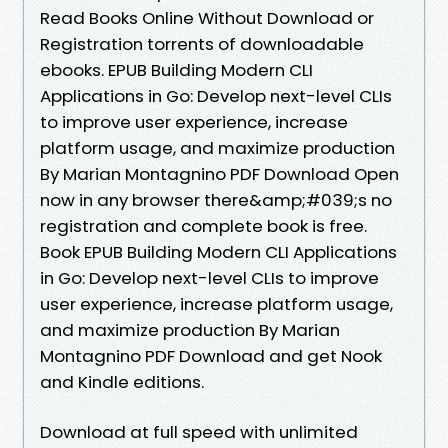
Read Books Online Without Download or
Registration torrents of downloadable
ebooks. EPUB Building Modern CLI
Applications in Go: Develop next-level CLIs
to improve user experience, increase
platform usage, and maximize production
By Marian Montagnino PDF Download Open
now in any browser there&amp;#039;s no
registration and complete book is free.
Book EPUB Building Modern CLI Applications
in Go: Develop next-level CLIs to improve
user experience, increase platform usage,
and maximize production By Marian
Montagnino PDF Download and get Nook
and Kindle editions.
Download at full speed with unlimited