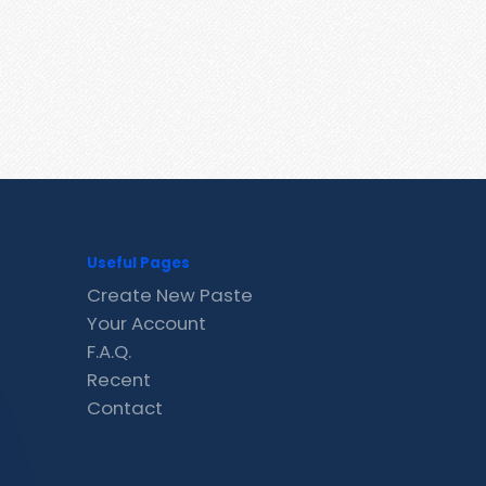
Useful Pages
Create New Paste
Your Account
F.A.Q.
Recent
Contact