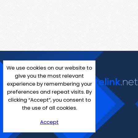
We use cookies on our website to
give you the most relevant
experience by remembering your
preferences and repeat visits. By
clicking “Accept”, you consent to
the use of all cookies.
Accept