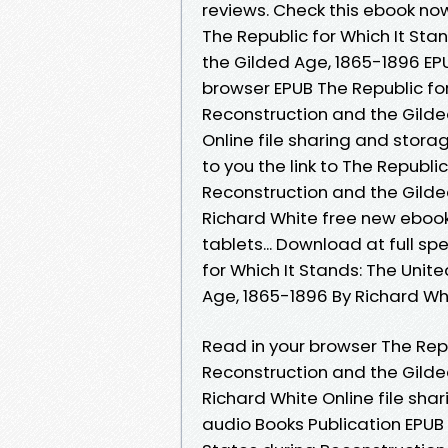
reviews. Check this ebook no
The Republic for Which It Sta
the Gilded Age, 1865-1896 EP
browser EPUB The Republic for
Reconstruction and the Gild
Online file sharing and stor
to you the link to The Republi
Reconstruction and the Gild
Richard White free new ebook.
tablets... Download at full s
for Which It Stands: The Unit
Age, 1865-1896 By Richard Whi
Read in your browser The Repu
Reconstruction and the Gild
Richard White Online file sha
audio Books Publication EPUB 