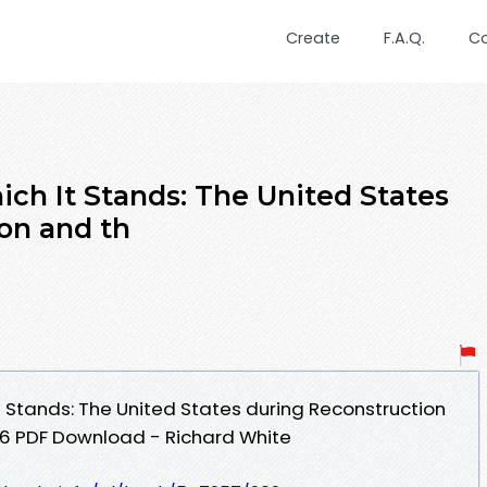
Create
F.A.Q.
C
ich It Stands: The United States
on and th
t Stands: The United States during Reconstruction
96 PDF Download - Richard White