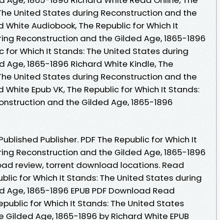
 The United States during Reconstruction and the
 White Audiobook, The Republic for Which It
ring Reconstruction and the Gilded Age, 1865-1896
c for Which It Stands: The United States during
d Age, 1865-1896 Richard White Kindle, The
 The United States during Reconstruction and the
 White Epub VK, The Republic for Which It Stands:
onstruction and the Gilded Age, 1865-1896
blished Publisher. PDF The Republic for Which It
ring Reconstruction and the Gilded Age, 1865-1896
ad review, torrent download locations. Read
blic for Which It Stands: The United States during
ed Age, 1865-1896 EPUB PDF Download Read
public for Which It Stands: The United States
e Gilded Age, 1865-1896 by Richard White EPUB