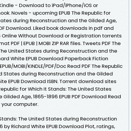
indle - Download to iPad/iPhone/iOS or
k. Novels - upcoming EPUB The Republic for
States during Reconstruction and the Gilded Age,
PDF Download. Liked book downloads in pdf and
Online Without Download or Registration torrents
t PDF | EPUB | MOBI ZIP RAR files. Tweets PDF The
 The United States during Reconstruction and the
chard White EPUB Download Paperback Fiction
 EPUB/MOBI/KINDLE/PDF/Doc Read PDF The Republic
ed States during Reconstruction and the Gilded
ite EPUB Download ISBN. Torrent download sites
epublic for Which It Stands: The United States
he Gilded Age, 1865-1896 EPUB PDF Download Read
r your computer.
 Stands: The United States during Reconstruction
6 by Richard White EPUB Download Plot, ratings,