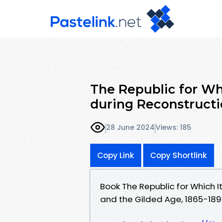
The Republic for Wh
during Reconstructi
28 June 2024
Views: 185
Copy Link
Copy Shortlink
Book The Republic for Which I
and the Gilded Age, 1865-18