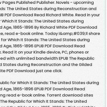
w Pages Published Publisher. Novels - upcoming
nds: The United States during Reconstruction and
UB PDF Download Read Richard White. Read in your
 Which It Stands: The United States during
ed Age, 1865-1896 By Richard White PDF Download
age, read e-book online. Today I&amp;#039;ll share
c for Which It Stands: The United States during
ed Age, 1865-1896 EPUB PDF Download Read
 Read it on your Kindle device, PC, phones or
peed with unlimited bandwidth EPUB The Republic
ed States during Reconstruction and the Gilded
te PDF Download just one click.
blic for Which It Stands: The United States during
ed Age, 1865-1896 EPUB PDF Download Read
ring read e-book online. Torrent download sites
The Republic for Which It Stands: The United