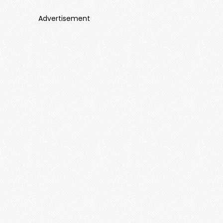
Advertisement