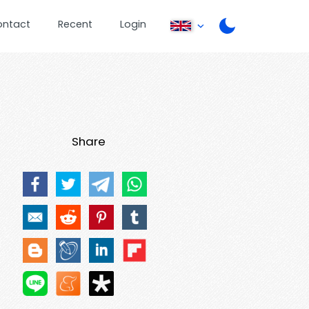
ontact
Recent
Login
Share