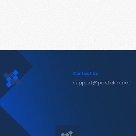
Contact Us
support@pastelink.net