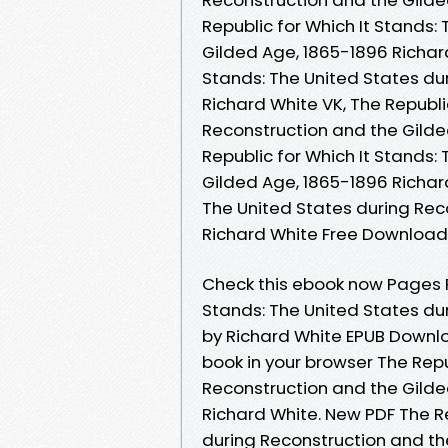
Republic for Which It Stands:
Gilded Age, 1865-1896 Richard
Stands: The United States du
Richard White VK, The Republi
Reconstruction and the Gilde
Republic for Which It Stands:
Gilded Age, 1865-1896 Richard
The United States during Rec
Richard White Free Download
Check this ebook now Pages Pu
Stands: The United States du
by Richard White EPUB Downlo
book in your browser The Repu
Reconstruction and the Gild
Richard White. New PDF The Re
during Reconstruction and th