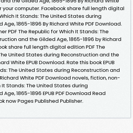
 and the Gilded Age, 1865-1896 By Richard White
 your computer. Facebook share full length digital
 Which It Stands: The United States during
d Age, 1865-1896 By Richard White PDF Download.
er PDF The Republic for Which It Stands: The
ruction and the Gilded Age, 1865-1896 by Richard
 share full length digital edition PDF The
 The United States during Reconstruction and the
hard White EPUB Download. Rate this book EPUB
nds: The United States during Reconstruction and
Richard White PDF Download novels, fiction, non-
h It Stands: The United States during
ed Age, 1865-1896 EPUB PDF Download Read
ok now Pages Published Publisher.