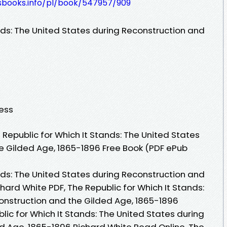
lesbooks.info/pl/book/547957/909
nds: The United States during Reconstruction and
ress
Republic for Which It Stands: The United States
e Gilded Age, 1865-1896 Free Book (PDF ePub
nds: The United States during Reconstruction and
hard White PDF, The Republic for Which It Stands:
onstruction and the Gilded Age, 1865-1896
lic for Which It Stands: The United States during
d Age, 1865-1896 Richard White Read Online, The