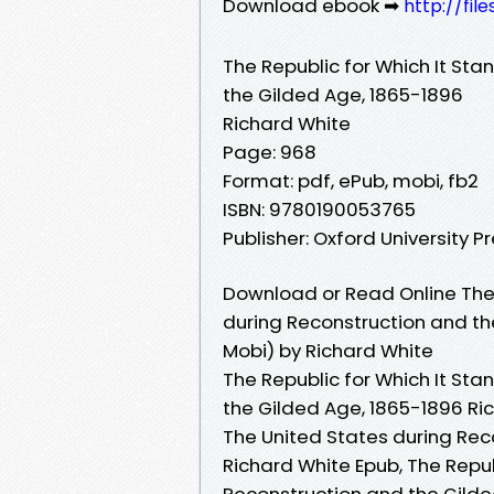
Download ebook ➡
http://fi
The Republic for Which It Sta
the Gilded Age, 1865-1896
Richard White
Page: 968
Format: pdf, ePub, mobi, fb2
ISBN: 9780190053765
Publisher: Oxford University P
Download or Read Online The 
during Reconstruction and th
Mobi) by Richard White
The Republic for Which It Sta
the Gilded Age, 1865-1896 Ric
The United States during Rec
Richard White Epub, The Repub
Reconstruction and the Gilde