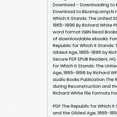
Download - Downloading to K
Download to B&amp;amp;N noo
Which It Stands: The United 
1865-1896 By Richard White 
word format ISBN Read Books 
of downloadable ebooks. Forma
Republic for Which It Stands:
Gilded Age, 1865-1896 by Ri
Secure PDF EPUB Readers. HQ
for Which It Stands: The Unit
Age, 1865-1896 by Richard Wh
audio Books Publication The R
during Reconstruction and t
Richard White file formats fo
PDF The Republic for Which It
and the Gilded Age, 1865-189