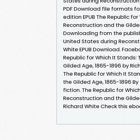
States during Reconstruction
PDF Download file formats for
edition EPUB The Republic for
Reconstruction and the Gilde
Downloading from the publish
United States during Reconst
White EPUB Download. Facebook
Republic for Which It Stands:
Gilded Age, 1865-1896 by Ric
The Republic for Which It Sta
the Gilded Age, 1865-1896 By 
fiction. The Republic for Whic
Reconstruction and the Gild
Richard White Check this ebo