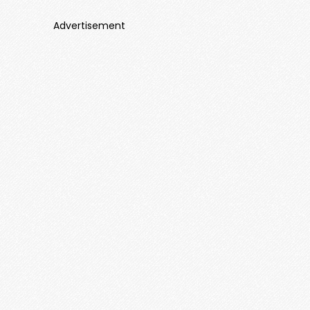
Advertisement