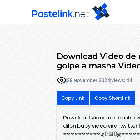
Download Video de m
golpe a masha Video
29 November 2024
Views: 44
Copy Link
Copy Shortlink
Download Video de masha vir
dilon baby video viral twitter li
⭐⭐⭐⭐⭐⭐⭐⭐⭐⭐ஜ۩۞۩ஜ⭐⭐⭐⭐⭐