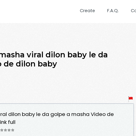
Create
F.A.Q.
C
asha viral dilon baby le da
 de dilon baby
al dilon baby le da golpe a masha Video de
nk full
⭐⭐⭐⭐