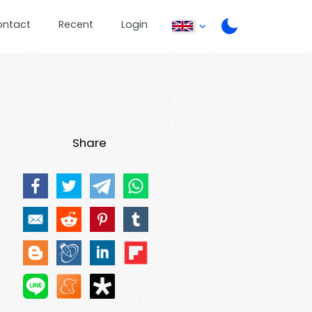
ontact
Recent
Login
Share