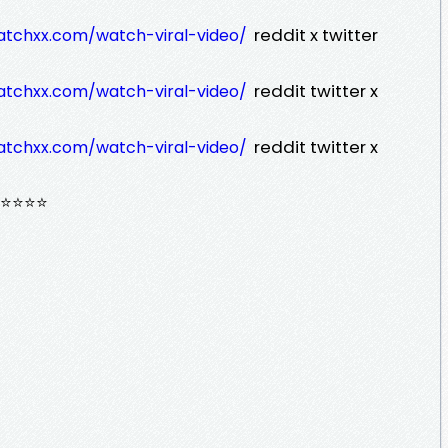
reddit x twitter
atchxx.com/watch-viral-video/
reddit twitter x
atchxx.com/watch-viral-video/
reddit twitter x
atchxx.com/watch-viral-video/
⭐⭐⭐⭐