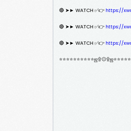
🔴 ➤► WATCH ✅👉
https://xw
🔴 ➤► WATCH ✅👉
https://xw
🔴 ➤► WATCH ✅👉
https://xw
⭐⭐⭐⭐⭐⭐⭐⭐⭐⭐ஜ۩۞۩ஜ⭐⭐⭐⭐⭐