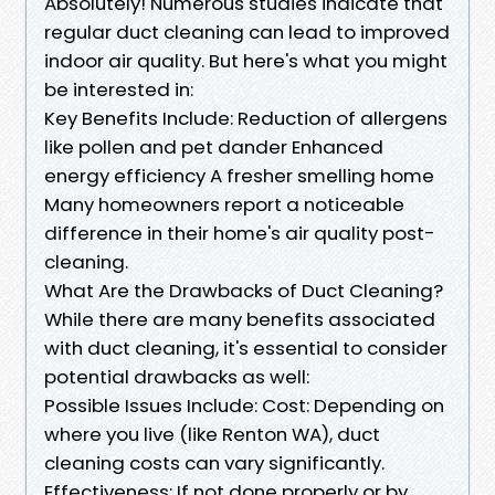
Absolutely! Numerous studies indicate that
regular duct cleaning can lead to improved
indoor air quality. But here's what you might
be interested in:
Key Benefits Include: Reduction of allergens
like pollen and pet dander Enhanced
energy efficiency A fresher smelling home
Many homeowners report a noticeable
difference in their home's air quality post-
cleaning.
What Are the Drawbacks of Duct Cleaning?
While there are many benefits associated
with duct cleaning, it's essential to consider
potential drawbacks as well:
Possible Issues Include: Cost: Depending on
where you live (like Renton WA), duct
cleaning costs can vary significantly.
Effectiveness: If not done properly or by