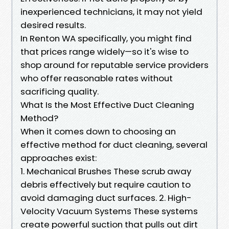
inexperienced technicians, it may not yield
desired results.
In Renton WA specifically, you might find
that prices range widely—so it's wise to
shop around for reputable service providers
who offer reasonable rates without
sacrificing quality.
What Is the Most Effective Duct Cleaning
Method?
When it comes down to choosing an
effective method for duct cleaning, several
approaches exist:
1. Mechanical Brushes These scrub away
debris effectively but require caution to
avoid damaging duct surfaces. 2. High-
Velocity Vacuum Systems These systems
create powerful suction that pulls out dirt