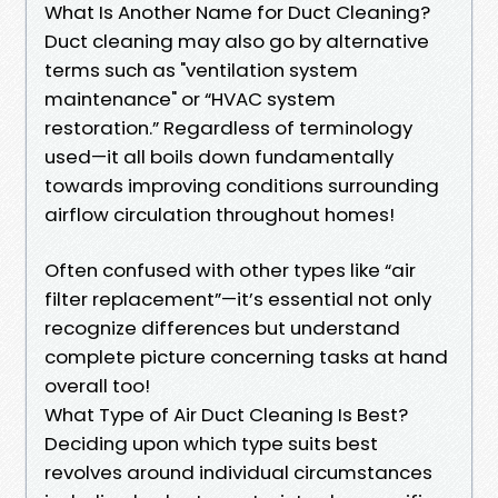
What Is Another Name for Duct Cleaning?
Duct cleaning may also go by alternative
terms such as "ventilation system
maintenance" or “HVAC system
restoration.” Regardless of terminology
used—it all boils down fundamentally
towards improving conditions surrounding
airflow circulation throughout homes!
Often confused with other types like “air
filter replacement”—it’s essential not only
recognize differences but understand
complete picture concerning tasks at hand
overall too!
What Type of Air Duct Cleaning Is Best?
Deciding upon which type suits best
revolves around individual circumstances