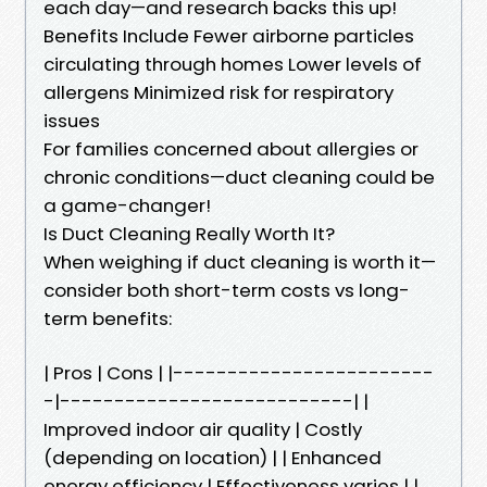
each day—and research backs this up!
Benefits Include Fewer airborne particles
circulating through homes Lower levels of
allergens Minimized risk for respiratory
issues
For families concerned about allergies or
chronic conditions—duct cleaning could be
a game-changer!
Is Duct Cleaning Really Worth It?
When weighing if duct cleaning is worth it—
consider both short-term costs vs long-
term benefits:
| Pros | Cons | |------------------------
-|---------------------------| |
Improved indoor air quality | Costly
(depending on location) | | Enhanced
energy efficiency | Effectiveness varies | |