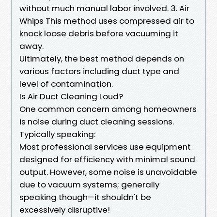
without much manual labor involved. 3. Air
Whips This method uses compressed air to
knock loose debris before vacuuming it
away.
Ultimately, the best method depends on
various factors including duct type and
level of contamination.
Is Air Duct Cleaning Loud?
One common concern among homeowners
is noise during duct cleaning sessions.
Typically speaking:
Most professional services use equipment
designed for efficiency with minimal sound
output. However, some noise is unavoidable
due to vacuum systems; generally
speaking though—it shouldn't be
excessively disruptive!