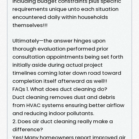
including budget constraints plus specific
requirements unique unto each situation
encountered daily within households
themselves!!!
Ultimately—the answer hinges upon
thorough evaluation performed prior
consultation appointments being set forth
initially aside during actual project
timelines coming later down road toward
completion itself afterward as well!!
FAQs 1. What does duct cleaning do?
Duct cleaning removes dust and debris
from HVAC systems ensuring better airflow
and reducing indoor pollutants.
2. Does air duct cleaning really make a
difference?
Yes! Many homeowners report improved air