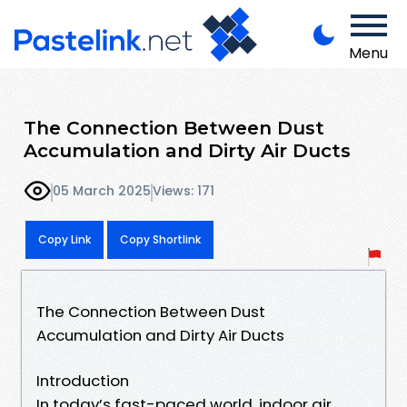
Menu
The Connection Between Dust
Accumulation and Dirty Air Ducts
05 March 2025
Views: 171
Copy Link
Copy Shortlink
The Connection Between Dust
Accumulation and Dirty Air Ducts
Introduction
In today’s fast-paced world, indoor air