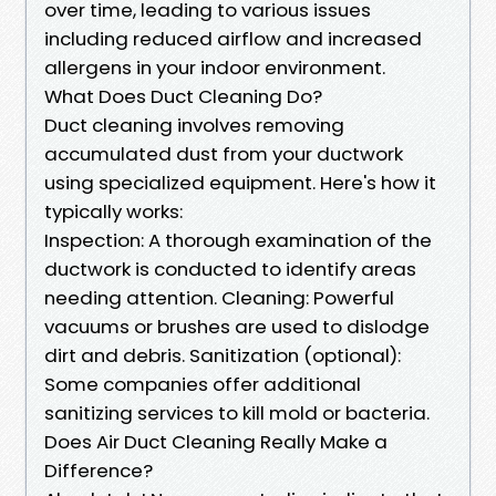
over time, leading to various issues
including reduced airflow and increased
allergens in your indoor environment.
What Does Duct Cleaning Do?
Duct cleaning involves removing
accumulated dust from your ductwork
using specialized equipment. Here's how it
typically works:
Inspection: A thorough examination of the
ductwork is conducted to identify areas
needing attention. Cleaning: Powerful
vacuums or brushes are used to dislodge
dirt and debris. Sanitization (optional):
Some companies offer additional
sanitizing services to kill mold or bacteria.
Does Air Duct Cleaning Really Make a
Difference?