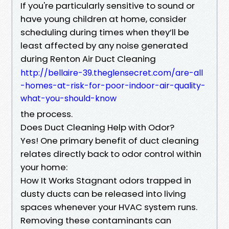
If you're particularly sensitive to sound or
have young children at home, consider
scheduling during times when they’ll be
least affected by any noise generated
during Renton Air Duct Cleaning
http://bellaire-39.theglensecret.com/are-all
-homes-at-risk-for-poor-indoor-air-quality-
what-you-should-know
the process.
Does Duct Cleaning Help with Odor?
Yes! One primary benefit of duct cleaning
relates directly back to odor control within
your home:
How It Works Stagnant odors trapped in
dusty ducts can be released into living
spaces whenever your HVAC system runs.
Removing these contaminants can