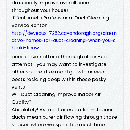
drastically improve overall scent
throughout your house!
If foul smells Professional Duct Cleaning
Service Renton
http://deveaux-7262.cavandoragh.org/altern
ative-names-for-duct-cleaning-what-you-s
hould-know
persist even after a thorough clean-up
attempt—you may want to investigate
other sources like mold growth or even
pests residing deep within those pesky
vents!
Will Duct Cleaning Improve Indoor Air
Quality?
Absolutely! As mentioned earlier—cleaner
ducts mean purer air flowing through those
spaces where we spend so much time