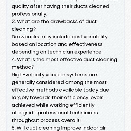
quality after having their ducts cleaned
professionally.
3. What are the drawbacks of duct
cleaning?
Drawbacks may include cost variability
based on location and effectiveness
depending on technician experience.
4. What is the most effective duct cleaning
method?
High-velocity vacuum systems are
generally considered among the most
effective methods available today due
largely towards their efficiency levels
achieved while working efficiently
alongside professional technicians
throughout process overall!!
5. Will duct cleaning improve indoor air