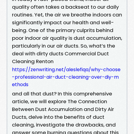
quality often takes a backseat to our daily
routines. Yet, the air we breathe indoors can
significantly impact our health and well-
being. One of the primary culprits behind
poor indoor air quality is dust accumulation,
particularly in our air ducts. So, what’s the
deal with dirty ducts Commercial Duct
Cleaning Renton
https://zenwriting.net/aleslefiqa/why-choose
-professional-air-duct-cleaning-over-diy-m
ethods
and all that dust? In this comprehensive
article, we will explore The Connection
Between Dust Accumulation and Dirty Air
Ducts, delve into the benefits of duct
cleaning, investigate the drawbacks, and
answer some burning questions about this