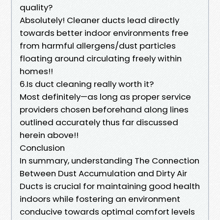
quality?
Absolutely! Cleaner ducts lead directly
towards better indoor environments free
from harmful allergens/dust particles
floating around circulating freely within
homes!!
6.Is duct cleaning really worth it?
Most definitely—as long as proper service
providers chosen beforehand along lines
outlined accurately thus far discussed
herein above!!
Conclusion
In summary, understanding The Connection
Between Dust Accumulation and Dirty Air
Ducts is crucial for maintaining good health
indoors while fostering an environment
conducive towards optimal comfort levels