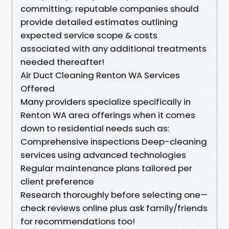
committing; reputable companies should
provide detailed estimates outlining
expected service scope & costs
associated with any additional treatments
needed thereafter!
Air Duct Cleaning Renton WA Services
Offered
Many providers specialize specifically in
Renton WA area offerings when it comes
down to residential needs such as:
Comprehensive inspections Deep-cleaning
services using advanced technologies
Regular maintenance plans tailored per
client preference
Research thoroughly before selecting one—
check reviews online plus ask family/friends
for recommendations too!