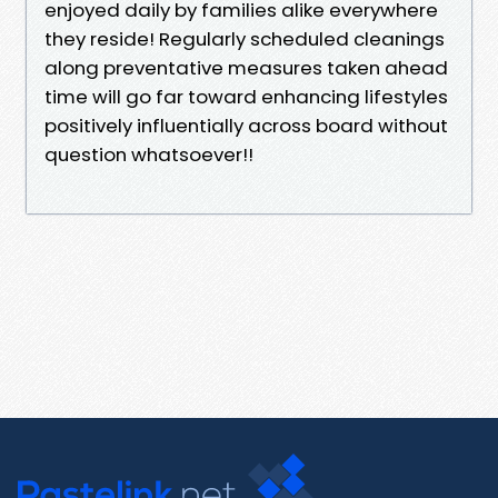
enjoyed daily by families alike everywhere
they reside! Regularly scheduled cleanings
along preventative measures taken ahead
time will go far toward enhancing lifestyles
positively influentially across board without
question whatsoever!!