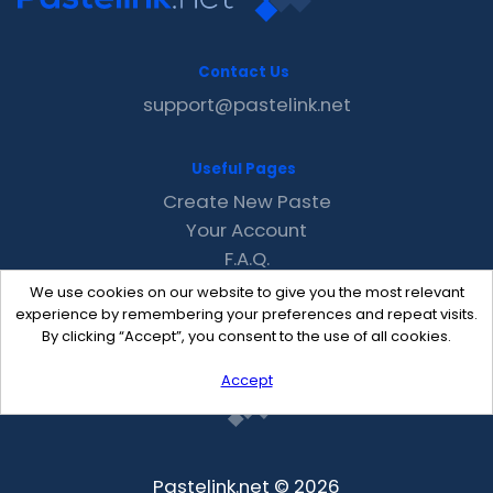
Contact Us
support@pastelink.net
Useful Pages
Create New Paste
Your Account
F.A.Q.
Recent
We use cookies on our website to give you the most relevant
Contact
experience by remembering your preferences and repeat visits.
By clicking “Accept”, you consent to the use of all cookies.
Accept
Pastelink.net © 2026