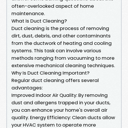
often-overlooked aspect of home
maintenance.
What is Duct Cleaning?
Duct cleaning is the process of removing
dirt, dust, debris, and other contaminants
from the ductwork of heating and cooling
systems. This task can involve various
methods ranging from vacuuming to more
extensive mechanical cleaning techniques.
Why Is Duct Cleaning Important?
Regular duct cleaning offers several
advantages:
Improved Indoor Air Quality: By removing
dust and allergens trapped in your ducts,
you can enhance your home's overall air
quality. Energy Efficiency: Clean ducts allow
your HVAC system to operate more