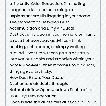
efficiently. Odor Reduction: Eliminating
stagnant dust can help mitigate
unpleasant smells lingering in your home.
The Connection Between Dust
Accumulation and Dirty Air Ducts
Dust accumulation in your home is primarily
a result of everyday activities—think
cooking, pet dander, or simply walking
around. Over time, these particles settle
into various nooks and crannies within your
home. However, when it comes to air ducts,
things get a bit tricky.
How Dust Enters Your Ducts
Dust enters air ducts through:
Natural airflow Open windows Foot traffic
HVAC system operation
Once inside the ducts, this dust can build up