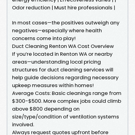
Odor reduction | Must hire professionals |
In most cases—the positives outweigh any
negatives—especially where health
concerns come into play!
Duct Cleaning Renton WA Cost Overview
If you’re located in Renton WA or nearby
areas—understanding local pricing
structures for duct cleaning services will
help guide decisions regarding necessary
upkeep measures within homes!
Average Costs: Basic cleanings range from
$300-$500. More complex jobs could climb
above $800 depending on
size/type/condition of ventilation systems
involved.
Always request quotes upfront before