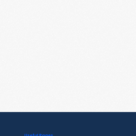
Useful Pages