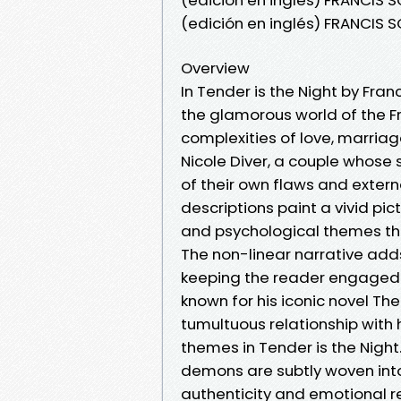
(edición en inglés) FRANCIS 
Overview
In Tender is the Night by Fran
the glamorous world of the Fr
complexities of love, marriag
Nicole Diver, a couple whose 
of their own flaws and externa
descriptions paint a vivid pic
and psychological themes tha
The non-linear narrative add
keeping the reader engaged un
known for his iconic novel Th
tumultuous relationship with h
themes in Tender is the Night
demons are subtly woven into 
authenticity and emotional r