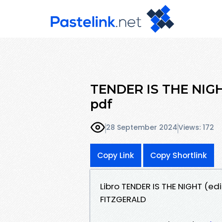
TENDER IS THE NIGHT 
pdf
28 September 2024
Views: 172
Copy Link
Copy Shortlink
Libro TENDER IS THE NIGHT (e
FITZGERALD