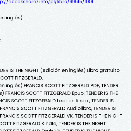
p://ebooksharez.info/pl/libro/99615/1001
en inglés)
2
ER IS THE NIGHT (edición en inglés) Libro gratuito
SCOTT FITZGERALD.
 en inglés) FRANCIS SCOTT FITZGERALD PDF, TENDER
és) FRANCIS SCOTT FITZGERALD Epub, TENDER IS THE
NCIS SCOTT FITZGERALD Leer en línea , TENDER IS
 FRANCIS SCOTT FITZGERALD Audiolibro, TENDER IS
) FRANCIS SCOTT FITZGERALD VK, TENDER IS THE NIGHT
COTT FITZGERALD Kindle, TENDER IS THE NIGHT
SCOTT FITZGERALD Epub VK, TENDER IS THE NIGHT