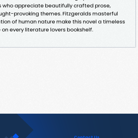
s who appreciate beautifully crafted prose,
ught-provoking themes. Fitzgeralds masterful
ation of human nature make this novel a timeless
on every literature lovers bookshelf.
Contact Us