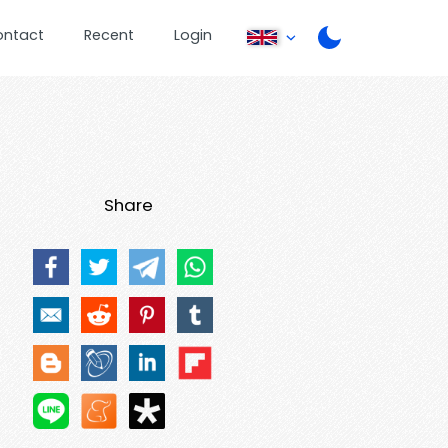
ontact
Recent
Login
Share