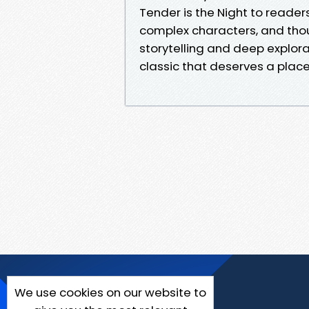
Tender is the Night to reader
complex characters, and tho
storytelling and deep explor
classic that deserves a place 
We use cookies on our website to