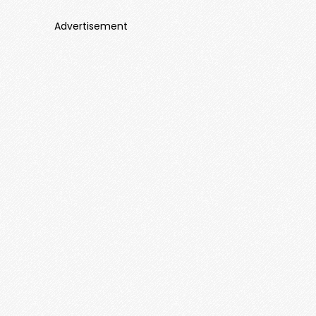
Advertisement