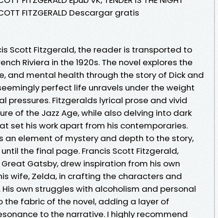
SCOTT FITZGERALD Descargar gratis
cis Scott Fitzgerald, the reader is transported to
ench Riviera in the 1920s. The novel explores the
e, and mental health through the story of Dick and
seemingly perfect life unravels under the weight
l pressures. Fitzgeralds lyrical prose and vivid
ture of the Jazz Age, while also delving into dark
t set his work apart from his contemporaries.
s an element of mystery and depth to the story,
til the final page. Francis Scott Fitzgerald,
e Great Gatsby, drew inspiration from his own
is wife, Zelda, in crafting the characters and
. His own struggles with alcoholism and personal
the fabric of the novel, adding a layer of
esonance to the narrative. I highly recommend