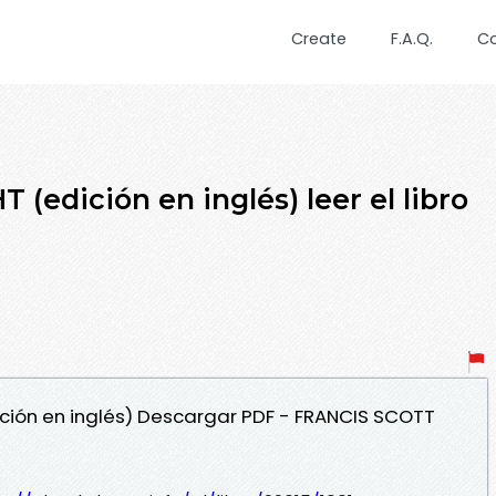
Create
F.A.Q.
C
(edición en inglés) leer el libro
dición en inglés) Descargar PDF - FRANCIS SCOTT