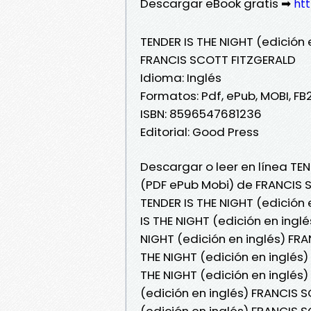
Descargar eBook gratis ➡
htt
TENDER IS THE NIGHT (edición 
FRANCIS SCOTT FITZGERALD
Idioma: Inglés
Formatos: Pdf, ePub, MOBI, FB
ISBN: 8596547681236
Editorial: Good Press
Descargar o leer en línea TEND
(PDF ePub Mobi) de FRANCIS 
TENDER IS THE NIGHT (edición
IS THE NIGHT (edición en ingl
NIGHT (edición en inglés) FRA
THE NIGHT (edición en inglés)
THE NIGHT (edición en inglés
(edición en inglés) FRANCIS S
(edición en inglés) FRANCIS 