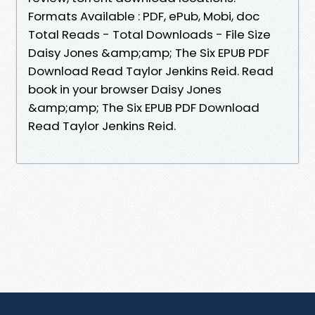
Formats Available : PDF, ePub, Mobi, doc
Total Reads - Total Downloads - File Size
Daisy Jones &amp;amp; The Six EPUB PDF
Download Read Taylor Jenkins Reid. Read
book in your browser Daisy Jones
&amp;amp; The Six EPUB PDF Download
Read Taylor Jenkins Reid.