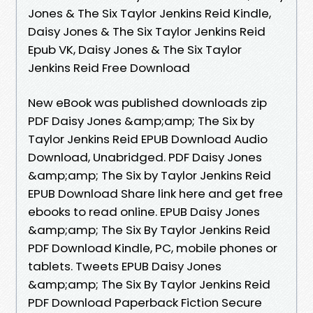
Jones & The Six Taylor Jenkins Reid Kindle,
Daisy Jones & The Six Taylor Jenkins Reid
Epub VK, Daisy Jones & The Six Taylor
Jenkins Reid Free Download
New eBook was published downloads zip
PDF Daisy Jones &amp;amp; The Six by
Taylor Jenkins Reid EPUB Download Audio
Download, Unabridged. PDF Daisy Jones
&amp;amp; The Six by Taylor Jenkins Reid
EPUB Download Share link here and get free
ebooks to read online. EPUB Daisy Jones
&amp;amp; The Six By Taylor Jenkins Reid
PDF Download Kindle, PC, mobile phones or
tablets. Tweets EPUB Daisy Jones
&amp;amp; The Six By Taylor Jenkins Reid
PDF Download Paperback Fiction Secure