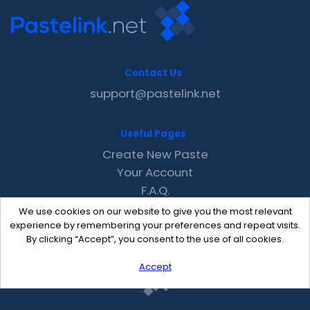
Contact Us
support@pastelink.net
Useful Pages
Create New Paste
Your Account
F.A.Q.
Recent
We use cookies on our website to give you the most relevant
Contact
experience by remembering your preferences and repeat visits.
By clicking “Accept”, you consent to the use of all cookies.
Accept