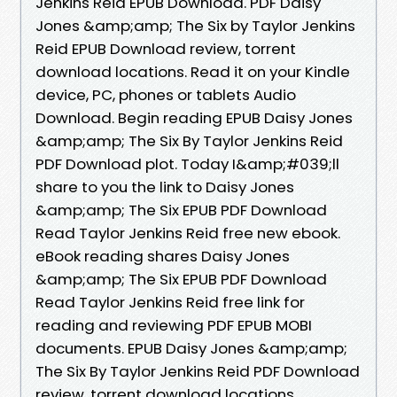
Jenkins Reid EPUB Download. PDF Daisy
Jones &amp;amp; The Six by Taylor Jenkins
Reid EPUB Download review, torrent
download locations. Read it on your Kindle
device, PC, phones or tablets Audio
Download. Begin reading EPUB Daisy Jones
&amp;amp; The Six By Taylor Jenkins Reid
PDF Download plot. Today I&amp;#039;ll
share to you the link to Daisy Jones
&amp;amp; The Six EPUB PDF Download
Read Taylor Jenkins Reid free new ebook.
eBook reading shares Daisy Jones
&amp;amp; The Six EPUB PDF Download
Read Taylor Jenkins Reid free link for
reading and reviewing PDF EPUB MOBI
documents. EPUB Daisy Jones &amp;amp;
The Six By Taylor Jenkins Reid PDF Download
review, torrent download locations.