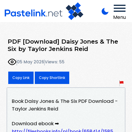
Menu
PDF [Download] Daisy Jones & The
Six by Taylor Jenkins Reid
05 May 2026
Views: 55
Copy Link
Copy Shortlink
Book Daisy Jones & The Six PDF Download -
Taylor Jenkins Reid
Download ebook ➡
http://filesbooks.info/pl/book/658414/1585