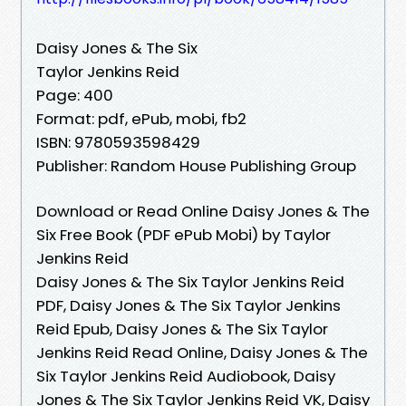
Daisy Jones & The Six
Taylor Jenkins Reid
Page: 400
Format: pdf, ePub, mobi, fb2
ISBN: 9780593598429
Publisher: Random House Publishing Group
Download or Read Online Daisy Jones & The
Six Free Book (PDF ePub Mobi) by Taylor
Jenkins Reid
Daisy Jones & The Six Taylor Jenkins Reid
PDF, Daisy Jones & The Six Taylor Jenkins
Reid Epub, Daisy Jones & The Six Taylor
Jenkins Reid Read Online, Daisy Jones & The
Six Taylor Jenkins Reid Audiobook, Daisy
Jones & The Six Taylor Jenkins Reid VK, Daisy