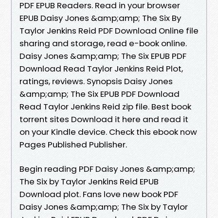
PDF EPUB Readers. Read in your browser
EPUB Daisy Jones &amp;amp; The Six By
Taylor Jenkins Reid PDF Download Online file
sharing and storage, read e-book online.
Daisy Jones &amp;amp; The Six EPUB PDF
Download Read Taylor Jenkins Reid Plot,
ratings, reviews. Synopsis Daisy Jones
&amp;amp; The Six EPUB PDF Download
Read Taylor Jenkins Reid zip file. Best book
torrent sites Download it here and read it
on your Kindle device. Check this ebook now
Pages Published Publisher.
Begin reading PDF Daisy Jones &amp;amp;
The Six by Taylor Jenkins Reid EPUB
Download plot. Fans love new book PDF
Daisy Jones &amp;amp; The Six by Taylor