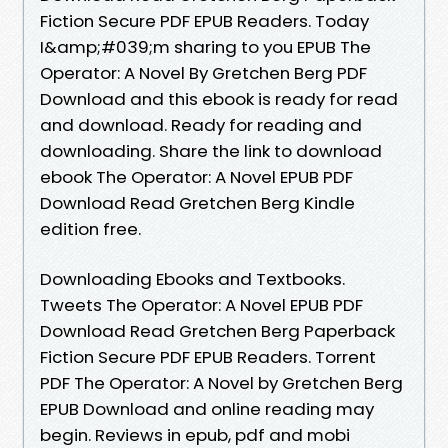
Fiction Secure PDF EPUB Readers. Today
I&amp;#039;m sharing to you EPUB The
Operator: A Novel By Gretchen Berg PDF
Download and this ebook is ready for read
and download. Ready for reading and
downloading. Share the link to download
ebook The Operator: A Novel EPUB PDF
Download Read Gretchen Berg Kindle
edition free.
Downloading Ebooks and Textbooks.
Tweets The Operator: A Novel EPUB PDF
Download Read Gretchen Berg Paperback
Fiction Secure PDF EPUB Readers. Torrent
PDF The Operator: A Novel by Gretchen Berg
EPUB Download and online reading may
begin. Reviews in epub, pdf and mobi