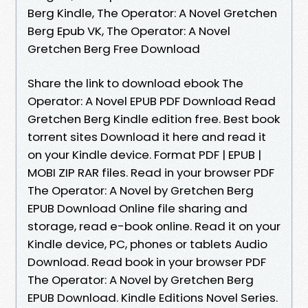
Berg Kindle, The Operator: A Novel Gretchen
Berg Epub VK, The Operator: A Novel
Gretchen Berg Free Download
Share the link to download ebook The
Operator: A Novel EPUB PDF Download Read
Gretchen Berg Kindle edition free. Best book
torrent sites Download it here and read it
on your Kindle device. Format PDF | EPUB |
MOBI ZIP RAR files. Read in your browser PDF
The Operator: A Novel by Gretchen Berg
EPUB Download Online file sharing and
storage, read e-book online. Read it on your
Kindle device, PC, phones or tablets Audio
Download. Read book in your browser PDF
The Operator: A Novel by Gretchen Berg
EPUB Download. Kindle Editions Novel Series.