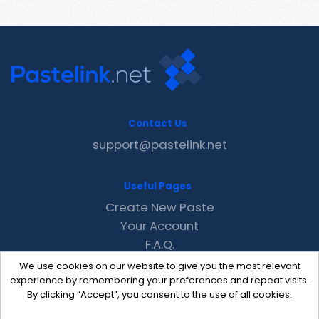
Contact Us
support@pastelink.net
Useful Pages
Create New Paste
Your Account
F.A.Q.
Recent
We use cookies on our website to give you the most relevant
Contact
experience by remembering your preferences and repeat visits.
By clicking “Accept”, you consent to the use of all cookies.