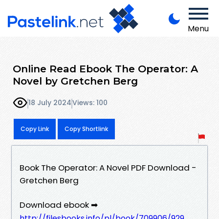
Menu
Online Read Ebook The Operator: A
Novel by Gretchen Berg
18 July 2024
Views: 100
Copy Link
Copy Shortlink
Book The Operator: A Novel PDF Download -
Gretchen Berg
Download ebook ➡
http://filesbooks.info/pl/book/709906/929