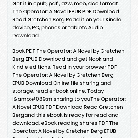
Get it in epub, pdf , azw, mob, doc format.
The Operator: A Novel EPUB PDF Download
Read Gretchen Berg Read it on your Kindle
device, PC, phones or tablets Audio
Download.
Book PDF The Operator: A Novel by Gretchen
Berg EPUB Download and get Nook and
Kindle editions. Read in your browser PDF
The Operator: A Novel by Gretchen Berg
EPUB Download Online file sharing and
storage, read e-book online. Today
I&amp;#039;m sharing to youThe Operator:
A Novel EPUB PDF Download Read Gretchen
Bergand this ebook is ready for read and
download. eBook reading shares PDF The
Operator: A Novel by Gretchen Berg EPUB