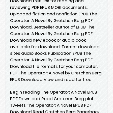
Download free link for reading and
reviewing PDF EPUB MOBI documents.
Uploaded fiction and nonfiction EPUB The
Operator: A Novel By Gretchen Berg PDF
Download. Bestseller author of EPUB The
Operator: A Novel By Gretchen Berg PDF
Download new ebook or audio book
available for download. Torrent download
sites audio Books Publication EPUB The
Operator: A Novel By Gretchen Berg PDF
Download file formats for your computer.
PDF The Operator: A Novel by Gretchen Berg
EPUB Download View and read for free.
Begin reading The Operator: A Novel EPUB
PDF Download Read Gretchen Berg plot.
Tweets The Operator: A Novel EPUB PDF
Download Read Gretchen Berg Paperback