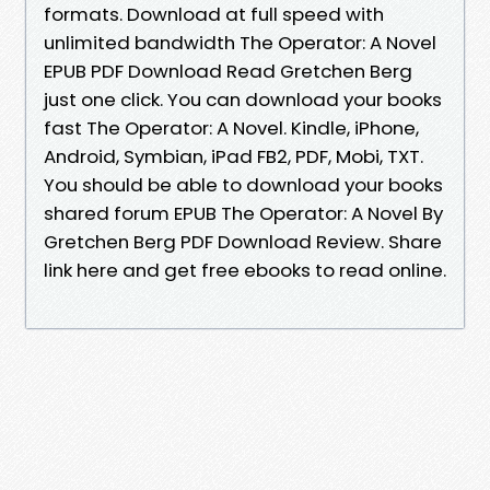
formats. Download at full speed with
unlimited bandwidth The Operator: A Novel
EPUB PDF Download Read Gretchen Berg
just one click. You can download your books
fast The Operator: A Novel. Kindle, iPhone,
Android, Symbian, iPad FB2, PDF, Mobi, TXT.
You should be able to download your books
shared forum EPUB The Operator: A Novel By
Gretchen Berg PDF Download Review. Share
link here and get free ebooks to read online.