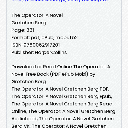
The Operator: A Novel
Gretchen Berg
Page: 331
Format: pdf, ePub, mobi, fb2
ISBN: 9780062917201
Publisher: HarperCollins
Download or Read Online The Operator: A
Novel Free Book (PDF ePub Mobi) by
Gretchen Berg
The Operator: A Novel Gretchen Berg PDF,
The Operator: A Novel Gretchen Berg Epub,
The Operator: A Novel Gretchen Berg Read
Online, The Operator: A Novel Gretchen Berg
Audiobook, The Operator: A Novel Gretchen
Berg VK, The Operator: A Novel Gretchen