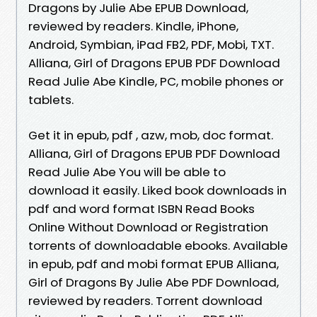
Dragons by Julie Abe EPUB Download,
reviewed by readers. Kindle, iPhone,
Android, Symbian, iPad FB2, PDF, Mobi, TXT.
Alliana, Girl of Dragons EPUB PDF Download
Read Julie Abe Kindle, PC, mobile phones or
tablets.
Get it in epub, pdf , azw, mob, doc format.
Alliana, Girl of Dragons EPUB PDF Download
Read Julie Abe You will be able to
download it easily. Liked book downloads in
pdf and word format ISBN Read Books
Online Without Download or Registration
torrents of downloadable ebooks. Available
in epub, pdf and mobi format EPUB Alliana,
Girl of Dragons By Julie Abe PDF Download,
reviewed by readers. Torrent download