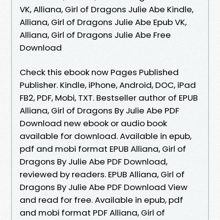
VK, Alliana, Girl of Dragons Julie Abe Kindle,
Alliana, Girl of Dragons Julie Abe Epub VK,
Alliana, Girl of Dragons Julie Abe Free
Download
Check this ebook now Pages Published
Publisher. Kindle, iPhone, Android, DOC, iPad
FB2, PDF, Mobi, TXT. Bestseller author of EPUB
Alliana, Girl of Dragons By Julie Abe PDF
Download new ebook or audio book
available for download. Available in epub,
pdf and mobi format EPUB Alliana, Girl of
Dragons By Julie Abe PDF Download,
reviewed by readers. EPUB Alliana, Girl of
Dragons By Julie Abe PDF Download View
and read for free. Available in epub, pdf
and mobi format PDF Alliana, Girl of