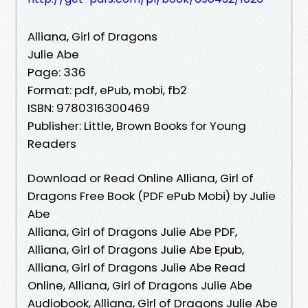
Alliana, Girl of Dragons
Julie Abe
Page: 336
Format: pdf, ePub, mobi, fb2
ISBN: 9780316300469
Publisher: Little, Brown Books for Young
Readers
Download or Read Online Alliana, Girl of
Dragons Free Book (PDF ePub Mobi) by Julie
Abe
Alliana, Girl of Dragons Julie Abe PDF,
Alliana, Girl of Dragons Julie Abe Epub,
Alliana, Girl of Dragons Julie Abe Read
Online, Alliana, Girl of Dragons Julie Abe
Audiobook, Alliana, Girl of Dragons Julie Abe