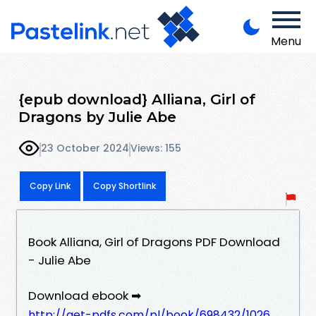
Menu
{epub download} Alliana, Girl of
Dragons by Julie Abe
23 October 2024
Views: 155
Copy Link
Copy Shortlink
Book Alliana, Girl of Dragons PDF Download
- Julie Abe
Download ebook ➡
http://get-pdfs.com/pl/book/698432/1026