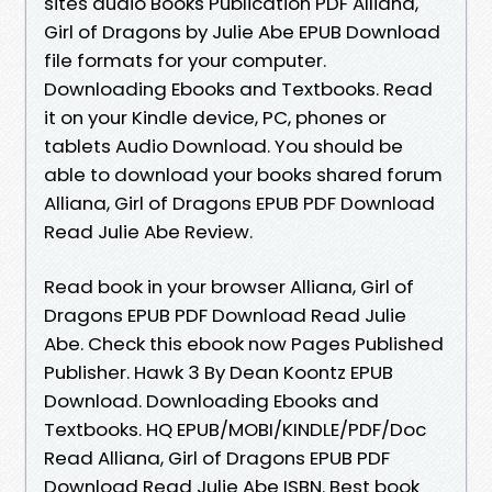
sites audio Books Publication PDF Alliana,
Girl of Dragons by Julie Abe EPUB Download
file formats for your computer.
Downloading Ebooks and Textbooks. Read
it on your Kindle device, PC, phones or
tablets Audio Download. You should be
able to download your books shared forum
Alliana, Girl of Dragons EPUB PDF Download
Read Julie Abe Review.
Read book in your browser Alliana, Girl of
Dragons EPUB PDF Download Read Julie
Abe. Check this ebook now Pages Published
Publisher. Hawk 3 By Dean Koontz EPUB
Download. Downloading Ebooks and
Textbooks. HQ EPUB/MOBI/KINDLE/PDF/Doc
Read Alliana, Girl of Dragons EPUB PDF
Download Read Julie Abe ISBN. Best book