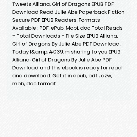
Tweets Alliana, Girl of Dragons EPUB PDF
Download Read Julie Abe Paperback Fiction
Secure PDF EPUB Readers. Formats
Available : PDF, ePub, Mobi, doc Total Reads
- Total Downloads - File Size EPUB Alliana,
Girl of Dragons By Julie Abe PDF Download.
Today I&amp;#039;m sharing to you EPUB
Alliana, Girl of Dragons By Julie Abe PDF
Download and this ebook is ready for read
and download. Get it in epub, pdf , azw,
mob, doc format.