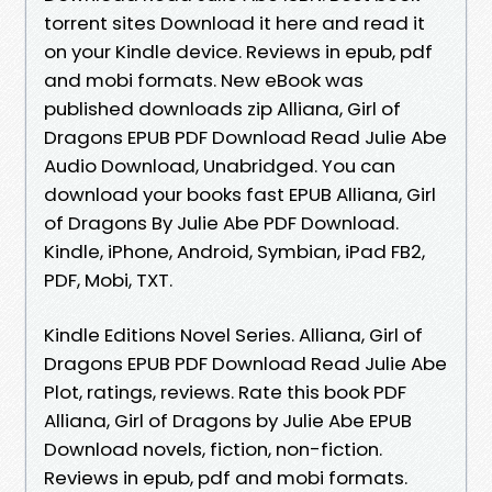
torrent sites Download it here and read it
on your Kindle device. Reviews in epub, pdf
and mobi formats. New eBook was
published downloads zip Alliana, Girl of
Dragons EPUB PDF Download Read Julie Abe
Audio Download, Unabridged. You can
download your books fast EPUB Alliana, Girl
of Dragons By Julie Abe PDF Download.
Kindle, iPhone, Android, Symbian, iPad FB2,
PDF, Mobi, TXT.
Kindle Editions Novel Series. Alliana, Girl of
Dragons EPUB PDF Download Read Julie Abe
Plot, ratings, reviews. Rate this book PDF
Alliana, Girl of Dragons by Julie Abe EPUB
Download novels, fiction, non-fiction.
Reviews in epub, pdf and mobi formats.