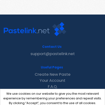
Contact Us
support@pastelink.net
Useful Pages
Create New Paste
Your Account
F.A.Q.
Recent
We use cookies on our website to give you the most relevant
Contact
experience by remembering your preferences and repeat visits.
By clicking “Accept”, you consent to the use of all cookies.