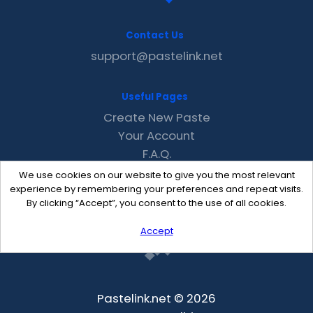
Contact Us
support@pastelink.net
Useful Pages
Create New Paste
Your Account
F.A.Q.
Recent
We use cookies on our website to give you the most relevant
Contact
experience by remembering your preferences and repeat visits.
By clicking “Accept”, you consent to the use of all cookies.
Accept
Pastelink.net © 2026