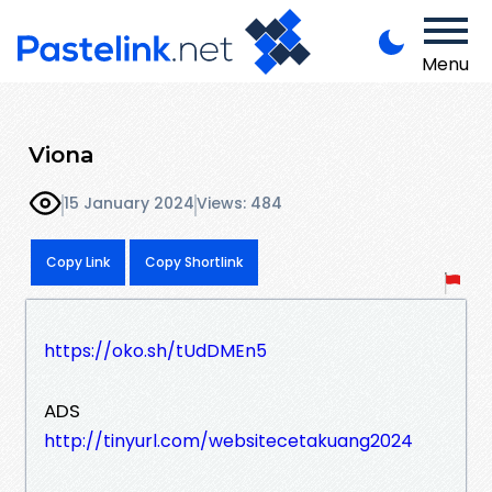
Menu
Viona
15 January 2024
Views: 484
Copy Link
Copy Shortlink
https://oko.sh/tUdDMEn5
ADS
http://tinyurl.com/websitecetakuang2024