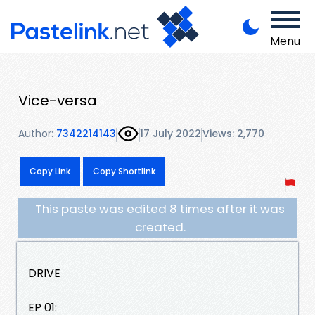
Menu
Vice-versa
Author:
7342214143
17 July 2022
Views: 2,770
Copy Link
Copy Shortlink
This paste was edited 8 times after it was
created.
DRIVE
EP 01: