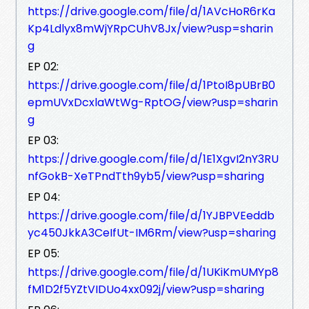
https://drive.google.com/file/d/1AVcHoR6rKa
Kp4Ldlyx8mWjYRpCUhV8Jx/view?usp=sharin
g
EP 02:
https://drive.google.com/file/d/1PtoI8pUBrB0
epmUVxDcxlaWtWg-RptOG/view?usp=sharin
g
EP 03:
https://drive.google.com/file/d/1E1XgvI2nY3RU
nfGokB-XeTPndTth9yb5/view?usp=sharing
EP 04:
https://drive.google.com/file/d/1YJBPVEeddb
yc450JkkA3CeIfUt-IM6Rm/view?usp=sharing
EP 05:
https://drive.google.com/file/d/1UKiKmUMYp8
fM1D2f5YZtVIDUo4xx092j/view?usp=sharing