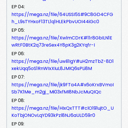
EP 04:
https://mega.nz/file/64USSI5S#9C8GD4CFG
h_L9sTYHxoF13TL1q1HLEkPbvUOI44iGc0
EP 05:
https://mega.nz/file/XwlmCDrK#11r8GbILN1E
wRtF0BtK2q73reSex4Y8pK3g2KYqfr-I
EP 06:
https://mega.nz/file/uwli1IgY#uH2mzTbZ-8D1
xekUqq5oS1RnWIxXIuL8JMIQ6sPLi8M
EP 07:
https://mega.nz/file/jk9FTa4A#x6oKrxBVmoI
Sb7K1Me_m2gj_Mi03xfMI8NbJcMuQIQc
EP 08:
https://mega.nz/file/HIxQxTTT#clO191ujtO_U
KoTbjONOvLqYD93kPzl8NJ6aULD59r0
EP 09: