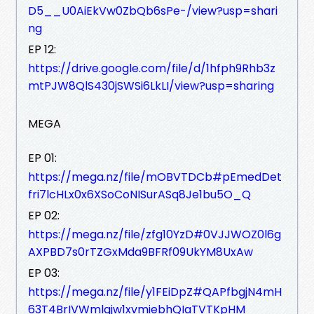
D5__U0AiEkVw0ZbQb6sPe-/view?usp=shari
ng
EP 12:
https://drive.google.com/file/d/1hfph9Rhb3z
mtPJW8QlS430jSWSi6LkLI/view?usp=sharing
MEGA
EP 01:
https://mega.nz/file/mOBVTDCb#pEmedDet
fri7lcHLx0x6XSoCoNISurASq8Je1bu5O_Q
EP 02:
https://mega.nz/file/zfg10YzD#0VJJWOZ0l6g
AXPBD7s0rTZGxMda9BFRf09UkYM8UxAw
EP 03:
https://mega.nz/file/y1FEiDpZ#QAPfbgjN4mH
63T4BrIVWmlgjw1xvmiebhQIaTVTKpHM