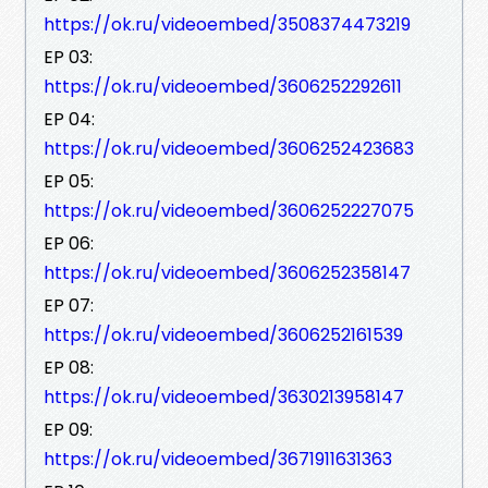
https://ok.ru/videoembed/3508374473219
EP 03:
https://ok.ru/videoembed/3606252292611
EP 04:
https://ok.ru/videoembed/3606252423683
EP 05:
https://ok.ru/videoembed/3606252227075
EP 06:
https://ok.ru/videoembed/3606252358147
EP 07:
https://ok.ru/videoembed/3606252161539
EP 08:
https://ok.ru/videoembed/3630213958147
EP 09:
https://ok.ru/videoembed/3671911631363