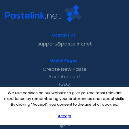
Contact Us
support@pastelink.net
Useful Pages
Create New Paste
Your Account
F.A.Q.
Recent
We use cookies on our website to give you the most relevant
Contact
experience by remembering your preferences and repeat visits.
By clicking “Accept”, you consent to the use of all cookies.
Accept