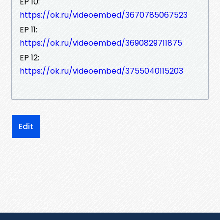
EP 10:
https://ok.ru/videoembed/3670785067523
EP 11:
https://ok.ru/videoembed/3690829711875
EP 12:
https://ok.ru/videoembed/3755040115203
Edit