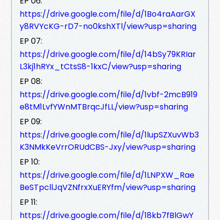
EP 06:
https://drive.google.com/file/d/1Bo4raAarGX
y8RVYcKG-rD7-no0kshXTl/view?usp=sharing
EP 07:
https://drive.google.com/file/d/14bSy79KRIar
L3kj1hRYx_tCtsS8-1kxC/view?usp=sharing
EP 08:
https://drive.google.com/file/d/1vbf-2mcB919
e8tM1LvfYWnMTBrqcJfLL/view?usp=sharing
EP 09:
https://drive.google.com/file/d/1lupSZXuvWb3
K3NMkKeVrrORUdCBS-Jxy/view?usp=sharing
EP 10:
https://drive.google.com/file/d/1LNPXW_Rae
BeSTpcllJqVZNfrxXuERYfm/view?usp=sharing
EP 11:
https://drive.google.com/file/d/18kb7fBlGwY