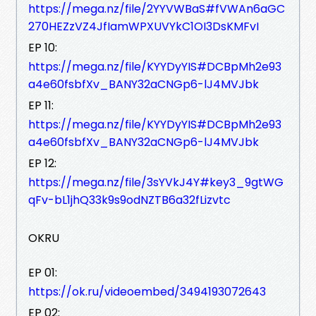
https://mega.nz/file/2YYVWBaS#fVWAn6aGC
270HEZzVZ4JfIamWPXUVYkC1OI3DsKMFvI
EP 10:
https://mega.nz/file/KYYDyYIS#DCBpMh2e93
a4e60fsbfXv_BANY32aCNGp6-lJ4MVJbk
EP 11:
https://mega.nz/file/KYYDyYIS#DCBpMh2e93
a4e60fsbfXv_BANY32aCNGp6-lJ4MVJbk
EP 12:
https://mega.nz/file/3sYVkJ4Y#key3_9gtWG
qFv-bL1jhQ33k9s9odNZTB6a32fLizvtc
OKRU
EP 01:
https://ok.ru/videoembed/3494193072643
EP 02: