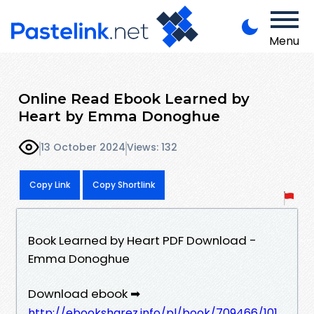
Menu
Online Read Ebook Learned by
Heart by Emma Donoghue
13 October 2024
Views: 132
Copy Link
Copy Shortlink
Book Learned by Heart PDF Download -
Emma Donoghue
Download ebook ➡
http://ebooksharez.info/pl/book/709466/101