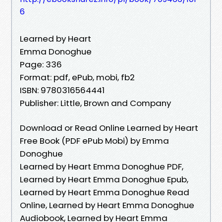
6
Learned by Heart
Emma Donoghue
Page: 336
Format: pdf, ePub, mobi, fb2
ISBN: 9780316564441
Publisher: Little, Brown and Company
Download or Read Online Learned by Heart
Free Book (PDF ePub Mobi) by Emma
Donoghue
Learned by Heart Emma Donoghue PDF,
Learned by Heart Emma Donoghue Epub,
Learned by Heart Emma Donoghue Read
Online, Learned by Heart Emma Donoghue
Audiobook, Learned by Heart Emma