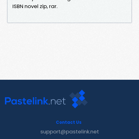
ISBN novel zip, rar.
Contact Us
support@pastelink.net