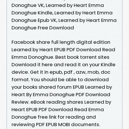
Donoghue VK, Learned by Heart Emma
Donoghue Kindle, Learned by Heart Emma
Donoghue Epub VK, Learned by Heart Emma
Donoghue Free Download
Facebook share full length digital edition
Learned by Heart EPUB PDF Download Read
Emma Donoghue. Best book torrent sites
Download it here and read it on your Kindle
device. Get it in epub, pdf , azw, mob, doc
format. You should be able to download
your books shared forum EPUB Learned by
Heart By Emma Donoghue PDF Download
Review. eBook reading shares Learned by
Heart EPUB PDF Download Read Emma
Donoghue free link for reading and
reviewing PDF EPUB MOBI documents.