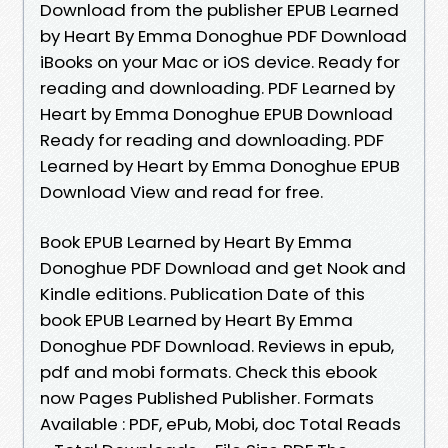
Download from the publisher EPUB Learned
by Heart By Emma Donoghue PDF Download
iBooks on your Mac or iOS device. Ready for
reading and downloading. PDF Learned by
Heart by Emma Donoghue EPUB Download
Ready for reading and downloading. PDF
Learned by Heart by Emma Donoghue EPUB
Download View and read for free.
Book EPUB Learned by Heart By Emma
Donoghue PDF Download and get Nook and
Kindle editions. Publication Date of this
book EPUB Learned by Heart By Emma
Donoghue PDF Download. Reviews in epub,
pdf and mobi formats. Check this ebook
now Pages Published Publisher. Formats
Available : PDF, ePub, Mobi, doc Total Reads