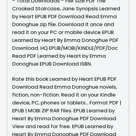
- Total Downloads - File Size PDF The
Crooked Staircase, Jane Synopsis Learned
by Heart EPUB PDF Download Read Emma
Donoghue zip file. Download it once and
read it on your PC or mobile device EPUB
Learned by Heart By Emma Donoghue PDF
Download. HQ EPUB/MOBI/KINDLE/PDF/Doc
Read PDF Learned by Heart by Emma
Donoghue EPUB Download ISBN.
Rate this book Learned by Heart EPUB PDF
Download Read Emma Donoghue novels,
fiction, non-fiction. Read it on your Kindle
device, PC, phones or tablets... Format PDF |
EPUB | MOBI ZIP RAR files. EPUB Learned by
Heart By Emma Donoghue PDF Download
View and read for free. EPUB Learned by
Heart By Emma Donoghue PDF Download