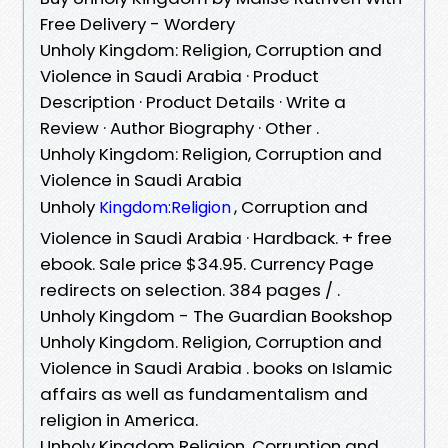
Free Delivery - Wordery
Unholy Kingdom: Religion, Corruption and
Violence in Saudi Arabia · Product
Description · Product Details · Write a
Review · Author Biography · Other .
Unholy Kingdom: Religion, Corruption and
Violence in Saudi Arabia
Unholy
, Corruption and
Kingdom:Religion
Violence in Saudi Arabia · Hardback. + free
ebook. Sale price $34.95. Currency Page
redirects on selection. 384 pages / .
Unholy Kingdom - The Guardian Bookshop
Unholy Kingdom. Religion, Corruption and
Violence in Saudi Arabia . books on Islamic
affairs as well as fundamentalism and
religion in America.
Unholy Kingdom Religion, Corruption and