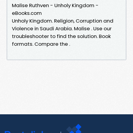
Malise Ruthven - Unholy Kingdom -
eBooks.com
Unholy Kingdom. Religion, Corruption and
Violence in Saudi Arabia. Malise . Use our
troubleshooter to find the solution. Book
formats. Compare the .