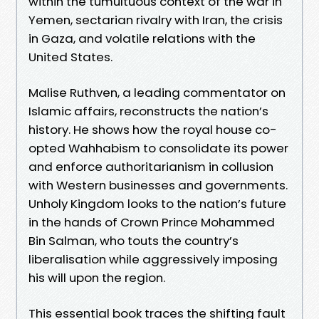
within the tumultuous context of the war in
Yemen, sectarian rivalry with Iran, the crisis
in Gaza, and volatile relations with the
United States.
Malise Ruthven, a leading commentator on
Islamic affairs, reconstructs the nation’s
history. He shows how the royal house co-
opted Wahhabism to consolidate its power
and enforce authoritarianism in collusion
with Western businesses and governments.
Unholy Kingdom looks to the nation’s future
in the hands of Crown Prince Mohammed
Bin Salman, who touts the country’s
liberalisation while aggressively imposing
his will upon the region.
This essential book traces the shifting fault