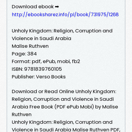
Download ebook ➡
http://ebooksharez.info/pl/book/731975/1268
Unholy Kingdom: Religion, Corruption and
Violence in Saudi Arabia
Malise Ruthven
Page: 384
Format: pdf, ePub, mobi, fb2
ISBN: 9781839760105
Publisher: Verso Books
Download or Read Online Unholy Kingdom:
Religion, Corruption and Violence in Saudi
Arabia Free Book (PDF ePub Mobi) by Malise
Ruthven
Unholy Kingdom: Religion, Corruption and
Violence in Saudi Arabia Malise Ruthven PDF,