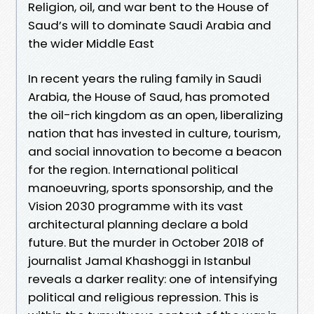
Religion, oil, and war bent to the House of
Saud’s will to dominate Saudi Arabia and
the wider Middle East
In recent years the ruling family in Saudi
Arabia, the House of Saud, has promoted
the oil-rich kingdom as an open, liberalizing
nation that has invested in culture, tourism,
and social innovation to become a beacon
for the region. International political
manoeuvring, sports sponsorship, and the
Vision 2030 programme with its vast
architectural planning declare a bold
future. But the murder in October 2018 of
journalist Jamal Khashoggi in Istanbul
reveals a darker reality: one of intensifying
political and religious repression. This is