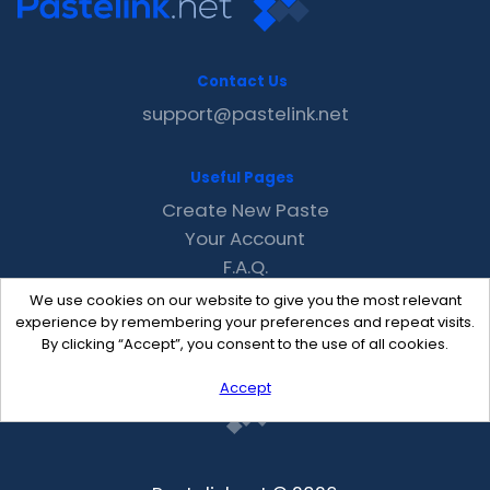
Contact Us
support@pastelink.net
Useful Pages
Create New Paste
Your Account
F.A.Q.
Recent
We use cookies on our website to give you the most relevant
Contact
experience by remembering your preferences and repeat visits.
By clicking “Accept”, you consent to the use of all cookies.
Accept