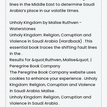
lines in the Middle East to determine Saudi
Arabia’s place in our volatile times.
Unholy Kingdom by Malise Ruthven -
Waterstones
Unholy Kingdom: Religion, Corruption and
Violence in Saudi Arabia (Hardback) . This
essential book traces the shifting fault lines
in the .
Results for &quot;Ruthven, Malise&quot; |
Peregrine Book Company
The Peregrine Book Company website uses
cookies to enhance your experience . Unholy
Kingdom: Religion, Corruption and Violence
in Saudi Arabia. Malise .
Unholy Kingdom: Religion, Corruption and
Violence in Saudi Arabia .