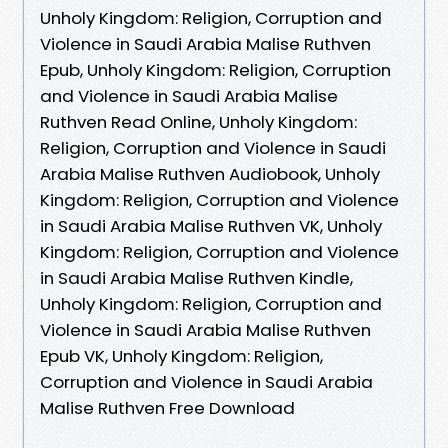
Unholy Kingdom: Religion, Corruption and
Violence in Saudi Arabia Malise Ruthven
Epub, Unholy Kingdom: Religion, Corruption
and Violence in Saudi Arabia Malise
Ruthven Read Online, Unholy Kingdom:
Religion, Corruption and Violence in Saudi
Arabia Malise Ruthven Audiobook, Unholy
Kingdom: Religion, Corruption and Violence
in Saudi Arabia Malise Ruthven VK, Unholy
Kingdom: Religion, Corruption and Violence
in Saudi Arabia Malise Ruthven Kindle,
Unholy Kingdom: Religion, Corruption and
Violence in Saudi Arabia Malise Ruthven
Epub VK, Unholy Kingdom: Religion,
Corruption and Violence in Saudi Arabia
Malise Ruthven Free Download