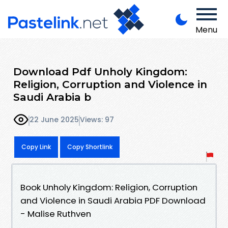
Menu
Download Pdf Unholy Kingdom:
Religion, Corruption and Violence in
Saudi Arabia b
22 June 2025
Views: 97
Copy Link
Copy Shortlink
Book Unholy Kingdom: Religion, Corruption
and Violence in Saudi Arabia PDF Download
- Malise Ruthven