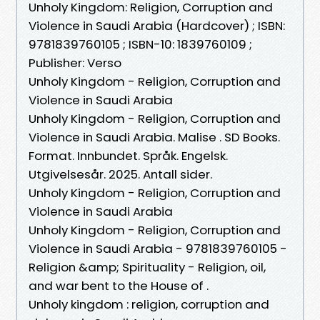
Unholy Kingdom: Religion, Corruption and
Violence in Saudi Arabia (Hardcover) ; ISBN:
9781839760105 ; ISBN-10: 1839760109 ;
Publisher: Verso
Unholy Kingdom - Religion, Corruption and
Violence in Saudi Arabia
Unholy Kingdom - Religion, Corruption and
Violence in Saudi Arabia. Malise . SD Books.
Format. Innbundet. Språk. Engelsk.
Utgivelsesår. 2025. Antall sider.
Unholy Kingdom - Religion, Corruption and
Violence in Saudi Arabia
Unholy Kingdom - Religion, Corruption and
Violence in Saudi Arabia - 9781839760105 -
Religion &amp; Spirituality - Religion, oil,
and war bent to the House of .
Unholy kingdom : religion, corruption and