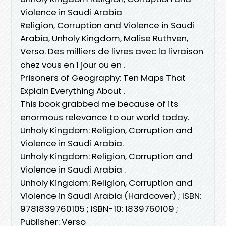
Violence in Saudi Arabia
Religion, Corruption and Violence in Saudi
Arabia, Unholy Kingdom, Malise Ruthven,
Verso. Des milliers de livres avec la livraison
chez vous en 1 jour ou en .
Prisoners of Geography: Ten Maps That
Explain Everything About .
This book grabbed me because of its
enormous relevance to our world today.
Unholy Kingdom: Religion, Corruption and
Violence in Saudi Arabia.
Unholy Kingdom: Religion, Corruption and
Violence in Saudi Arabia .
Unholy Kingdom: Religion, Corruption and
Violence in Saudi Arabia (Hardcover) ; ISBN:
9781839760105 ; ISBN-10: 1839760109 ;
Publisher: Verso