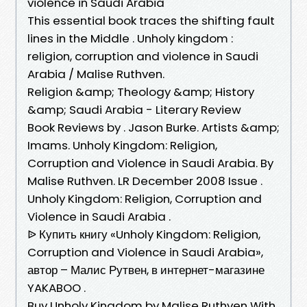
violence in Saudi Arabia
This essential book traces the shifting fault
lines in the Middle . Unholy kingdom :
religion, corruption and violence in Saudi
Arabia / Malise Ruthven.
Religion &amp; Theology &amp; History
&amp; Saudi Arabia - Literary Review
Book Reviews by . Jason Burke. Artists &amp;
Imams. Unholy Kingdom: Religion,
Corruption and Violence in Saudi Arabia. By
Malise Ruthven. LR December 2008 Issue .
Unholy Kingdom: Religion, Corruption and
Violence in Saudi Arabia .
ᐉ Купить книгу «Unholy Kingdom: Religion,
Corruption and Violence in Saudi Arabia»,
автор – Малис Рутвен, в интернет-магазине
YAKABOO .
Buy Unholy Kingdom by Malise Ruthven With