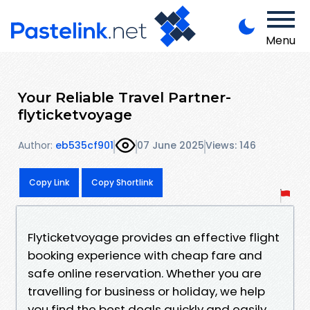
Menu
Your Reliable Travel Partner-
flyticketvoyage
Author:
eb535cf901
07 June 2025
Views: 146
Copy Link
Copy Shortlink
Flyticketvoyage provides an effective flight
booking experience with cheap fare and
safe online reservation. Whether you are
travelling for business or holiday, we help
you find the best deals quickly and easily.