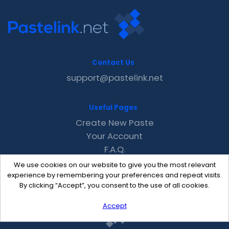
Contact Us
support@pastelink.net
Useful Pages
Create New Paste
Your Account
F.A.Q.
Recent
We use cookies on our website to give you the most relevant
Contact
experience by remembering your preferences and repeat visits.
By clicking “Accept”, you consent to the use of all cookies.
Accept