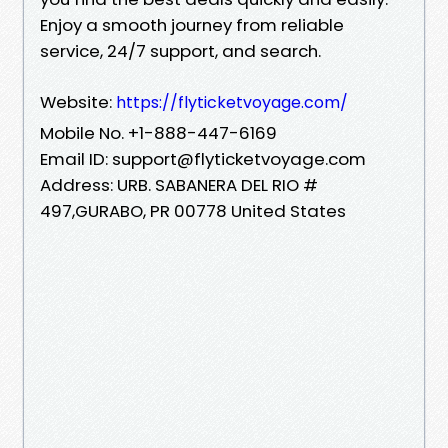
Enjoy a smooth journey from reliable
service, 24/7 support, and search.
Website:
https://flyticketvoyage.com/
Mobile No. +1-888-447-6169
Email ID: support@flyticketvoyage.com
Address: URB. SABANERA DEL RIO #
497,GURABO, PR 00778 United States