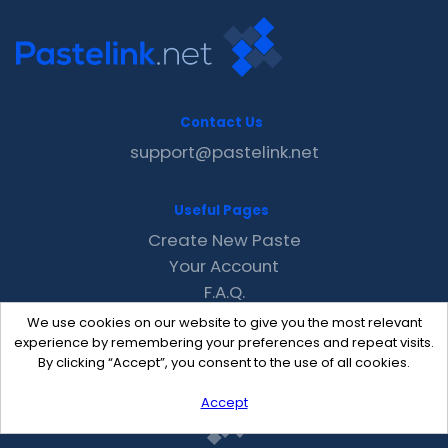
Contact Us
support@pastelink.net
Useful Pages
Create New Paste
Your Account
F.A.Q.
Recent
We use cookies on our website to give you the most relevant
Contact
experience by remembering your preferences and repeat visits.
By clicking “Accept”, you consent to the use of all cookies.
Accept