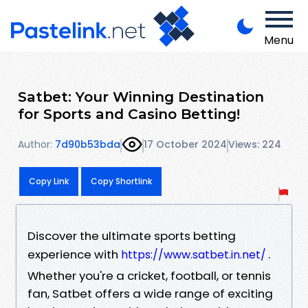
Menu
Satbet: Your Winning Destination
for Sports and Casino Betting!
Author:
7d90b53bda
17 October 2024
Views: 224
Copy Link
Copy Shortlink
Discover the ultimate sports betting
experience with
.
https://www.satbet.in.net/
Whether you're a cricket, football, or tennis
fan, Satbet offers a wide range of exciting