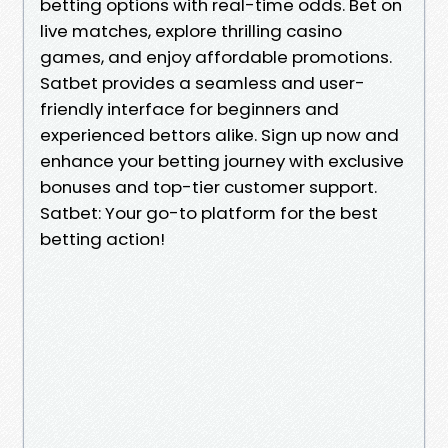
betting options with real-time odds. Bet on
live matches, explore thrilling casino
games, and enjoy affordable promotions.
Satbet provides a seamless and user-
friendly interface for beginners and
experienced bettors alike. Sign up now and
enhance your betting journey with exclusive
bonuses and top-tier customer support.
Satbet: Your go-to platform for the best
betting action!