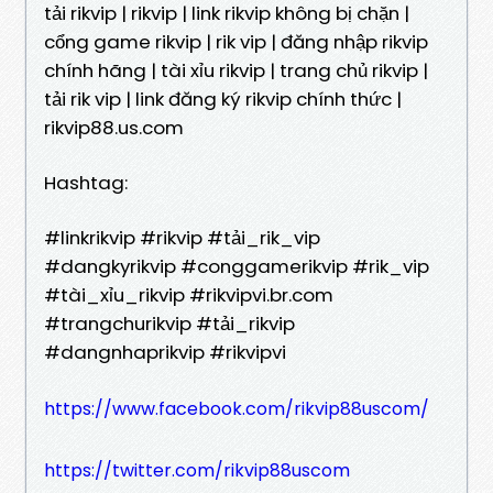
tải rikvip | rikvip | link rikvip không bị chặn |
cổng game rikvip | rik vip | đăng nhập rikvip
chính hãng | tài xỉu rikvip | trang chủ rikvip |
tải rik vip | link đăng ký rikvip chính thức |
rikvip88.us.com
Hashtag:
#linkrikvip #rikvip #tải_rik_vip
#dangkyrikvip #conggamerikvip #rik_vip
#tài_xỉu_rikvip #rikvipvi.br.com
#trangchurikvip #tải_rikvip
#dangnhaprikvip #rikvipvi
https://www.facebook.com/rikvip88uscom/
https://twitter.com/rikvip88uscom