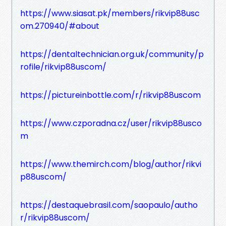
https://www.siasat.pk/members/rikvip88usc
om.270940/#about
https://dentaltechnician.org.uk/community/p
rofile/rikvip88uscom/
https://pictureinbottle.com/r/rikvip88uscom
https://www.czporadna.cz/user/rikvip88usco
m
https://www.themirch.com/blog/author/rikvi
p88uscom/
https://destaquebrasil.com/saopaulo/autho
r/rikvip88uscom/