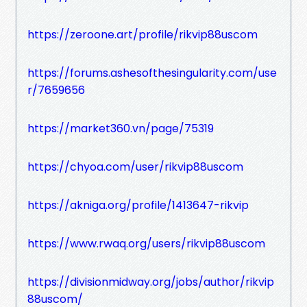
https://zeroone.art/profile/rikvip88uscom
https://forums.ashesofthesingularity.com/use
r/7659656
https://market360.vn/page/75319
https://chyoa.com/user/rikvip88uscom
https://akniga.org/profile/1413647-rikvip
https://www.rwaq.org/users/rikvip88uscom
https://divisionmidway.org/jobs/author/rikvip
88uscom/