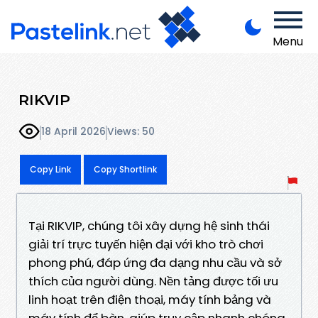
Menu
RIKVIP
18 April 2026
Views: 50
Copy Link
Copy Shortlink
Tại RIKVIP, chúng tôi xây dựng hệ sinh thái
giải trí trực tuyến hiện đại với kho trò chơi
phong phú, đáp ứng đa dạng nhu cầu và sở
thích của người dùng. Nền tảng được tối ưu
linh hoạt trên điện thoại, máy tính bảng và
máy tính để bàn, giúp truy cập nhanh chóng