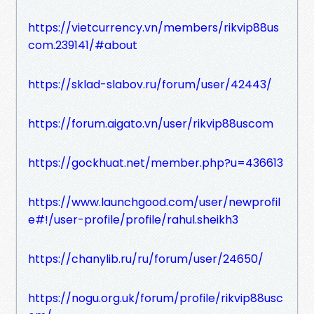
https://vietcurrency.vn/members/rikvip88us
com.239141/#about
https://sklad-slabov.ru/forum/user/42443/
https://forum.aigato.vn/user/rikvip88uscom
https://gockhuat.net/member.php?u=436613
https://www.launchgood.com/user/newprofil
e#!/user-profile/profile/rahul.sheikh3
https://chanylib.ru/ru/forum/user/24650/
https://nogu.org.uk/forum/profile/rikvip88usc