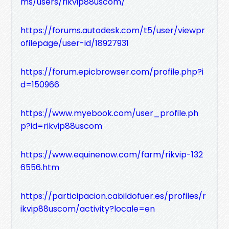
ms/users/rikvip88uscom/
https://forums.autodesk.com/t5/user/viewpr
ofilepage/user-id/18927931
https://forum.epicbrowser.com/profile.php?i
d=150966
https://www.myebook.com/user_profile.ph
p?id=rikvip88uscom
https://www.equinenow.com/farm/rikvip-132
6556.htm
https://participacion.cabildofuer.es/profiles/r
ikvip88uscom/activity?locale=en