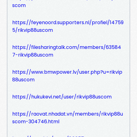
scom
https://feyenoord.supporters.nl/profiel/14759
5/rikvip88uscom
https://filesharingtalk.com/members/63584
7-rikvip88uscom
https://www.bmwpower.lv/user.php?u=rikvip
88uscom
https://hukukevi.net/user/rikvip88uscom
https://raovat.nhadat.vn/members/rikvip88u
scom-304746.html