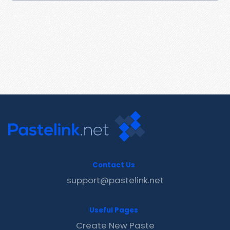
Contact Us
support@pastelink.net
Useful Pages
Create New Paste