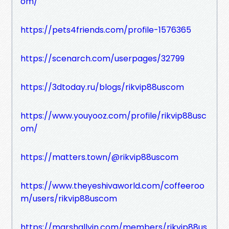
om/
https://pets4friends.com/profile-1576365
https://scenarch.com/userpages/32799
https://3dtoday.ru/blogs/rikvip88uscom
https://www.youyooz.com/profile/rikvip88usc
om/
https://matters.town/@rikvip88uscom
https://www.theyeshivaworld.com/coffeeroo
m/users/rikvip88uscom
https://marshallyin.com/members/rikvip88us