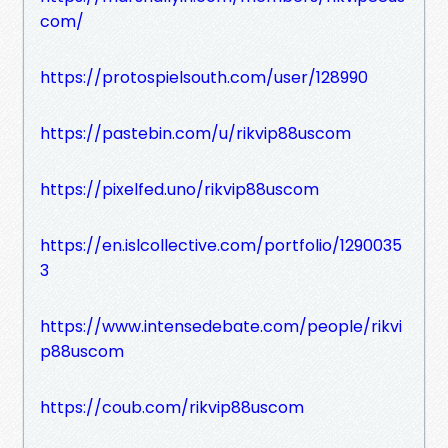
com/
https://protospielsouth.com/user/128990
https://pastebin.com/u/rikvip88uscom
https://pixelfed.uno/rikvip88uscom
https://en.islcollective.com/portfolio/1290035
3
https://www.intensedebate.com/people/rikvi
p88uscom
https://coub.com/rikvip88uscom