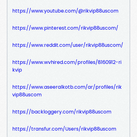
https://www.youtube.com/@rikvip88uscom
https://www.pinterest.com/rikvip88uscom/
https://www.reddit.com/user/rikvip88uscom/
https://www.wvhired.com/profiles/8160912-ri
kvip
https://www.aseeralkotb.com/ar/profiles/rik
vip88uscom
https://backloggery.com/rikvip88uscom
https://transfur.com/Users/rikvip88uscom