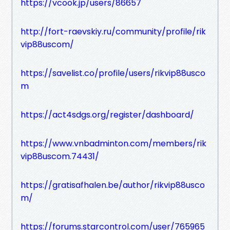
https://vcook.jp/users/86657
http://fort-raevskiy.ru/community/profile/rik
vip88uscom/
https://savelist.co/profile/users/rikvip88usco
m
https://act4sdgs.org/register/dashboard/
https://www.vnbadminton.com/members/rik
vip88uscom.74431/
https://gratisafhalen.be/author/rikvip88usco
m/
https://forums.starcontrol.com/user/765965