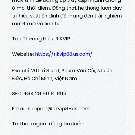
ở mọi thời điểm. Đồng thời, hệ thống luôn duy
trì hiệu suất ổn định để mang đến trải nghiệm
mượt mà và liên tục.
Tên Thương Hiệu: RIKVIP
Website:
https://rikvip88.us.com/
Địa chỉ: 201 tổ 3 ấp 1, Phạm Văn Cội, Nhuận
Đức, Hồ Chí Minh, Việt Nam
SĐT: +84 28 9918 1899
Email: support@rikvip88us.com
Từ khóa người dùng tìm kiếm: