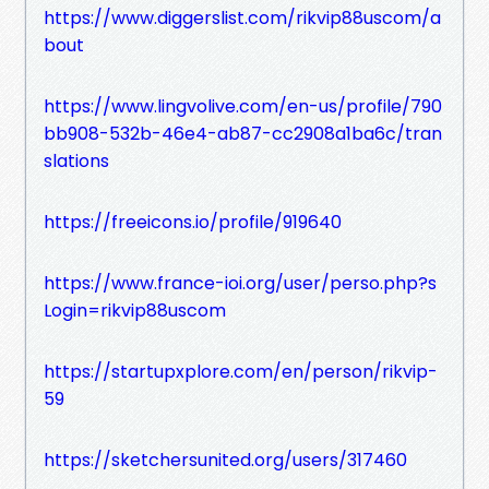
https://www.diggerslist.com/rikvip88uscom/a
bout
https://www.lingvolive.com/en-us/profile/790
bb908-532b-46e4-ab87-cc2908a1ba6c/tran
slations
https://freeicons.io/profile/919640
https://www.france-ioi.org/user/perso.php?s
Login=rikvip88uscom
https://startupxplore.com/en/person/rikvip-
59
https://sketchersunited.org/users/317460