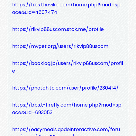
https://bbs.theviko.com/home.php?mod=sp
ace&uid=4607474
https://rikvip88uscom.stck.me/profile
https://myget.org/users/rikvip88uscom
https://booklog.jp/users/rikvip88uscom/profil
e
https://photohito.com/user/profile/230414/
https://bbs.t-firefly.com/home.php?mod=sp
ace&uid=693053
https://easymeals.qodeinteractive.com/foru