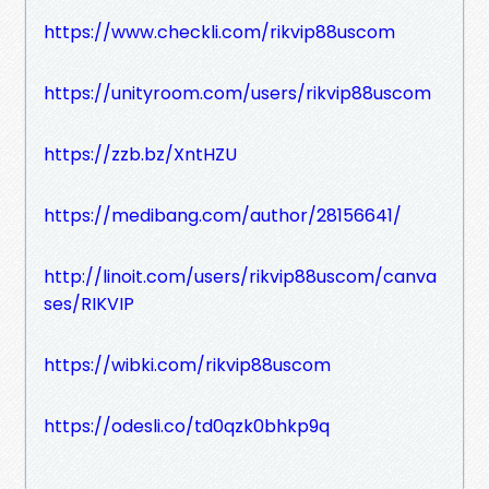
https://www.checkli.com/rikvip88uscom
https://unityroom.com/users/rikvip88uscom
https://zzb.bz/XntHZU
https://medibang.com/author/28156641/
http://linoit.com/users/rikvip88uscom/canva
ses/RIKVIP
https://wibki.com/rikvip88uscom
https://odesli.co/td0qzk0bhkp9q