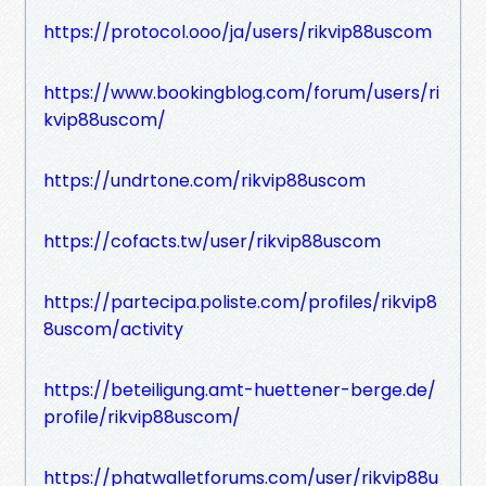
https://protocol.ooo/ja/users/rikvip88uscom
https://www.bookingblog.com/forum/users/ri
kvip88uscom/
https://undrtone.com/rikvip88uscom
https://cofacts.tw/user/rikvip88uscom
https://partecipa.poliste.com/profiles/rikvip8
8uscom/activity
https://beteiligung.amt-huettener-berge.de/
profile/rikvip88uscom/
https://phatwalletforums.com/user/rikvip88u