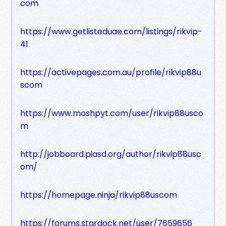
com
https://www.getlisteduae.com/listings/rikvip-
41
https://activepages.com.au/profile/rikvip88u
scom
https://www.moshpyt.com/user/rikvip88usco
m
http://jobboard.piasd.org/author/rikvip88usc
om/
https://homepage.ninja/rikvip88uscom
https://forums.stardock.net/user/7659656