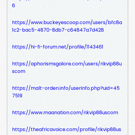
6
https://www.buckeyescoop.com/users/bfc8a
1c2-bac5-4870-8db7-c64847a7d428
https://hi-fi-forum.net/profile/1143461
https://aphorismsgalore.com/users/rikvip88u
scom
https://malt-orden.info/userinfo.php?uid=45
7519
https://www.maanation.com/rikvip88uscom
https://theafricavoice.com/profile/rikvip88us