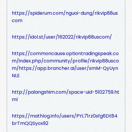
https://spiderum.com/nguoi-dung/rikvip88us
com
https://idol.st/user/162022/rikvip88uscom/
https://commoncause.optiontradingspeak.co
m/index.php/community/profile/rikvip88usco
m/https://app.brancher.ai/user/smM-QyUyn
NLE
http://palangshim.com/space-uid-5102759.ht
ml
https://mathlog.info/users/PYL71rz0sfg6Dt84
brTmQQSyox92