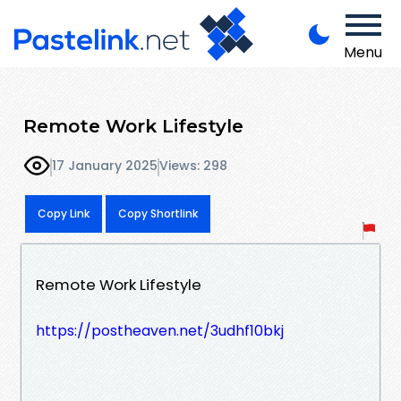
Menu
Remote Work Lifestyle
17 January 2025
Views: 298
Copy Link
Copy Shortlink
Remote Work Lifestyle
https://postheaven.net/3udhf10bkj