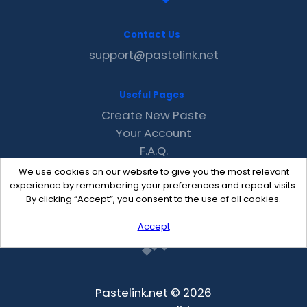
Contact Us
support@pastelink.net
Useful Pages
Create New Paste
Your Account
F.A.Q.
Recent
We use cookies on our website to give you the most relevant
Contact
experience by remembering your preferences and repeat visits.
By clicking “Accept”, you consent to the use of all cookies.
Accept
Pastelink.net © 2026