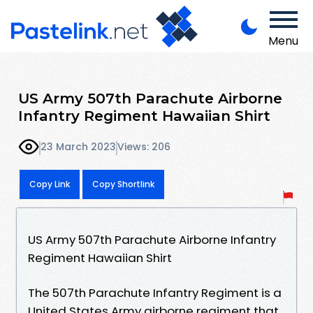
Menu
US Army 507th Parachute Airborne
Infantry Regiment Hawaiian Shirt
23 March 2023
Views: 206
Copy Link
Copy Shortlink
US Army 507th Parachute Airborne Infantry
Regiment Hawaiian Shirt
The 507th Parachute Infantry Regiment is a
United States Army airborne regiment that