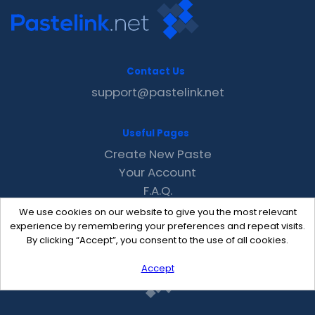
Contact Us
support@pastelink.net
Useful Pages
Create New Paste
Your Account
F.A.Q.
Recent
We use cookies on our website to give you the most relevant
Contact
experience by remembering your preferences and repeat visits.
By clicking “Accept”, you consent to the use of all cookies.
Accept