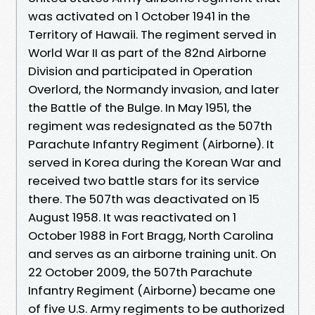
was activated on 1 October 1941 in the
Territory of Hawaii. The regiment served in
World War II as part of the 82nd Airborne
Division and participated in Operation
Overlord, the Normandy invasion, and later
the Battle of the Bulge. In May 1951, the
regiment was redesignated as the 507th
Parachute Infantry Regiment (Airborne). It
served in Korea during the Korean War and
received two battle stars for its service
there. The 507th was deactivated on 15
August 1958. It was reactivated on 1
October 1988 in Fort Bragg, North Carolina
and serves as an airborne training unit. On
22 October 2009, the 507th Parachute
Infantry Regiment (Airborne) became one
of five U.S. Army regiments to be authorized