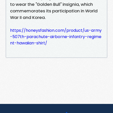
to wear the "Golden Bull" insignia, which
commemorates its participation in World
War II and Korea.
https://honeysfashion.com/product/us-army
-507th-parachute-airborne-infantry-regime
nt-hawaiian-shirt/