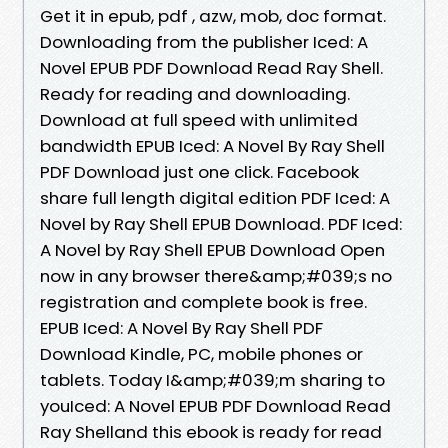
Get it in epub, pdf , azw, mob, doc format.
Downloading from the publisher Iced: A
Novel EPUB PDF Download Read Ray Shell.
Ready for reading and downloading.
Download at full speed with unlimited
bandwidth EPUB Iced: A Novel By Ray Shell
PDF Download just one click. Facebook
share full length digital edition PDF Iced: A
Novel by Ray Shell EPUB Download. PDF Iced:
A Novel by Ray Shell EPUB Download Open
now in any browser there&amp;#039;s no
registration and complete book is free.
EPUB Iced: A Novel By Ray Shell PDF
Download Kindle, PC, mobile phones or
tablets. Today I&amp;#039;m sharing to
youIced: A Novel EPUB PDF Download Read
Ray Shelland this ebook is ready for read