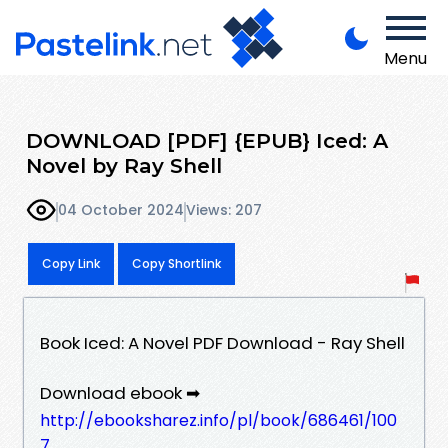
Menu
DOWNLOAD [PDF] {EPUB} Iced: A
Novel by Ray Shell
04 October 2024
Views: 207
Copy Link
Copy Shortlink
Book Iced: A Novel PDF Download - Ray Shell
Download ebook ➡
http://ebooksharez.info/pl/book/686461/100
7