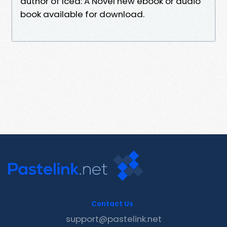
author of Iced: A Novel new ebook or audio
book available for download.
Contact Us
support@pastelink.net