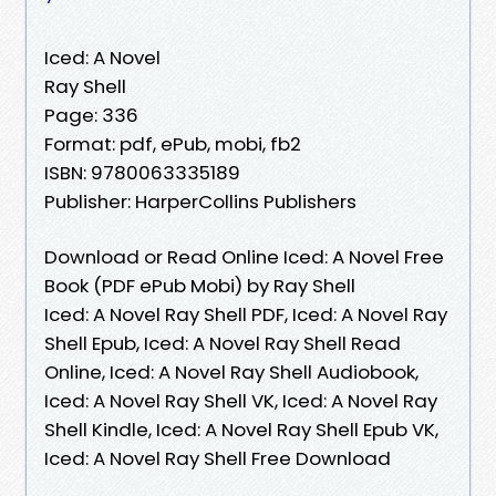
Iced: A Novel
Ray Shell
Page: 336
Format: pdf, ePub, mobi, fb2
ISBN: 9780063335189
Publisher: HarperCollins Publishers
Download or Read Online Iced: A Novel Free
Book (PDF ePub Mobi) by Ray Shell
Iced: A Novel Ray Shell PDF, Iced: A Novel Ray
Shell Epub, Iced: A Novel Ray Shell Read
Online, Iced: A Novel Ray Shell Audiobook,
Iced: A Novel Ray Shell VK, Iced: A Novel Ray
Shell Kindle, Iced: A Novel Ray Shell Epub VK,
Iced: A Novel Ray Shell Free Download