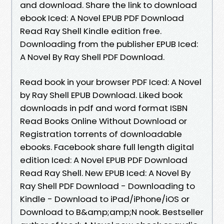
and download. Share the link to download
ebook Iced: A Novel EPUB PDF Download
Read Ray Shell Kindle edition free.
Downloading from the publisher EPUB Iced:
A Novel By Ray Shell PDF Download.
Read book in your browser PDF Iced: A Novel
by Ray Shell EPUB Download. Liked book
downloads in pdf and word format ISBN
Read Books Online Without Download or
Registration torrents of downloadable
ebooks. Facebook share full length digital
edition Iced: A Novel EPUB PDF Download
Read Ray Shell. New EPUB Iced: A Novel By
Ray Shell PDF Download - Downloading to
Kindle - Download to iPad/iPhone/iOS or
Download to B&amp;amp;N nook. Bestseller