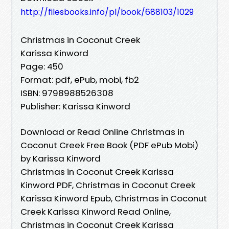
http://filesbooks.info/pl/book/688103/1029
Christmas in Coconut Creek
Karissa Kinword
Page: 450
Format: pdf, ePub, mobi, fb2
ISBN: 9798988526308
Publisher: Karissa Kinword
Download or Read Online Christmas in
Coconut Creek Free Book (PDF ePub Mobi)
by Karissa Kinword
Christmas in Coconut Creek Karissa
Kinword PDF, Christmas in Coconut Creek
Karissa Kinword Epub, Christmas in Coconut
Creek Karissa Kinword Read Online,
Christmas in Coconut Creek Karissa