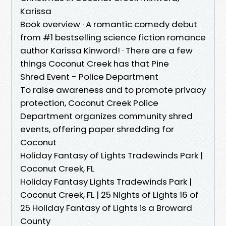
Karissa
Book overview · A romantic comedy debut
from #1 bestselling science fiction romance
author Karissa Kinword! · There are a few
things Coconut Creek has that Pine
Shred Event - Police Department
To raise awareness and to promote privacy
protection, Coconut Creek Police
Department organizes community shred
events, offering paper shredding for
Coconut
Holiday Fantasy of Lights Tradewinds Park |
Coconut Creek, FL
Holiday Fantasy Lights Tradewinds Park |
Coconut Creek, FL | 25 Nights of Lights 16 of
25 Holiday Fantasy of Lights is a Broward
County