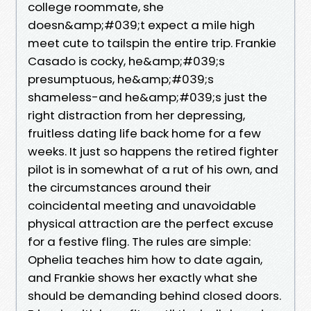
college roommate, she
doesn&amp;#039;t expect a mile high
meet cute to tailspin the entire trip. Frankie
Casado is cocky, he&amp;#039;s
presumptuous, he&amp;#039;s
shameless-and he&amp;#039;s just the
right distraction from her depressing,
fruitless dating life back home for a few
weeks. It just so happens the retired fighter
pilot is in somewhat of a rut of his own, and
the circumstances around their
coincidental meeting and unavoidable
physical attraction are the perfect excuse
for a festive fling. The rules are simple:
Ophelia teaches him how to date again,
and Frankie shows her exactly what she
should be demanding behind closed doors.