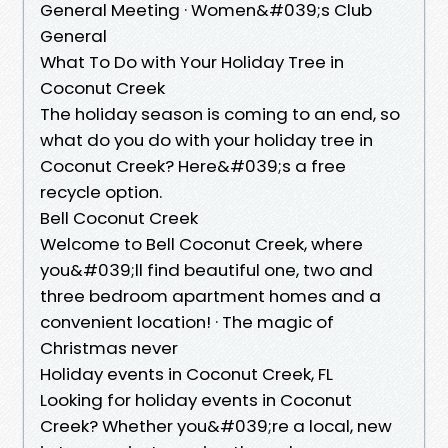
General Meeting · Women&#039;s Club
General
What To Do with Your Holiday Tree in
Coconut Creek
The holiday season is coming to an end, so
what do you do with your holiday tree in
Coconut Creek? Here&#039;s a free
recycle option.
Bell Coconut Creek
Welcome to Bell Coconut Creek, where
you&#039;ll find beautiful one, two and
three bedroom apartment homes and a
convenient location! · The magic of
Christmas never
Holiday events in Coconut Creek, FL
Looking for holiday events in Coconut
Creek? Whether you&#039;re a local, new