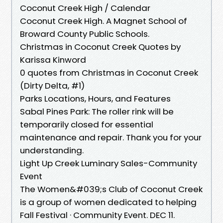
Coconut Creek High / Calendar
Coconut Creek High. A Magnet School of
Broward County Public Schools.
Christmas in Coconut Creek Quotes by
Karissa Kinword
0 quotes from Christmas in Coconut Creek
(Dirty Delta, #1)
Parks Locations, Hours, and Features
Sabal Pines Park: The roller rink will be
temporarily closed for essential
maintenance and repair. Thank you for your
understanding.
Light Up Creek Luminary Sales-Community
Event
The Women&#039;s Club of Coconut Creek
is a group of women dedicated to helping
Fall Festival · Community Event. DEC 11.