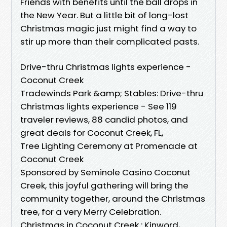
Friends with benefits until the ball drops in
the New Year. But a little bit of long-lost
Christmas magic just might find a way to
stir up more than their complicated pasts.
Drive-thru Christmas lights experience -
Coconut Creek
Tradewinds Park &amp; Stables: Drive-thru
Christmas lights experience - See 119
traveler reviews, 88 candid photos, and
great deals for Coconut Creek, FL,
Tree Lighting Ceremony at Promenade at
Coconut Creek
Sponsored by Seminole Casino Coconut
Creek, this joyful gathering will bring the
community together, around the Christmas
tree, for a very Merry Celebration.
Christmas in Coconut Creek : Kinword,