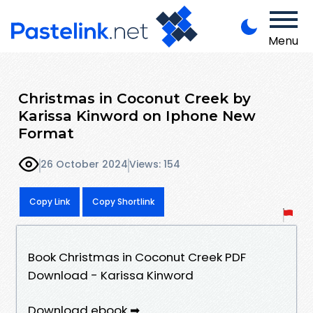
Menu
Christmas in Coconut Creek by
Karissa Kinword on Iphone New
Format
26 October 2024
Views: 154
Copy Link
Copy Shortlink
Book Christmas in Coconut Creek PDF
Download - Karissa Kinword
Download ebook ➡