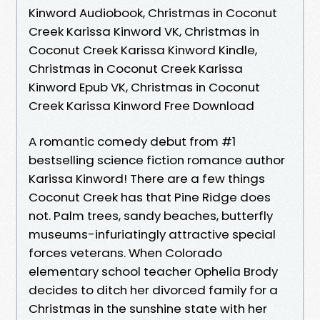
Kinword Audiobook, Christmas in Coconut
Creek Karissa Kinword VK, Christmas in
Coconut Creek Karissa Kinword Kindle,
Christmas in Coconut Creek Karissa
Kinword Epub VK, Christmas in Coconut
Creek Karissa Kinword Free Download
A romantic comedy debut from #1
bestselling science fiction romance author
Karissa Kinword! There are a few things
Coconut Creek has that Pine Ridge does
not. Palm trees, sandy beaches, butterfly
museums-infuriatingly attractive special
forces veterans. When Colorado
elementary school teacher Ophelia Brody
decides to ditch her divorced family for a
Christmas in the sunshine state with her