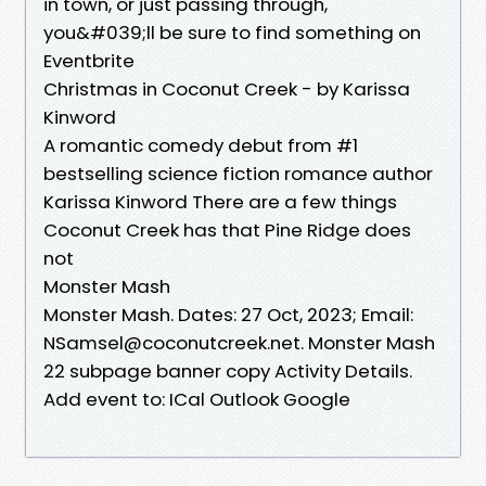
in town, or just passing through,
you&#039;ll be sure to find something on
Eventbrite
Christmas in Coconut Creek - by Karissa
Kinword
A romantic comedy debut from #1
bestselling science fiction romance author
Karissa Kinword There are a few things
Coconut Creek has that Pine Ridge does
not
Monster Mash
Monster Mash. Dates: 27 Oct, 2023; Email:
NSamsel@coconutcreek.net. Monster Mash
22 subpage banner copy Activity Details.
Add event to: ICal Outlook Google