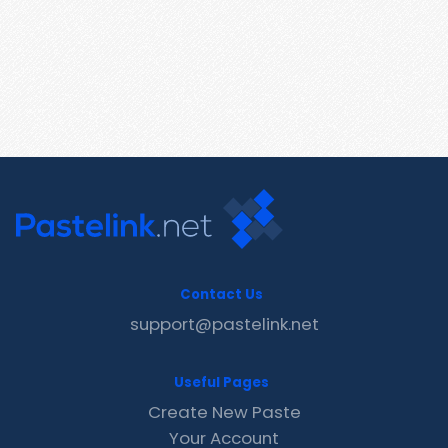
Contact Us
support@pastelink.net
Useful Pages
Create New Paste
Your Account